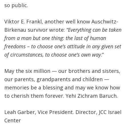
so public.
Viktor E. Frankl, another well know Auschwitz-
Birkenau survivor wrote:
“Everything can be taken
from a man but one thing: the last of human
freedoms – to choose one’s attitude in any given set
of circumstances, to choose one’s own way
.”
May the six million — our brothers and sisters,
our parents, grandparents and children —
memories be a blessing and may we know how
to cherish them forever. Yehi Zichram Baruch.
Leah Garber, Vice President. Director, JCC Israel
Center