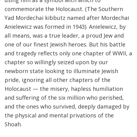
using him as a symbol with which to
commemorate the Holocaust. (The Southern
Yad Mordechai kibbutz named after Mordechai
Anielewicz was formed in 1943). Anielewicz, by
all means, was a true leader, a proud Jew and
one of our finest Jewish heroes. But his battle
and tragedy reflects only one chapter of WWII, a
chapter so willingly seized upon by our
newborn state looking to illuminate Jewish
pride, ignoring all other chapters of the
Holocaust — the misery, hapless humiliation
and suffering of the six million who perished,
and the ones who survived, deeply damaged by
the physical and mental privations of the
Shoah.