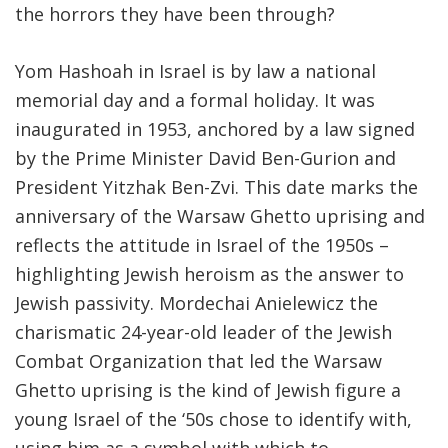
the horrors they have been through?
Yom Hashoah in Israel is by law a national
memorial day and a formal holiday. It was
inaugurated in 1953, anchored by a law signed
by the Prime Minister David Ben-Gurion and
President Yitzhak Ben-Zvi. This date marks the
anniversary of the Warsaw Ghetto uprising and
reflects the attitude in Israel of the 1950s –
highlighting Jewish heroism as the answer to
Jewish passivity. Mordechai Anielewicz the
charismatic 24-year-old leader of the Jewish
Combat Organization that led the Warsaw
Ghetto uprising is the kind of Jewish figure a
young Israel of the ‘50s chose to identify with,