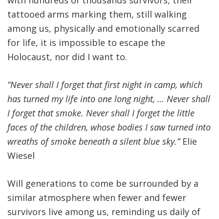
with hundreds of thousands survivors, their
tattooed arms marking them, still walking
among us, physically and emotionally scarred
for life, it is impossible to escape the
Holocaust, nor did I want to.
“Never shall I forget that first night in camp, which
has turned my life into one long night, … Never shall
I forget that smoke. Never shall I forget the little
faces of the children, whose bodies I saw turned into
wreaths of smoke beneath a silent blue sky.”
Elie
Wiesel
Will generations to come be surrounded by a
similar atmosphere when fewer and fewer
survivors live among us, reminding us daily of