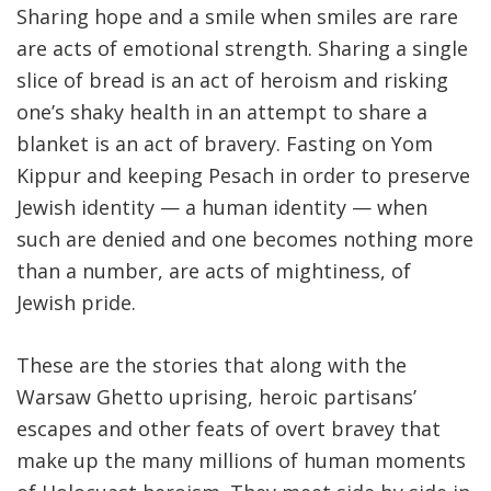
Sharing hope and a smile when smiles are rare
are acts of emotional strength. Sharing a single
slice of bread is an act of heroism and risking
one’s shaky health in an attempt to share a
blanket is an act of bravery. Fasting on Yom
Kippur and keeping Pesach in order to preserve
Jewish identity — a human identity — when
such are denied and one becomes nothing more
than a number, are acts of mightiness, of
Jewish pride.
These are the stories that along with the
Warsaw Ghetto uprising, heroic partisans’
escapes and other feats of overt bravey that
make up the many millions of human moments