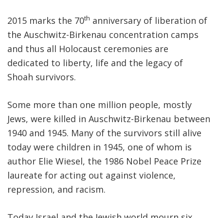
th
2015 marks the 70
anniversary of liberation of
FIND A JCC
the Auschwitz-Birkenau concentration camps
FIND A JCC CAMP
and thus all Holocaust ceremonies are
JCC RESOURCE CENTERS
dedicated to liberty, life and the legacy of
Shoah survivors.
JCC JOBS
JCC MACCABI
Some more than one million people, mostly
Jews, were killed in Auschwitz-Birkenau between
1940 and 1945. Many of the survivors still alive
today were children in 1945, one of whom is
author Elie Wiesel, the 1986 Nobel Peace Prize
laureate for acting out against violence,
repression, and racism.
Today Israel and the Jewish world mourn six