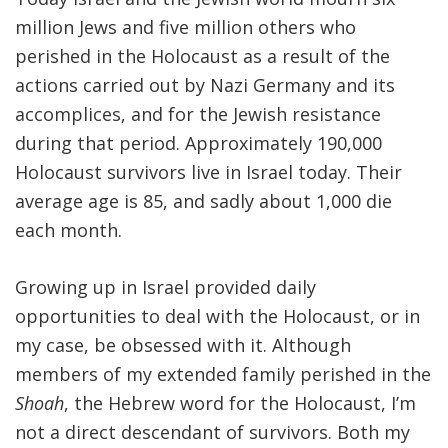
million Jews and five million others who
perished in the Holocaust as a result of the
actions carried out by Nazi Germany and its
accomplices, and for the Jewish resistance
during that period. Approximately 190,000
Holocaust survivors live in Israel today. Their
average age is 85, and sadly about 1,000 die
each month.
Growing up in Israel provided daily
opportunities to deal with the Holocaust, or in
my case, be obsessed with it. Although
members of my extended family perished in the
Shoah
, the Hebrew word for the Holocaust, I’m
not a direct descendant of survivors. Both my