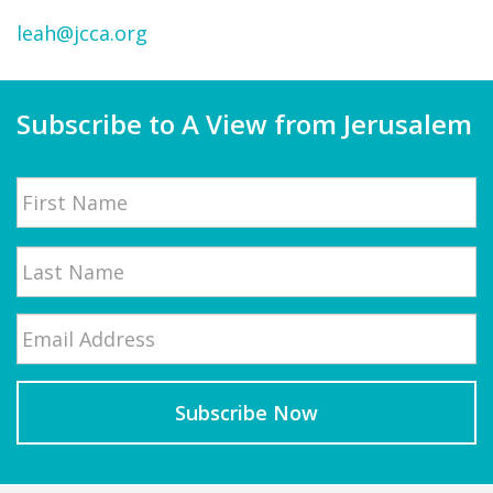
leah@jcca.org
Subscribe to A View from Jerusalem
Name
First
Email
*
Last