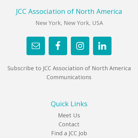
Footer
JCC Association of North America
New York, New York, USA
Subscribe to JCC Association of North America
Communications
Quick Links
Meet Us
Contact
Find a JCC Job