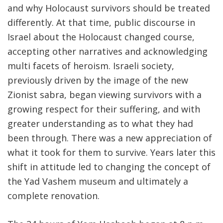
and why Holocaust survivors should be treated
differently. At that time, public discourse in
Israel about the Holocaust changed course,
accepting other narratives and acknowledging
multi facets of heroism. Israeli society,
previously driven by the image of the new
Zionist sabra, began viewing survivors with a
growing respect for their suffering, and with
greater understanding as to what they had
been through. There was a new appreciation of
what it took for them to survive. Years later this
shift in attitude led to changing the concept of
the Yad Vashem museum and ultimately a
complete renovation.