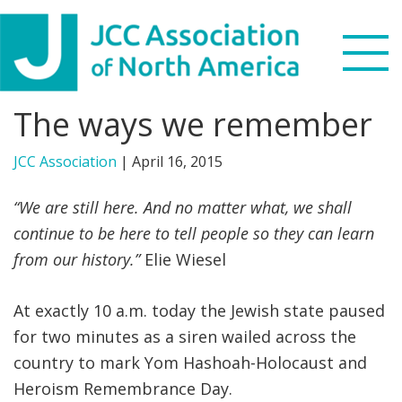
Skip
Skip
Skip
to
to
to
primary
main
footer
navigation
content
The ways we remember
Search
this
JCC Association
|
April 16, 2015
WHO WE ARE
website
“We are still here. And no matter what, we shall
WHAT WE DO
continue to be here to tell people so they can learn
from our history.”
Elie Wiesel
NEWS & VIEWS
PARTNERS
At exactly 10 a.m. today the Jewish state paused
for two minutes as a siren wailed across the
DONATE
country to mark Yom Hashoah-Holocaust and
Heroism Remembrance Day.
MENU