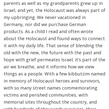
parents as well as my grandparents grew up in
Israel, and yet, the Holocaust was always part of
my upbringing. We never vacationed in
Germany, nor did we purchase German
products. As a child I read and often wrote
about the Holocaust and found ways to connect
it with my daily life. That sense of blending the
old with the new, the future with the past and
hope with grief permeates Israel; it’s part of the
air we breathe, and it informs how we view
things as a people. With a few kibbutzim named
in memory of Holocaust heroes and survivors,
with so many street names commemorating
victims and perished communities, with
memorial sites throughout the country, and