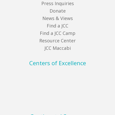
Press Inquiries
Donate
News & Views
Find a JCC
Find a JCC Camp
Resource Center
JCC Maccabi
Centers of Excellence