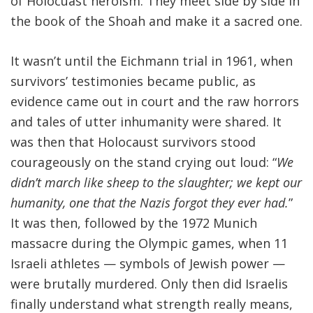
of Holocuast heroism. They meet side by side in
the book of the Shoah and make it a sacred one.
It wasn’t until the Eichmann trial in 1961, when
survivors’ testimonies became public, as
evidence came out in court and the raw horrors
and tales of utter inhumanity were shared. It
was then that Holocaust survivors stood
courageously on the stand crying out loud: “
We
didn’t march
like sheep to the slaughter; we kept our
humanity, one that the Nazis forgot they ever had.
”
It was then, followed by the 1972 Munich
massacre during the Olympic games, when 11
Israeli athletes — symbols of Jewish power —
were brutally murdered. Only then did Israelis
finally understand what strength really means,