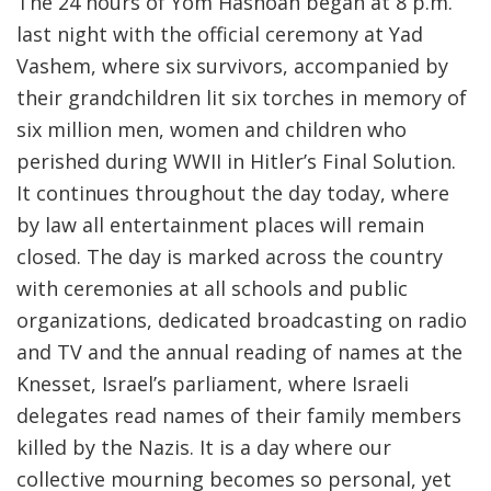
The 24 hours of Yom Hashoah began at 8 p.m.
last night with the official ceremony at Yad
Vashem, where six survivors, accompanied by
their grandchildren lit six torches in memory of
six million men, women and children who
perished during WWII in Hitler’s Final Solution.
It continues throughout the day today, where
by law all entertainment places will remain
closed. The day is marked across the country
with ceremonies at all schools and public
organizations, dedicated broadcasting on radio
and TV and the annual reading of names at the
Knesset, Israel’s parliament, where Israeli
delegates read names of their family members
killed by the Nazis. It is a day where our
collective mourning becomes so personal, yet