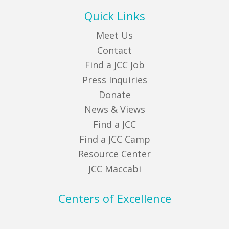
Quick Links
Meet Us
Contact
Find a JCC Job
Press Inquiries
Donate
News & Views
Find a JCC
Find a JCC Camp
Resource Center
JCC Maccabi
Centers of Excellence