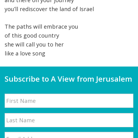
and there on your journey
you’ll rediscover the land of Israel
The paths will embrace you
of this good country
she will call you to her
like a love song
Subscribe to A View from Jerusalem
Name
First
Email
*
Last