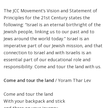
The JCC Movement’s Vision and Statement of
Principles for the 21st Century states the
following: “Israel is an eternal birthright of the
Jewish people, linking us to our past and to
Jews around the world today.” Israel is an
imperative part of our Jewish mission, and that
connection to Israel and with Israelis is an
essential part of our educational role and
responsibility. Come and tour the land with us.
Come and tour the land
/ Yoram Thar Lev
Come and tour the land
With your backpack and stick