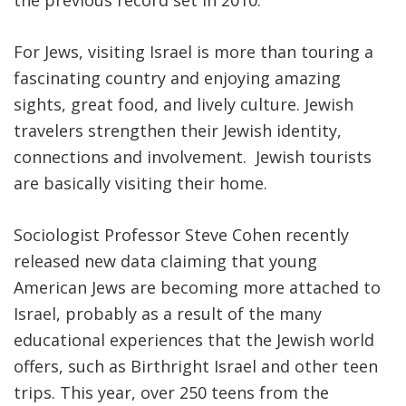
the previous record set in 2010.
FIND A JCC
For Jews, visiting Israel is more than touring a
FIND A JCC CAMP
fascinating country and enjoying amazing
sights, great food, and lively culture. Jewish
JCC RESOURCE CENTERS
travelers strengthen their Jewish identity,
JCC JOBS
connections and involvement. Jewish tourists
are basically visiting their home.
JCC MACCABI
Sociologist Professor Steve Cohen recently
released new data claiming that young
American Jews are becoming more attached to
Israel, probably as a result of the many
educational experiences that the Jewish world
offers, such as Birthright Israel and other teen
trips. This year, over 250 teens from the