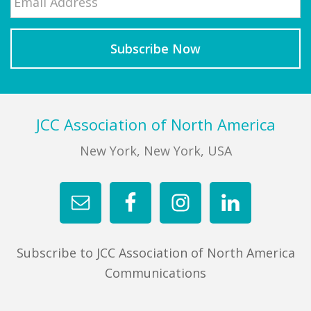
Footer
JCC Association of North America
New York, New York, USA
Subscribe to JCC Association of North America
Communications