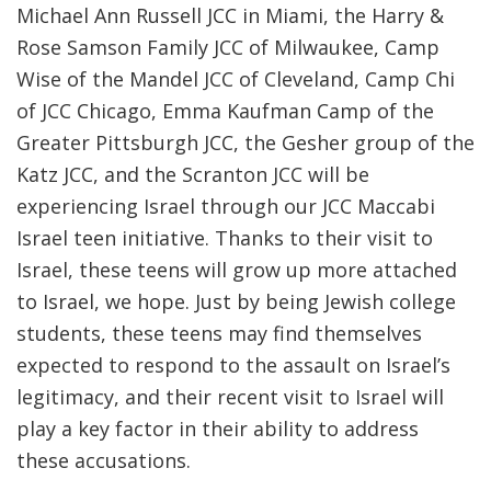
Michael Ann Russell JCC in Miami, the Harry &
Rose Samson Family JCC of Milwaukee, Camp
Wise of the Mandel JCC of Cleveland, Camp Chi
of JCC Chicago, Emma Kaufman Camp of the
Greater Pittsburgh JCC, the Gesher group of the
Katz JCC, and the Scranton JCC will be
experiencing Israel through our JCC Maccabi
Israel teen initiative. Thanks to their visit to
Israel, these teens will grow up more attached
to Israel, we hope. Just by being Jewish college
students, these teens may find themselves
expected to respond to the assault on Israel’s
legitimacy, and their recent visit to Israel will
play a key factor in their ability to address
these accusations.