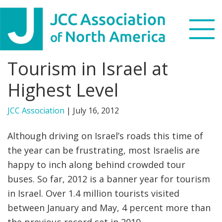
Skip
Skip
Skip
to
to
to
primary
main
footer
navigation
content
Tourism in Israel at
Search
this
Highest Level
WHO WE ARE
website
JCC Association
|
July 16, 2012
WHAT WE DO
Although driving on Israel’s roads this time of
NEWS & VIEWS
the year can be frustrating, most Israelis are
happy to inch along behind crowded tour
PARTNERS
buses. So far, 2012 is a banner year for tourism
in Israel. Over 1.4 million tourists visited
DONATE
between January and May, 4 percent more than
MENU