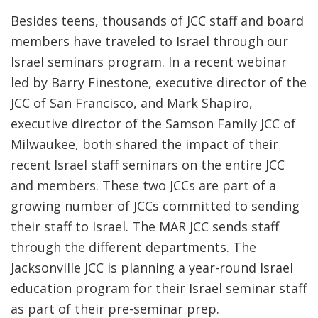
Besides teens, thousands of JCC staff and board
members have traveled to Israel through our
Israel seminars program. In a recent webinar
led by Barry Finestone, executive director of the
JCC of San Francisco, and Mark Shapiro,
executive director of the Samson Family JCC of
Milwaukee, both shared the impact of their
recent Israel staff seminars on the entire JCC
and members. These two JCCs are part of a
growing number of JCCs committed to sending
their staff to Israel. The MAR JCC sends staff
through the different departments. The
Jacksonville JCC is planning a year-round Israel
education program for their Israel seminar staff
as part of their pre-seminar prep.