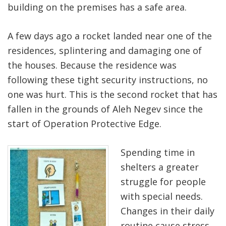
building on the premises has a safe area.
A few days ago a rocket landed near one of the
residences, splintering and damaging one of
the houses. Because the residence was
following these tight security instructions, no
one was hurt. This is the second rocket that has
fallen in the grounds of Aleh Negev since the
start of Operation Protective Edge.
Spending time in
shelters a greater
struggle for people
with special needs.
Changes in their daily
routine cause stress