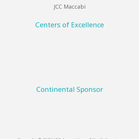
JCC Maccabi
Centers of Excellence
Continental Sponsor