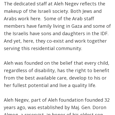
The dedicated staff at Aleh Negev reflects the
makeup of the Israeli society. Both Jews and
Arabs work here. Some of the Arab staff
members have family living in Gaza and some of
the Israelis have sons and daughters in the IDF.
And yet, here, they co-exist and work together
serving this residential community.
Aleh was founded on the belief that every child,
regardless of disability, has the right to benefit
from the best available care, develop to his or
her fullest potential and live a quality life.
Aleh Negev, part of Aleh foundation founded 32
years ago, was established by Maj. Gen. Doron
Almog, a reservist, in honor of his eldest son,