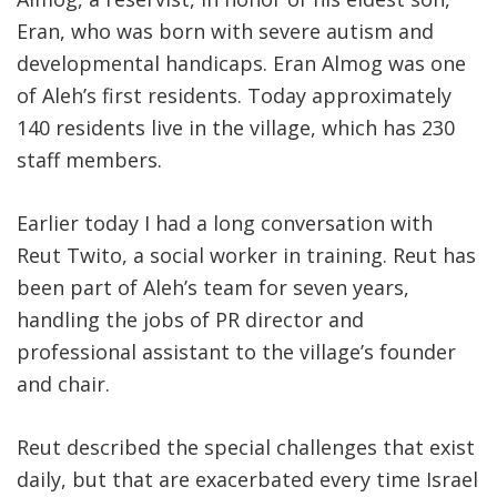
Eran, who was born with severe autism and
developmental handicaps. Eran Almog was one
of Aleh’s first residents. Today approximately
140 residents live in the village, which has 230
staff members.
Earlier today I had a long conversation with
Reut Twito, a social worker in training. Reut has
been part of Aleh’s team for seven years,
handling the jobs of PR director and
professional assistant to the village’s founder
and chair.
Reut described the special challenges that exist
daily, but that are exacerbated every time Israel