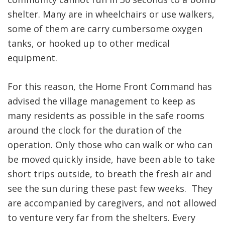
shelter. Many are in wheelchairs or use walkers,
some of them are carry cumbersome oxygen
tanks, or hooked up to other medical
equipment.
For this reason, the Home Front Command has
advised the village management to keep as
many residents as possible in the safe rooms
around the clock for the duration of the
operation. Only those who can walk or who can
be moved quickly inside, have been able to take
short trips outside, to breath the fresh air and
see the sun during these past few weeks. They
are accompanied by caregivers, and not allowed
to venture very far from the shelters. Every