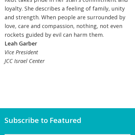
loyalty. She describes a feeling of family, unity
and strength. When people are surrounded by
love, care and compassion, nothing, not even
rockets guided by evil can harm them.
Leah Garber
Vice President
JCC Israel Center
Subscribe to Featured
Name