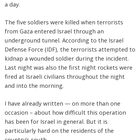
a day.
FIND A JCC
The five soldiers were killed when terrorists
FIND A JCC CAMP
from Gaza entered Israel through an
JCC RESOURCE CENTERS
underground tunnel. According to the Israel
Defense Force (IDF), the terrorists attempted to
JCC JOBS
kidnap a wounded soldier during the incident.
JCC MACCABI
Last night was also the first night rockets were
fired at Israeli civilians throughout the night
and into the morning.
I have already written — on more than one
occasion – about how difficult this operation
has been for Israel in general. But it is
particularly hard on the residents of the
country’s south.