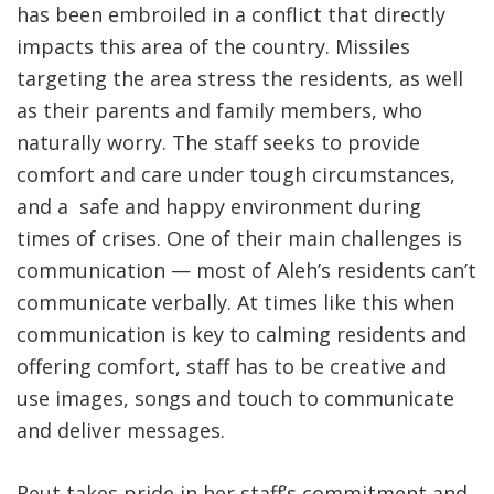
has been embroiled in a conflict that directly
impacts this area of the country. Missiles
targeting the area stress the residents, as well
as their parents and family members, who
naturally worry. The staff seeks to provide
comfort and care under tough circumstances,
and a safe and happy environment during
times of crises. One of their main challenges is
communication — most of Aleh’s residents can’t
communicate verbally. At times like this when
communication is key to calming residents and
offering comfort, staff has to be creative and
use images, songs and touch to communicate
and deliver messages.
Reut takes pride in her staff’s commitment and