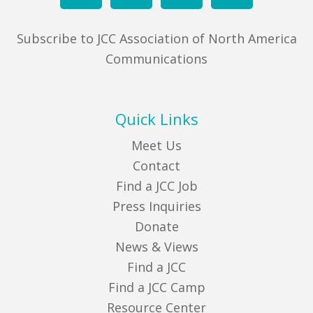
Subscribe to JCC Association of North America
Communications
Quick Links
Meet Us
Contact
Find a JCC Job
Press Inquiries
Donate
News & Views
Find a JCC
Find a JCC Camp
Resource Center