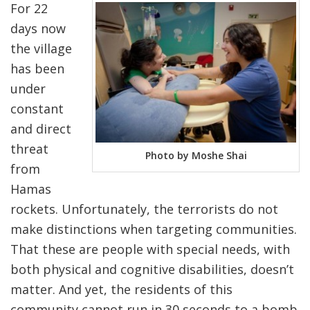
For 22
days now
the village
has been
under
constant
and direct
threat
Photo by Moshe Shai
from
Hamas
rockets. Unfortunately, the terrorists do not
make distinctions when targeting communities.
That these are people with special needs, with
both physical and cognitive disabilities, doesn’t
matter. And yet, the residents of this
community cannot run in 30 seconds to a bomb