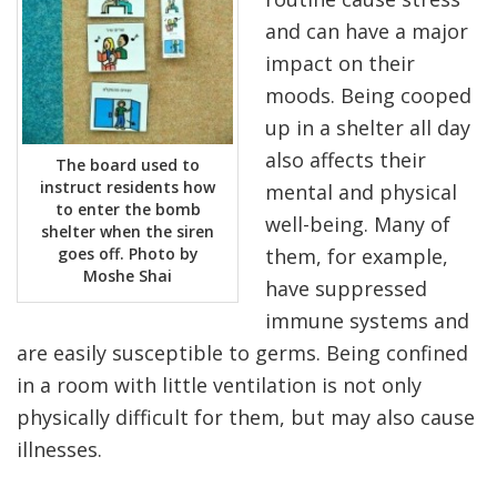
and can have a major
impact on their
moods. Being cooped
up in a shelter all day
also affects their
The board used to
instruct residents how
mental and physical
to enter the bomb
well-being. Many of
shelter when the siren
goes off. Photo by
them, for example,
Moshe Shai
have suppressed
immune systems and
are easily susceptible to germs. Being confined
in a room with little ventilation is not only
physically difficult for them, but may also cause
illnesses.