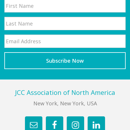
First
Email
*
Last
Footer
JCC Association of North America
New York, New York, USA