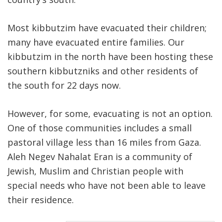
Most kibbutzim have evacuated their children;
many have evacuated entire families. Our
kibbutzim in the north have been hosting these
southern kibbutzniks and other residents of
the south for 22 days now.
However, for some, evacuating is not an option.
One of those communities includes a small
pastoral village less than 16 miles from Gaza.
Aleh Negev Nahalat Eran is a community of
Jewish, Muslim and Christian people with
special needs who have not been able to leave
their residence.