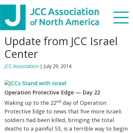
Skip
Skip
Skip
to
to
to
primary
main
footer
navigation
content
Update from JCC Israel
Search
this
Center
WHO WE ARE
website
JCC Association
|
July 29, 2014
WHAT WE DO
NEWS & VIEWS
Operation Protective Edge — Day
22
nd
PARTNERS
Waking up to the 22
day of Operation
Protective Edge to news that five more Israeli
DONATE
soldiers had been killed, bringing the total
deaths to a painful 53, is a terrible way to begin
MENU