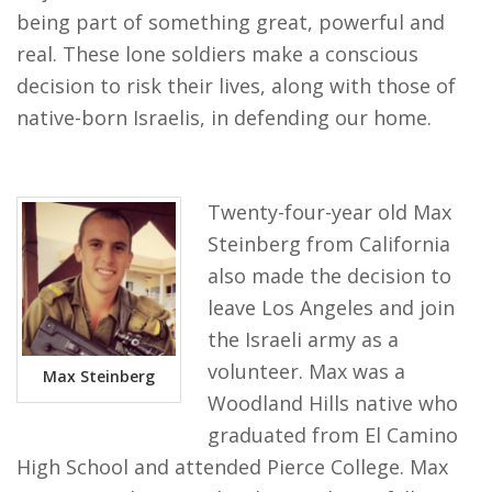
being part of something great, powerful and
real. These lone soldiers make a conscious
decision to risk their lives, along with those of
native-born Israelis, in defending our home.
Twenty-four-year old Max
Steinberg from California
also made the decision to
leave Los Angeles and join
the Israeli army as a
volunteer. Max was a
Max Steinberg
Woodland Hills native who
graduated from El Camino
High School and attended Pierce College. Max