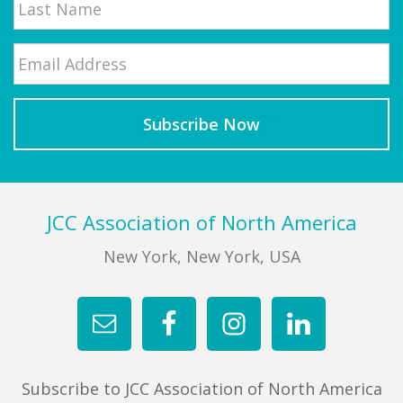
Email
*
Last
Footer
JCC Association of North America
New York, New York, USA
Subscribe to JCC Association of North America