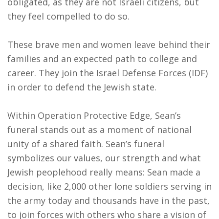
obligated, as they are not Israeli citizens, but
they feel compelled to do so.
These brave men and women leave behind their
families and an expected path to college and
career. They join the Israel Defense Forces (IDF)
in order to defend the Jewish state.
Within Operation Protective Edge, Sean’s
funeral stands out as a moment of national
unity of a shared faith. Sean’s funeral
symbolizes our values, our strength and what
Jewish peoplehood really means: Sean made a
decision, like 2,000 other lone soldiers serving in
the army today and thousands have in the past,
to join forces with others who share a vision of