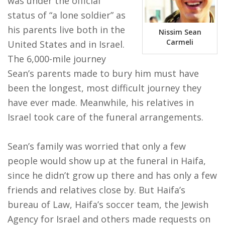
was under the official
status of “a lone soldier” as
FIND A JCC
his parents live both in the
Nissim Sean
FIND A JCC CAMP
Carmeli
United States and in Israel.
The 6,000-mile journey
JCC RESOURCE CENTERS
Sean’s parents made to bury him must have
JCC JOBS
been the longest, most difficult journey they
have ever made. Meanwhile, his relatives in
JCC MACCABI
Israel took care of the funeral arrangements.
Sean’s family was worried that only a few
people would show up at the funeral in Haifa,
since he didn’t grow up there and has only a few
friends and relatives close by. But Haifa’s
bureau of Law, Haifa’s soccer team, the Jewish
Agency for Israel and others made requests on