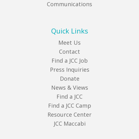
Communications
Quick Links
Meet Us
Contact
Find a JCC Job
Press Inquiries
Donate
News & Views
Find a JCC
Find a JCC Camp
Resource Center
JCC Maccabi