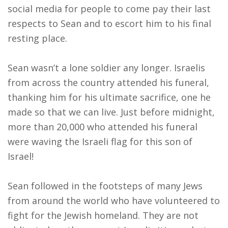
social media for people to come pay their last
respects to Sean and to escort him to his final
resting place.
Sean wasn’t a lone soldier any longer. Israelis
from across the country attended his funeral,
thanking him for his ultimate sacrifice, one he
made so that we can live. Just before
midnight
,
more than 20,000 who attended his funeral
were waving the Israeli flag for this son of
Israel!
Sean followed in the footsteps of many Jews
from around the world who have volunteered to
fight for the Jewish homeland. They are not