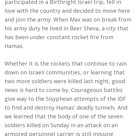
participated in a Birthright Israel trip, fell in
love with the country and decided to move here
and join the army. When Max was on break from
his army duty he lived in Beer Sheva, a city that
has been under constant rocket fire from
Hamas.
Whether it is the rockets that continue to rain
down on Israeli communities, or learning that
two more soldiers were killed last night, good
news is hard to come by. Courageous battles
give way to the Sisyphean attempts of the IDF
to find and destroy Hamas’ deadly tunnels. And
we learned that the body of one of the seven
soldiers killed
on Sunday
in an attack on an
armored personnel carrier is still missing.