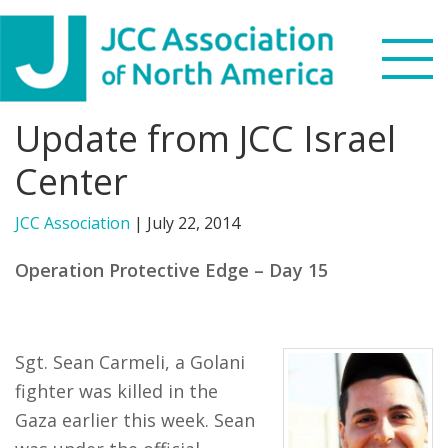
Skip
Skip
Skip
to
to
to
primary
main
footer
navigation
content
Update from JCC Israel
Search
this
Center
WHO WE ARE
website
JCC Association
|
July 22, 2014
WHAT WE DO
Operation Protective Edge – Day 15
NEWS & VIEWS
PARTNERS
Sgt. Sean Carmeli, a Golani
fighter was killed in the
DONATE
Gaza earlier this week. Sean
MENU