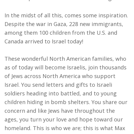
In the midst of all this, comes some inspiration.
Despite the war in Gaza, 228 new immigrants,
among them 100 children from the U.S. and
Canada arrived to Israel today!
These wonderful North American families, who
as of today will become Israelis, join thousands
of Jews across North America who support
Israel. You send letters and gifts to Israeli
soldiers heading into battled, and to young
children hiding in bomb shelters. You share our
concern and like Jews have throughout the
ages, you turn your love and hope toward our
homeland. This is who we are; this is what Max