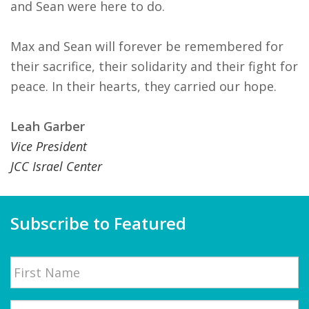
and Sean were here to do.
Max and Sean will forever be remembered for
their sacrifice, their solidarity and their fight for
peace. In their hearts, they carried our hope.
Leah Garber
Vice President
JCC Israel Center
Subscribe to Featured
Name
First