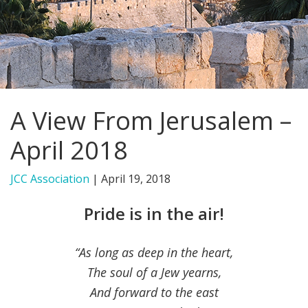
FIND A JCC
FIND A JCC CAMP
JCC RESOURCE CENTERS
A View From Jerusalem –
JCC JOBS
April 2018
JCC MACCABI
JCC Association
|
April 19, 2018
Pride is in the air!
“As long as deep in the heart,
The soul of a Jew yearns,
And forward to the east