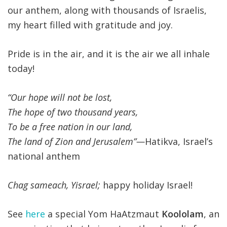
our anthem, along with thousands of Israelis,
my heart filled with gratitude and joy.
Pride is in the air, and it is the air we all inhale
today!
“Our hope will not be lost,
The hope of two thousand years,
To be a free nation in our land,
The land of Zion and Jerusalem”—
Hatikva, Israel’s
national anthem
Chag sameach, Yisrael;
happy holiday Israel!
See
here
a special Yom HaAtzmaut
Koololam
, an