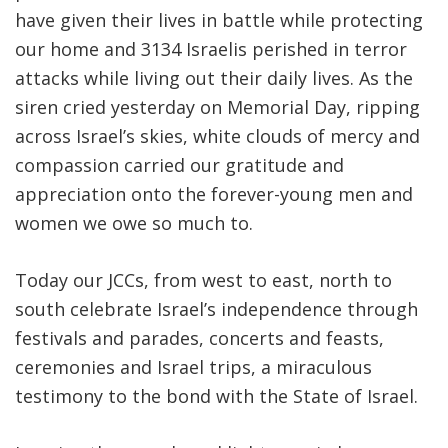
have given their lives in battle while protecting
our home and 3134 Israelis perished in terror
attacks while living out their daily lives. As the
siren cried yesterday on Memorial Day, ripping
across Israel’s skies, white clouds of mercy and
compassion carried our gratitude and
appreciation onto the forever-young men and
women we owe so much to.
Today our JCCs, from west to east, north to
south celebrate Israel’s independence through
festivals and parades, concerts and feasts,
ceremonies and Israel trips, a miraculous
testimony to the bond with the State of Israel.