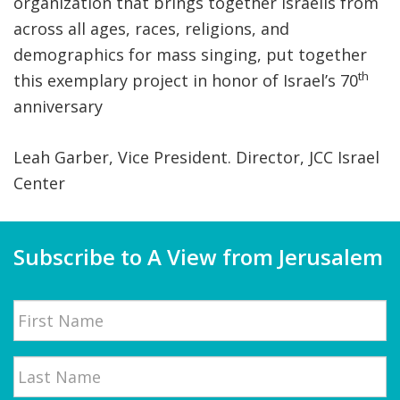
organization that brings together Israelis from
across all ages, races, religions, and
demographics for mass singing, put together
th
this exemplary project in honor of Israel’s 70
anniversary
Leah Garber, Vice President. Director, JCC Israel
Center
Subscribe to A View from Jerusalem
Name
First