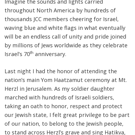
Imagine the sounds and lights carried
throughout North America by hundreds of
thousands JCC members cheering for Israel,
waving blue and white flags in what eventually
will be an endless call of unity and pride joined
by millions of Jews worldwide as they celebrate
th
Israel’s 70
anniversary.
Last night I had the honor of attending the
nation’s main Yom Haatzamut ceremony at Mt.
Herzl in Jerusalem. As my soldier daughter
marched with hundreds of Israeli soldiers,
taking an oath to honor, respect and protect
our Jewish state, I felt great privilege to be part
of our nation, to belong to the Jewish people,
to stand across Herzl’s grave and sing Hatikva,