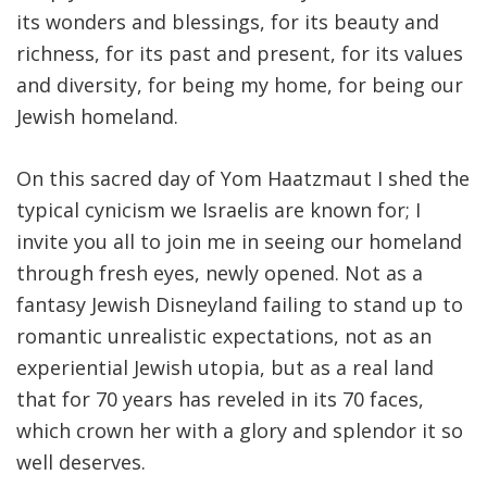
its wonders and blessings, for its beauty and
richness, for its past and present, for its values
and diversity, for being my home, for being our
Jewish homeland.
On this sacred day of Yom Haatzmaut I shed the
typical cynicism we Israelis are known for; I
invite you all to join me in seeing our homeland
through fresh eyes, newly opened. Not as a
fantasy Jewish Disneyland failing to stand up to
romantic unrealistic expectations, not as an
experiential Jewish utopia, but as a real land
that for 70 years has reveled in its 70 faces,
which crown her with a glory and splendor it so
well deserves.