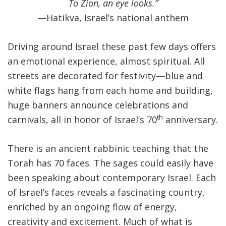
To Zion, an eye looks.
”
—
Hatikva, Israel’s national anthem
Driving around Israel these past few days offers
an emotional experience, almost spiritual. All
streets are decorated for festivity—blue and
white flags hang from each home and building,
huge banners announce celebrations and
th
carnivals, all in honor of Israel’s 70
anniversary.
There is an ancient rabbinic teaching that the
Torah has 70 faces. The sages could easily have
been speaking about contemporary Israel. Each
of Israel’s faces reveals a fascinating country,
enriched by an ongoing flow of energy,
creativity and excitement. Much of what is