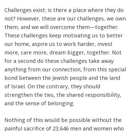
Challenges exist; is there a place where they do
not? However, these are our challenges, we own
them, and we will overcome them—together.
These challenges keep motivating us to better
our home, aspire us to work harder, invest
more, care more, dream bigger, together. Not
for a second do these challenges take away
anything from our connection, from this special
bond between the Jewish people and the land
of Israel. On the contrary, they should
strengthen the ties, the shared responsibility,
and the sense of belonging.
Nothing of this would be possible without the
painful sacrifice of 23,646 men and women who