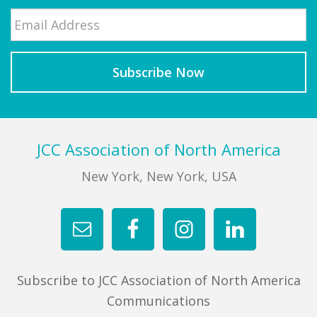
Email
*
Last
Footer
JCC Association of North America
New York, New York, USA
Subscribe to JCC Association of North America
Communications