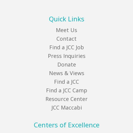
Quick Links
Meet Us
Contact
Find a JCC Job
Press Inquiries
Donate
News & Views
Find a JCC
Find a JCC Camp
Resource Center
JCC Maccabi
Centers of Excellence