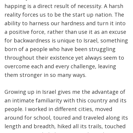
happing is a direct result of necessity. A harsh
reality forces us to be the start up nation. The
ability to harness our hardness and turn it into
a positive force, rather than use it as an excuse
for backwardness is unique to Israel, something
born of a people who have been struggling
throughout their existence yet always seem to
overcome each and every challenge, leaving
them stronger in so many ways.
Growing up in Israel gives me the advantage of
an intimate familiarity with this country and its
people. I worked in different cities, moved
around for school, toured and traveled along its
length and breadth, hiked all its trails, touched