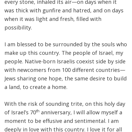
every stone, inhaled its air—on days when it
was thick with gunfire and hatred, and on days
when it was light and fresh, filled with
possibility.
I am blessed to be surrounded by the souls who
make up this country. The people of Israel, my
people. Native-born Israelis coexist side by side
with newcomers from 100 different countries—
Jews sharing one hope, the same desire to build
a land, to create a home.
With the risk of sounding trite, on this holy day
th
of Israel’s 70
anniversary, I will allow myself a
moment to be effusive and sentimental. I am
deeply in love with this country. I love it for all