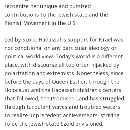
recognize her unique and outsized
contributions to the Jewish state and the
Zionist Movement in the U.S.
Led by Szold, Hadassah’s support for Israel was
not conditional on any particular ideology or
political world view. Today’s world is a different
place, with discourse all too often hijacked by
polarization and extremists. Nonetheless, since
before the days of Queen Esther, through the
Holocaust and the Hadassah children’s centers
that followed, the Promised Land has struggled
through turbulent waves and troubled waters
to realize unprecedent achievements, striving
to be the Jewish state Szold envisioned.