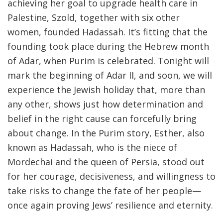
achieving her goal to upgrade health care in
Palestine, Szold, together with six other
women, founded Hadassah. It’s fitting that the
founding took place during the Hebrew month
of Adar, when Purim is celebrated. Tonight will
mark the beginning of Adar II, and soon, we will
experience the Jewish holiday that, more than
any other, shows just how determination and
belief in the right cause can forcefully bring
about change. In the Purim story, Esther, also
known as Hadassah, who is the niece of
Mordechai and the queen of Persia, stood out
for her courage, decisiveness, and willingness to
take risks to change the fate of her people—
once again proving Jews’ resilience and eternity.