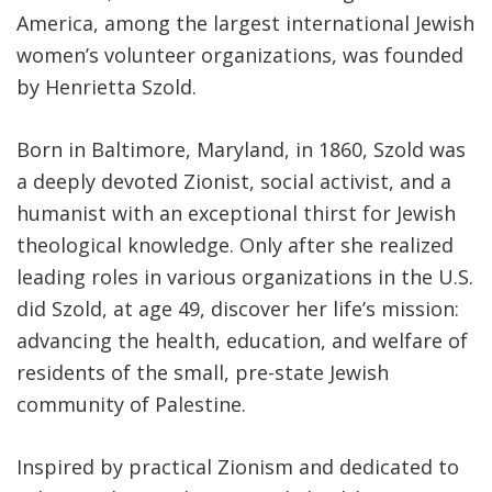
America, among the largest international Jewish
women’s volunteer organizations, was founded
by Henrietta Szold.
Born in Baltimore, Maryland, in 1860, Szold was
a deeply devoted Zionist, social activist, and a
humanist with an exceptional thirst for Jewish
theological knowledge. Only after she realized
leading roles in various organizations in the U.S.
did Szold, at age 49, discover her life’s mission:
advancing the health, education, and welfare of
residents of the small, pre-state Jewish
community of Palestine.
Inspired by practical Zionism and dedicated to