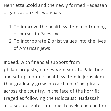
Henrietta Szold and the newly formed Hadassah
organization set two goals:
To improve the health system and training
of nurses in Palestine
To incorporate Zionist values into the lives
of American Jews
Indeed, with financial support from
philanthropists, nurses were sent to Palestine
and set up a public health system in Jerusalem
that gradually grew into a chain of hospitals
across the country. In the face of the horrific
tragedies following the Holocaust, Hadassah
also set up centers in Israel to welcome children