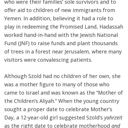
who were their families’ sole survivors and to
offer aid to children of new immigrants from
Yemen. In addition, believing it had a role to
play in redeeming the Promised Land, Hadassah
worked hand-in-hand with the Jewish National
Fund (JNF) to raise funds and plant thousands
of trees in a forest near Jerusalem, where many
visitors were convalescing patients.
Although Szold had no children of her own, she
was a mother figure to many of those who
came to Israel and was known as the “Mother of
the Children’s Aliyah.” When the young country
sought a proper date to celebrate Mother’s
Day, a 12-year-old girl suggested Szold’s
yahrzeit
as the right date to celebrate motherhood
and