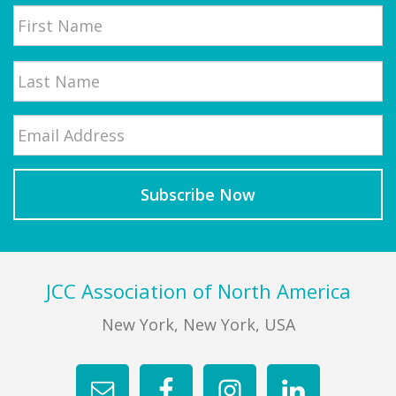
Name
First
Email
*
Last
Footer
JCC Association of North America
New York, New York, USA