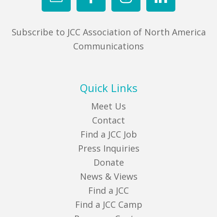
Subscribe to JCC Association of North America
Communications
Quick Links
Meet Us
Contact
Find a JCC Job
Press Inquiries
Donate
News & Views
Find a JCC
Find a JCC Camp