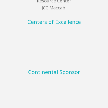
Resource Center
JCC Maccabi
Centers of Excellence
Continental Sponsor