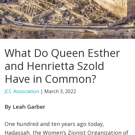
FIND A JCC
FIND A JCC CAMP
JCC RESOURCE CENTERS
What Do Queen Esther
JCC JOBS
and Henrietta Szold
JCC MACCABI
Have in Common?
JCC Association
|
March 3, 2022
By Leah Garber
One hundred and ten years ago today,
Hadassah, the Women’s Zionist Organization of