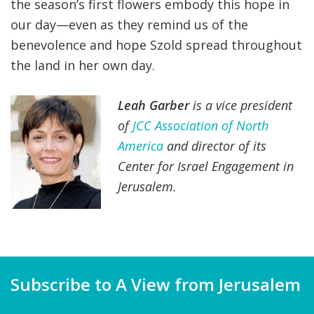
the season’s first flowers embody this hope in
our day—even as they remind us of the
benevolence and hope Szold spread throughout
the land in her own day.
Leah Garber
is a vice president
of
JCC Association of North
America
and director of its
Center for Israel Engagement in
Jerusalem.
Subscribe to A View from Jerusalem