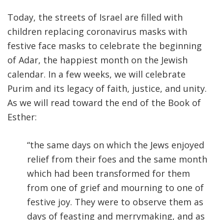
Today, the streets of Israel are filled with
children replacing coronavirus masks with
festive face masks to celebrate the beginning
of Adar, the happiest month on the Jewish
calendar. In a few weeks, we will celebrate
Purim and its legacy of faith, justice, and unity.
As we will read toward the end of the Book of
Esther:
“the same days on which the Jews enjoyed
relief from their foes and the same month
which had been transformed for them
from one of grief and mourning to one of
festive joy. They were to observe them as
days of feasting and merrymaking, and as