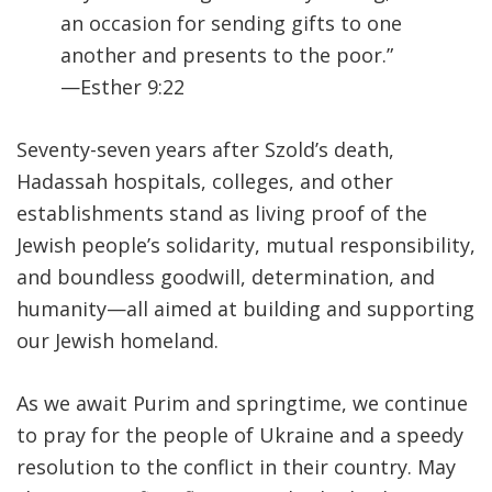
an occasion for sending gifts to one
another and presents to the poor.”
—Esther 9:22
Seventy-seven years after Szold’s death,
Hadassah hospitals, colleges, and other
establishments stand as living proof of the
Jewish people’s solidarity, mutual responsibility,
and boundless goodwill, determination, and
humanity—all aimed at building and supporting
our Jewish homeland.
As we await Purim and springtime, we continue
to pray for the people of Ukraine and a speedy
resolution to the conflict in their country. May