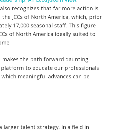
also recognizes that far more action is
 the JCCs of North America, which, prior
ely 17,000 seasonal staff. This figure
Cs of North America ideally suited to
come.
us makes the path forward daunting,
 a platform to educate our professionals
in which meaningful advances can be
arger talent strategy. In a field in