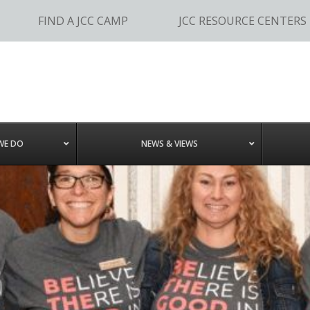
FIND A JCC CAMP
JCC RESOURCE CENTERS
WE DO
NEWS & VIEWS