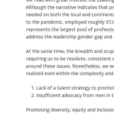
Although the narrative indicates that p
needed on both the local and continenta
to the pandemic, employed roughly 37,000
represents the largest pool of professi
address the leadership gender gap and a
At the same time, the breadth and scop
requiring us to be resolute, consistent 
around these issues. Nonetheless, we w
realized even within the complexity an
Lack of a talent strategy to promot
Insufficient advocacy from men in 
Promoting diversity, equity and inclusio