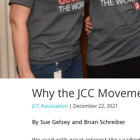
Why the JCC Movement
JCC Association
|
December 22, 2021
By Sue Gelsey and Brian Schreiber
We read with great interest the Leading