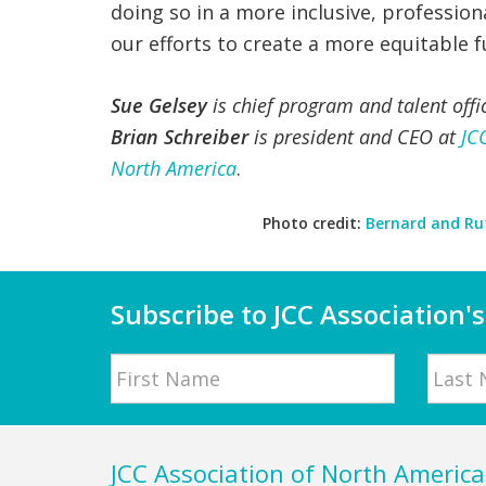
doing so in a more inclusive, professio
our efforts to create a more equitable 
Sue Gelsey
is chief program and talent offi
Brian Schreiber
is president and CEO at
JC
North America
.
Photo credit:
Bernard and Ru
Subscribe to JCC Association's
Name
First
Last
Footer
JCC Association of North America