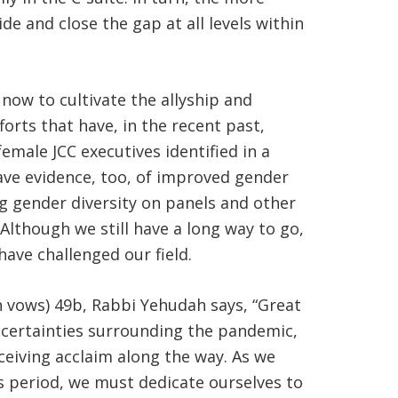
de and close the gap at all levels within
now to cultivate the allyship and
orts that have, in the recent past,
male JCC executives identified in a
have evidence, too, of improved gender
g gender diversity on panels and other
lthough we still have a long way to go,
have challenged our field.
en vows) 49b, Rabbi Yehudah says, “Great
uncertainties surrounding the pandemic,
eiving acclaim along the way. As we
 period, we must dedicate ourselves to