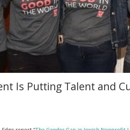
 Is Putting Talent and Cul
 Edge report “
The Gender Gap in Jewish Nonprofit 