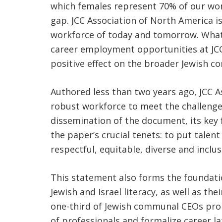
which females represent 70% of our work
gap. JCC Association of North America 
workforce of today and tomorrow. What’s
career employment opportunities at JCCs 
positive effect on the broader Jewish 
Authored less than two years ago, JCC As
robust workforce to meet the challenge
dissemination of the document, its key
the paper’s crucial tenets: to put tale
respectful, equitable, diverse and incl
This statement also forms the foundatio
Jewish and Israel literacy, as well as t
one-third of Jewish communal CEOs promo
of professionals and formalize career la