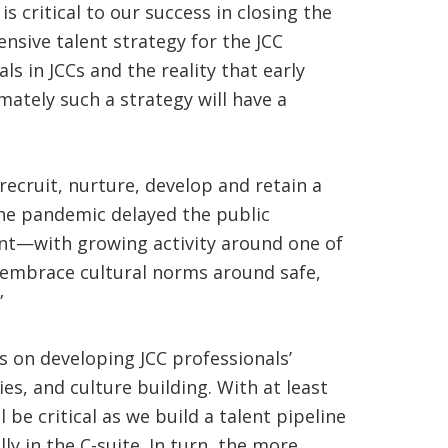
 critical to our success in closing the
sive talent strategy for the JCC
 in JCCs and the reality that early
mately such a strategy will have a
recruit, nurture, develop and retain a
he pandemic delayed the public
ent—with growing activity around one of
 “embrace cultural norms around safe,
”
s on developing JCC professionals’
es, and culture building. With at least
e critical as we build a talent pipeline
ly in the C-suite. In turn, the more