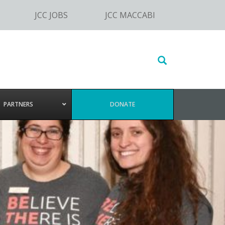
JCC JOBS
JCC MACCABI
Search
this
website
PARTNERS
DONATE