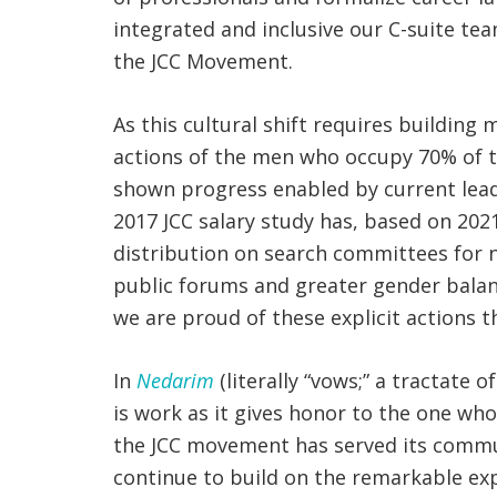
integrated and inclusive our C-suite tea
the JCC Movement.
As this cultural shift requires buildin
actions of the men who occupy 70% of th
shown progress enabled by current lead
2017 JCC salary study has, based on 202
distribution on search committees for 
public forums and greater gender balanc
we are proud of these explicit actions t
In
Nedarim
(literally “vows;” a tractate
is work as it gives honor to the one who
the JCC movement has served its commun
continue to build on the remarkable ex