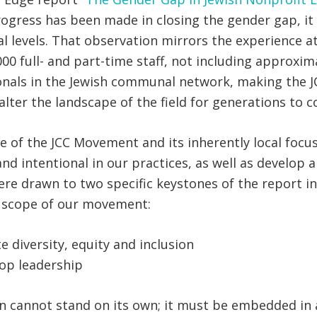
rogress has been made in closing the gender gap, it 
l levels. That observation mirrors the experience at
 full- and part-time staff, not including approximat
onals in the Jewish communal network, making the JC
lter the landscape of the field for generations to 
e of the JCC Movement and its inherently local foc
and intentional in our practices, as well as develop
ere drawn to two specific keystones of the report 
d scope of our movement:
e diversity, equity and inclusion
top leadership
n cannot stand on its own; it must be embedded in a l