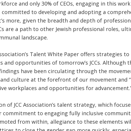
force and only 30% of CEOs, engaging in this work is
is committed to developing and adopting a comprehen
 more, given the breadth and depth of professionals
are a path to other Jewish professional roles, ulti
communal landscape.
sociation’s Talent White Paper offers strategies to 
s and opportunities of tomorrow’s JCCs. Although t
 findings have been circulating through the movem
nt and culture at the forefront of our movement and
usive workplaces and opportunities for advancement.
n of JCC Association’s talent strategy, which focuse
heir commitment to engaging fully inclusive communiti
ted from within, allegiance to these elements will b
ttices to close the gender gap more quickly, especial