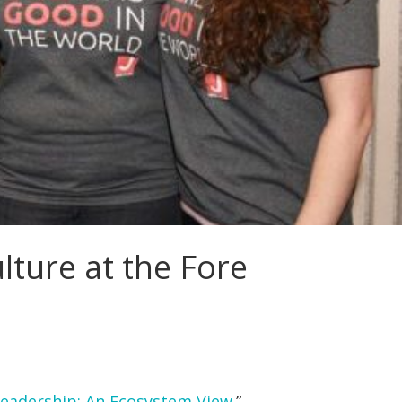
ture at the Fore
Leadership: An Ecosystem View
.”