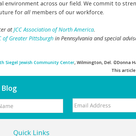
nal environment across our field. We commit to stre
future for
all
members of our workforce.
cer at
JCC Association of North America
.
C of Greater Pittsburgh
in Pennsylvania and special advis
th Siegel Jewish Community Center
, Wilmington, Del. ©Donna Ha
This articl
 Blog
Email
*
Quick Links