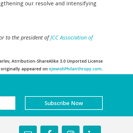
ngthening our resolve and intensifying
or to the president of
JCC Association of
rlev, Atrribution-ShareAlike 3.0 Unported License
e originally appeared on
eJewishPhilanthropy.com
.