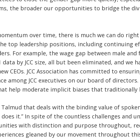
ms, the broader our opportunities to bridge the divi
g momentum over time, there is much we can do right 
e top leadership positions, including continuing eff
ers. For example, the wage gap between male and fe
1 data by JCC size, all but been eliminated, and we 
new CEOs. JCC Association has committed to ensurin
e among JCC executives on our board of directors. A
hat help moderate implicit biases that traditionally 
 of Talmud that deals with the binding value of spok
 does it.” In spite of the countless challenges and 
ities with distinction and purpose throughout, rec
periences gleaned by our movement throughout this