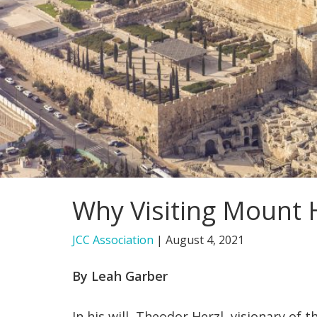
Why Visiting Mount H
JCC Association
|
August 4, 2021
By Leah Garber
In his will, Theodor Herzl, visionary of t