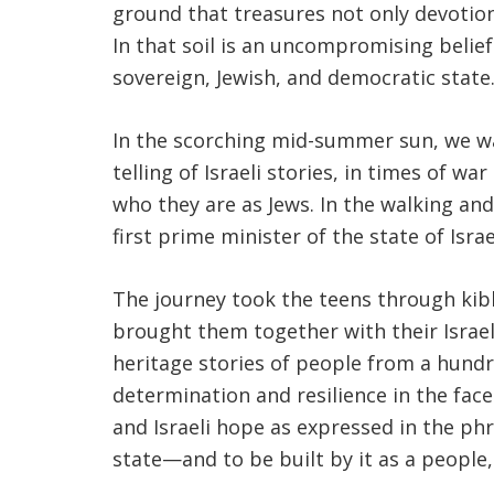
ground that treasures not only devotion 
In that soil is an uncompromising belief
sovereign, Jewish, and democratic state
In the scorching mid-summer sun, we wal
telling of Israeli stories, in times of w
who they are as Jews. In the walking and
first prime minister of the state of Is
The journey took the teens through kibbut
brought them together with their Israel
heritage stories of people from a hundr
determination and resilience in the fac
and Israeli hope as expressed in the ph
state—and to be built by it as a people