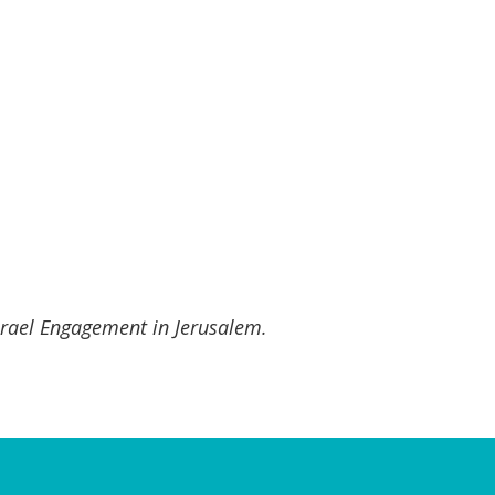
Israel Engagement in Jerusalem.