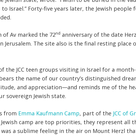
o Israel.” Forty-five years later, the Jewish people f
nded.
nd
h of Av marked the 72
anniversary of the date Herz
erusalem. The site also is the final resting place o
 of the JCC teen groups visiting in Israel for a mont
 bears the name of our country’s distinguished dream
titude, and appreciation—and reminds me of the hea
ur sovereign Jewish state.
Ts from
Emma Kaufmann Camp
, part of the
JCC of G
Jewish camp are top priorities, they represent all t
was a sublime feeling in the air on Mount Herzl tha