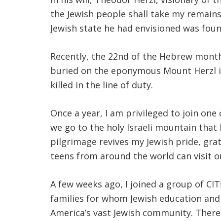
the Jewish people shall take my remains t
Jewish state he had envisioned was fou
Recently, the 22nd of the Hebrew mont
buried on the eponymous Mount Herzl in J
killed in the line of duty.
Once a year, I am privileged to join one
we go to the holy Israeli mountain that
pilgrimage revives my Jewish pride, gra
teens from around the world can visit o
A few weeks ago, I joined a group of CI
families for whom Jewish education and 
America’s vast Jewish community. There 