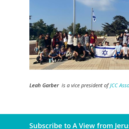
Leah Garber
is a vice president of
JCC Asso
Subscribe to A View from Jer