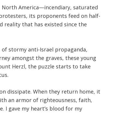
in North America—incendiary, saturated
protesters, its proponents feed on half-
d reality that has existed since the
a of stormy anti-Israel propaganda,
ourney amongst the graves, these young
unt Herzl, the puzzle starts to take
cus.
oon dissipate. When they return home, it
th an armor of righteousness, faith,
e. I gave my heart’s blood for my