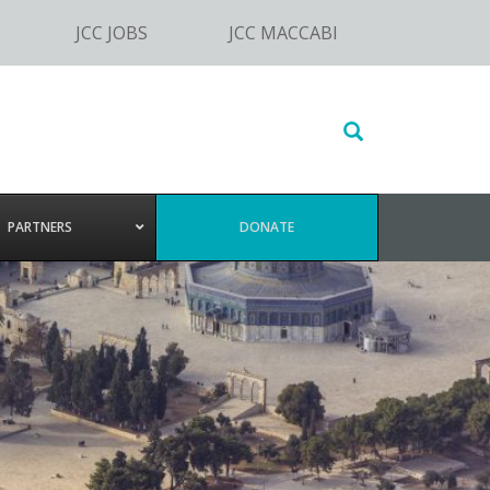
JCC JOBS
JCC MACCABI
Search
this
website
PARTNERS
DONATE