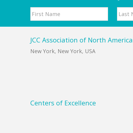
Name
First
Last
Footer
JCC Association of North America
New York, New York, USA
Centers of Excellence