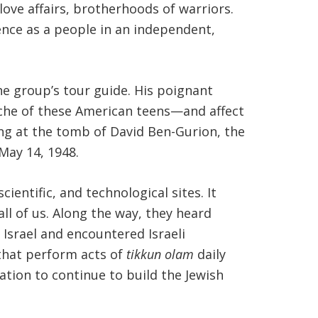
love affairs, brotherhoods of warriors.
tence as a people in an independent,
he group’s tour guide. His poignant
psyche of these American teens—and affect
ing at the tomb of David Ben-Gurion, the
May 14, 1948.
ientific, and technological sites. It
ll of us. Along the way, they heard
Israel and encountered Israeli
 that perform acts of
tikkun olam
daily
ation to continue to build the Jewish