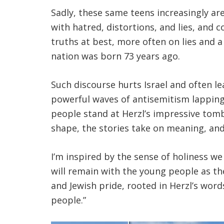
Sadly, these same teens increasingly a
with hatred, distortions, and lies, and 
truths at best, more often on lies and a
nation was born 73 years ago.
Such discourse hurts Israel and often le
powerful waves of antisemitism lapping 
people stand at Herzl’s impressive tomb
shape, the stories take on meaning, and
I’m inspired by the sense of holiness w
will remain with the young people as th
and Jewish pride, rooted in Herzl’s word
people.”