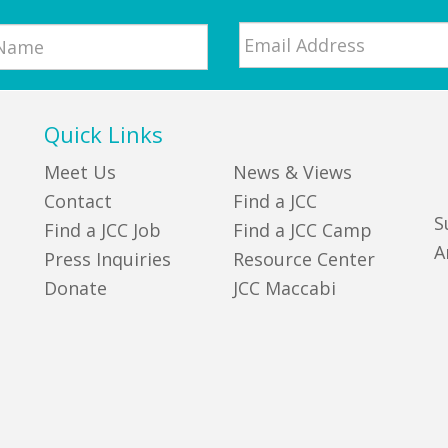
Email
*
Quick Links
Meet Us
News & Views
Contact
Find a JCC
S
Find a JCC Job
Find a JCC Camp
A
Press Inquiries
Resource Center
Donate
JCC Maccabi