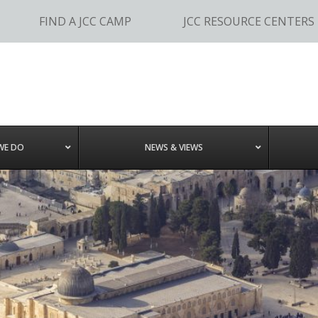
FIND A JCC CAMP
JCC RESOURCE CENTERS
WE DO
NEWS & VIEWS