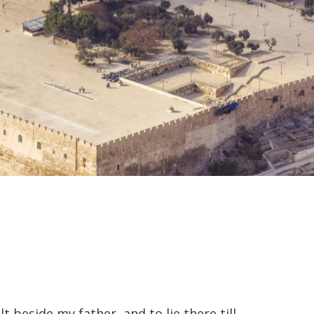
lt beside my father, and to lie there till