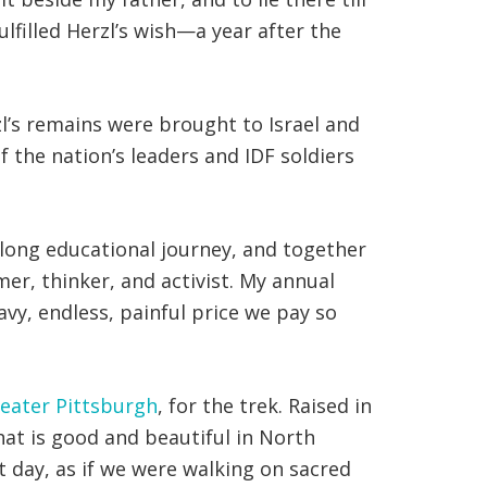
ulfilled Herzl’s wish—a year after the
l’s remains were brought to Israel and
f the nation’s leaders and IDF soldiers
h-long educational journey, and together
er, thinker, and activist. My annual
vy, endless, painful price we pay so
reater Pittsburgh
, for the trek. Raised in
hat is good and beautiful in North
t day, as if we were walking on sacred