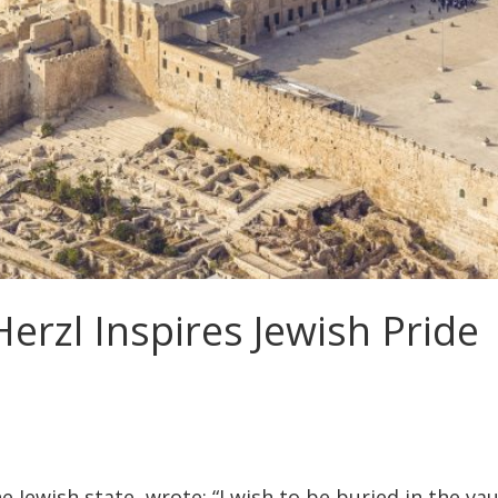
erzl Inspires Jewish Pride
he Jewish state, wrote: “I wish to be buried in the vau