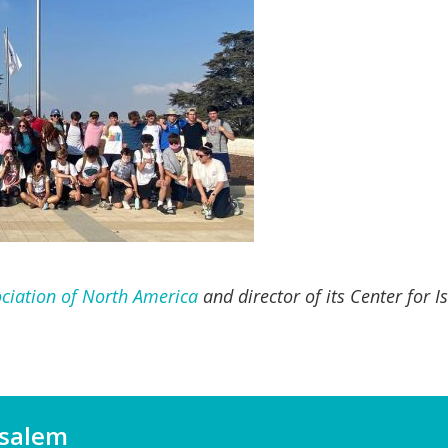
ciation of North America
and director of its Center for 
usalem