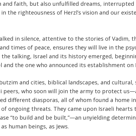
and faith, but also unfulfilled dreams, interrupted 
 in the righteousness of Herzl’s vision and our exis
.
ked in silence, attentive to the stories of Vadim, t
ar and times of peace, ensures they will live in the 
 the talking, Israel and its history emerged, beginn
rael and the one who announced its establishment on 
zim and cities, biblical landscapes, and cultural, sc
i peers, who soon will join the army to protect us—a
ed different diasporas, all of whom found a home in 
e of ongoing threats. They came upon Israeli hearts
rase “to build and be built,”—an unyielding determin
, as human beings, as Jews.