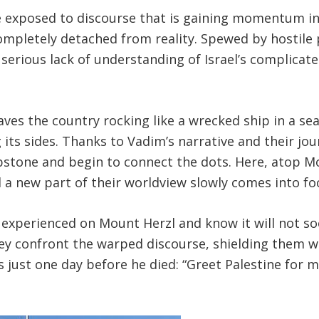
re exposed to discourse that is gaining momentum 
completely detached from reality. Spewed by hostile 
 serious lack of understanding of Israel’s complicate
aves the country rocking like a wrecked ship in a se
its sides. Thanks to Vadim’s narrative and their j
stone and begin to connect the dots. Here, atop Mo
 a new part of their worldview slowly comes into fo
e experienced on Mount Herzl and know it will not s
ey confront the warped discourse, shielding them wi
s just one day before he died: “Greet Palestine for m