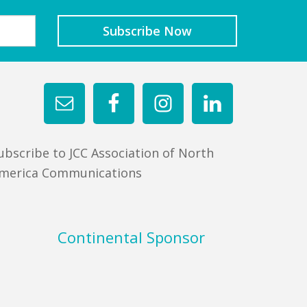
ubscribe to JCC Association of North
merica Communications
Continental Sponsor