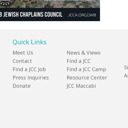
Quick Links
Meet Us
News & Views
Contact
Find a JCC
S
Find a JCC Job
Find a JCC Camp
A
Press Inquiries
Resource Center
Donate
JCC Maccabi