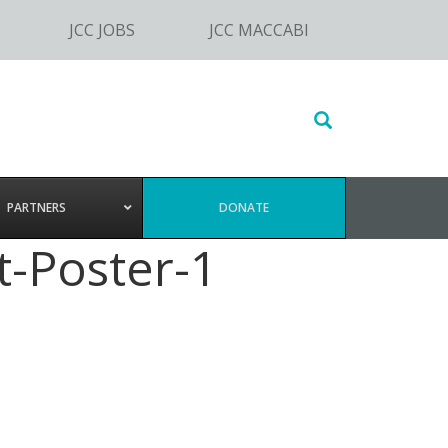
JCC JOBS
JCC MACCABI
Search
this
website
PARTNERS
DONATE
-Poster-1