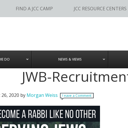
FIND A JCC CAMP
JCC RESOURCE CENTERS
WE DO
NEWS & VIEWS
JWB-Recruitment
 26, 2020
by
Morgan Weiss
Leave a Comment