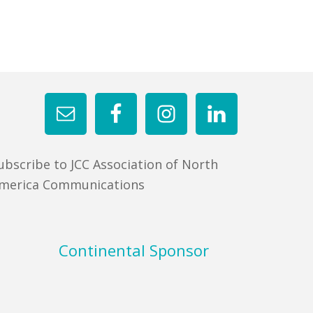
ubscribe to JCC Association of North
merica Communications
Continental Sponsor