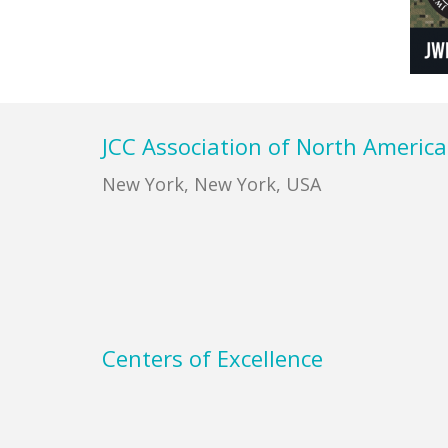
Footer
JCC Association of North America
New York, New York, USA
Centers of Excellence