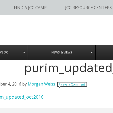
FIND A JCC CAMP
JCC RESOURCE CENTERS
WE DO
NEWS & VIEWS
purim_updated
er 4, 2016
by
Morgan Weiss
Leave a Comment
im_updated_oct2016