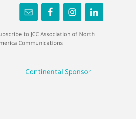
ubscribe to JCC Association of North
merica Communications
Continental Sponsor