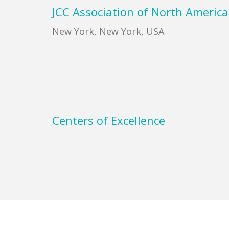
Footer
JCC Association of North America
New York, New York, USA
Centers of Excellence