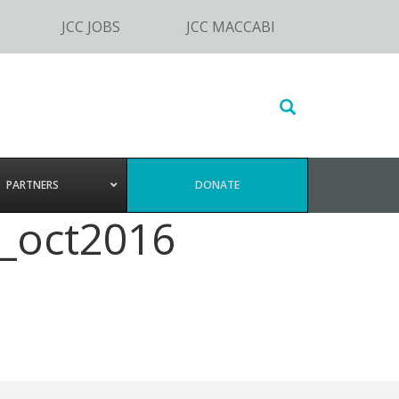
JCC JOBS
JCC MACCABI
Search
this
website
PARTNERS
DONATE
_oct2016