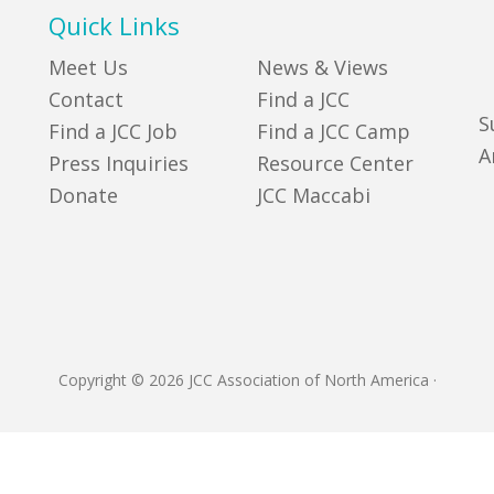
Quick Links
Meet Us
News & Views
Contact
Find a JCC
S
Find a JCC Job
Find a JCC Camp
A
Press Inquiries
Resource Center
Donate
JCC Maccabi
Copyright © 2026 JCC Association of North America
·