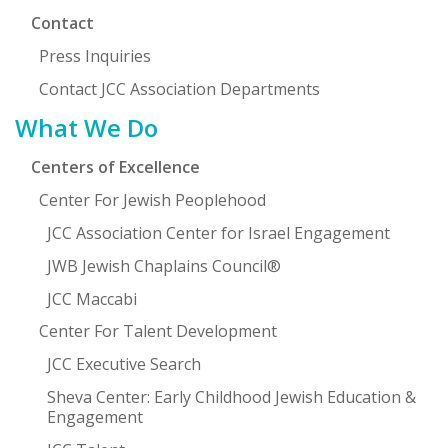
Contact
Press Inquiries
Contact JCC Association Departments
What We Do
Centers of Excellence
Center For Jewish Peoplehood
JCC Association Center for Israel Engagement
JWB Jewish Chaplains Council®
JCC Maccabi
Center For Talent Development
JCC Executive Search
Sheva Center: Early Childhood Jewish Education &
Engagement