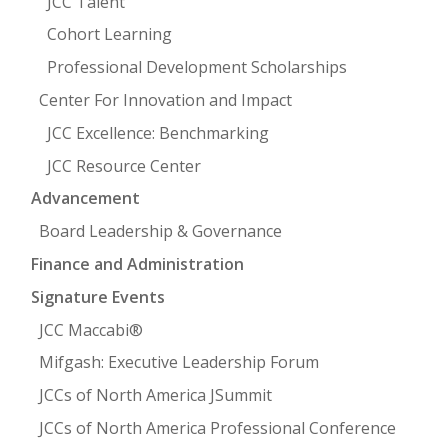
JCC Talent
Cohort Learning
Professional Development Scholarships
Center For Innovation and Impact
JCC Excellence: Benchmarking
JCC Resource Center
Advancement
Board Leadership & Governance
Finance and Administration
Signature Events
JCC Maccabi®
Mifgash: Executive Leadership Forum
JCCs of North America JSummit
JCCs of North America Professional Conference