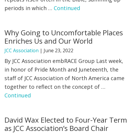
periods in which …
Continued
FIND A JCC
FIND A JCC CAMP
Why Going to Uncomfortable Places
JCC RESOURCE CENTERS
Enriches Us and Our World
JCC JOBS
JCC Association
|
June 23, 2022
By JCC Association embRACE Group Last week,
JCC MACCABI
in honor of Pride Month and Juneteenth, the
staff of JCC Association of North America came
together to reflect on the concept of …
Continued
David Wax Elected to Four-Year Term
as JCC Association’s Board Chair