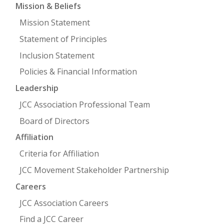
Mission & Beliefs
Mission Statement
Statement of Principles
Inclusion Statement
Policies & Financial Information
Leadership
JCC Association Professional Team
Board of Directors
Affiliation
Criteria for Affiliation
JCC Movement Stakeholder Partnership
Careers
JCC Association Careers
Find a JCC Career