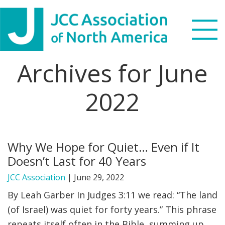
Skip
Skip
Skip
Skip
to
to
to
to
primary
main
primary
footer
navigation
content
sidebar
Archives for June
Search
this
2022
WHO WE ARE
website
WHAT WE DO
Why We Hope for Quiet… Even if It
NEWS & VIEWS
Doesn’t Last for 40 Years
PARTNERS
JCC Association
|
June 29, 2022
By Leah Garber In Judges 3:11 we read: “The land
DONATE
(of Israel) was quiet for forty years.” This phrase
repeats itself often in the Bible, summing up
MENU