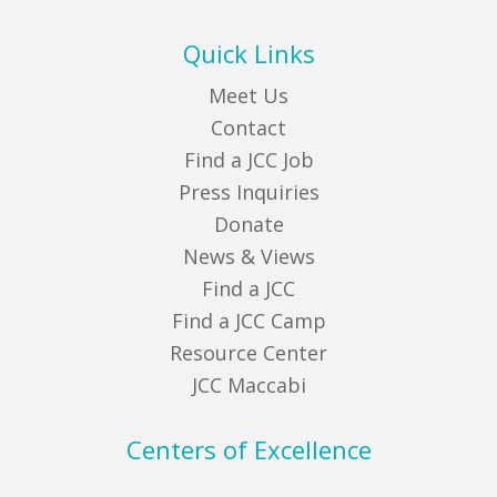
Quick Links
Meet Us
Contact
Find a JCC Job
Press Inquiries
Donate
News & Views
Find a JCC
Find a JCC Camp
Resource Center
JCC Maccabi
Centers of Excellence