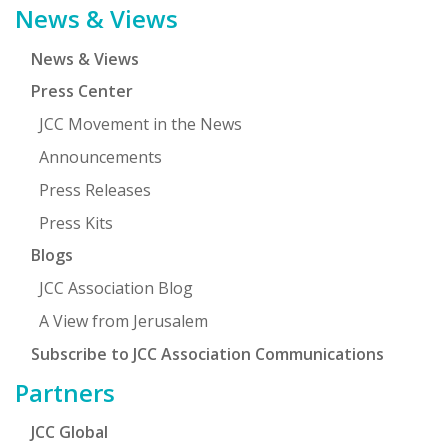
News & Views
News & Views
Press Center
JCC Movement in the News
Announcements
Press Releases
Press Kits
Blogs
JCC Association Blog
A View from Jerusalem
Subscribe to JCC Association Communications
Partners
JCC Global