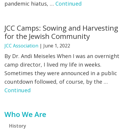
pandemic hiatus, …
Continued
JCC Camps: Sowing and Harvesting
for the Jewish Community
JCC Association
|
June 1, 2022
By Dr. Andi Meiseles When I was an overnight
camp director, I lived my life in weeks.
Sometimes they were announced in a public
countdown followed, of course, by the …
Continued
Primary
Who We Are
Sidebar
History