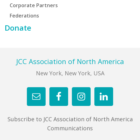
Corporate Partners
Federations
Donate
Footer
JCC Association of North America
New York, New York, USA
Subscribe to JCC Association of North America
Communications