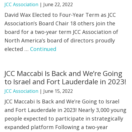
JCC Association
|
June 22, 2022
David Wax Elected to Four-Year Term as JCC
Association’s Board Chair 18 others join the
board for a two-year term JCC Association of
North America’s board of directors proudly
elected …
Continued
JCC Maccabi Is Back and We’re Going
to Israel and Fort Lauderdale in 2023!
JCC Association
|
June 15, 2022
JCC Maccabi Is Back and We’re Going to Israel
and Fort Lauderdale in 2023! Nearly 3,000 young
people expected to participate in strategically
expanded platform Following a two-year