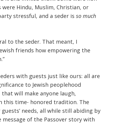
rs were Hindu, Muslim, Christian, or
rty stressful, and a seder is
so much
l to the seder. That meant, I
ewish friends how empowering the
.”
ders with guests just like ours: all are
gnificance to Jewish peoplehood
t that will make anyone laugh,
n this time- honored tradition. The
ests’ needs, all while still abiding by
he message of the Passover story with