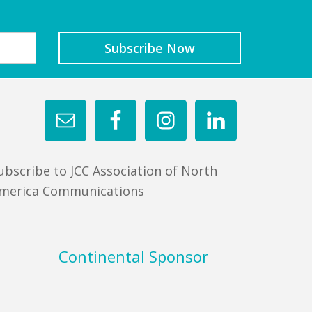
ubscribe to JCC Association of North
merica Communications
Continental Sponsor