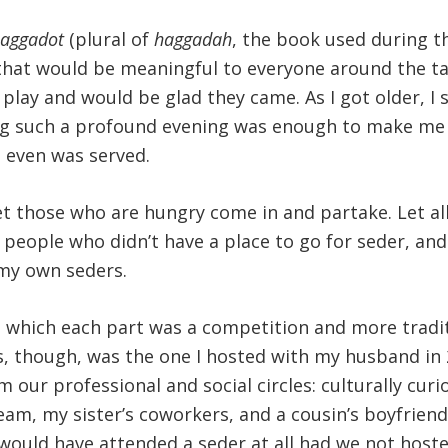
aggadot
(plural of
haggadah
, the book used during th
that would be meaningful to everyone around the tab
play and would be glad they came. As I got older, I 
ing such a profound evening was enough to make me l
 even was served.
et those who are hungry come in and partake. Let a
d people who didn’t have a place to go for seder, and
my own seders.
 which each part was a competition and more traditi
rs, though, was the one I hosted with my husband in 
our professional and social circles: culturally cur
team, my sister’s coworkers, and a cousin’s boyfri
would have attended a seder at all had we not host