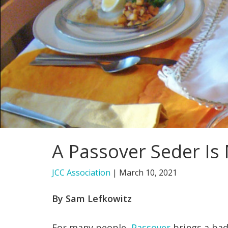
A Passover Seder Is
JCC Association
|
March 10, 2021
By Sam Lefkowitz
For many people,
Passover
brings a bad