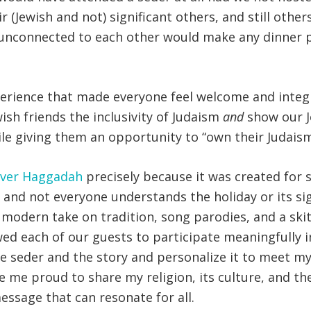
r (Jewish and not) significant others, and still othe
 unconnected to each other would make any dinner pa
erience that made everyone feel welcome and integra
sh friends the inclusivity of Judaism
and
show our J
hile giving them an opportunity to “own their Judaism
over Haggadah
precisely because it was created for se
and not everyone understands the holiday or its si
 modern take on tradition, song parodies, and a ski
ed each of our guests to participate meaningfully i
eder and the story and personalize it to meet my gu
ade me proud to share my religion, its culture, and t
message that can resonate for all.