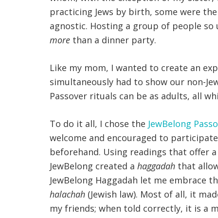
practicing Jews by birth, some were thei
agnostic. Hosting a group of people so
more
than a dinner party.
Like my mom, I wanted to create an exp
simultaneously had to show our non-Jewi
Passover rituals can be as adults, all w
To do it all, I chose the
JewBelong Pass
welcome and encouraged to participate 
beforehand. Using readings that offer a
JewBelong created a
haggadah
that allow
JewBelong Haggadah let me embrace the s
halachah
(Jewish law). Most of all, it m
my friends; when told correctly, it is a 