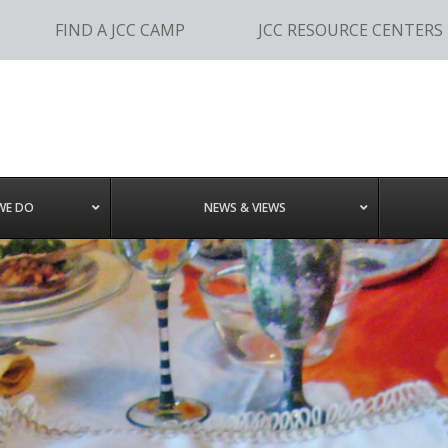
FIND A JCC CAMP
JCC RESOURCE CENTERS
WE DO
NEWS & VIEWS