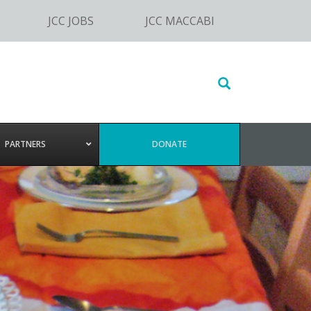
JCC JOBS
JCC MACCABI
Search
this
website
PARTNERS
DONATE