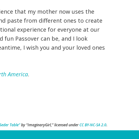
erience that my mother now uses the
d paste from different ones to create
tional experience for everyone at our
d fun Passover can be, and I look
eantime, I wish you and your loved ones
rth America
.
Seder Table”
by “ImaginaryGirl,” licensed under
CC BY-NC-SA 2.0
.