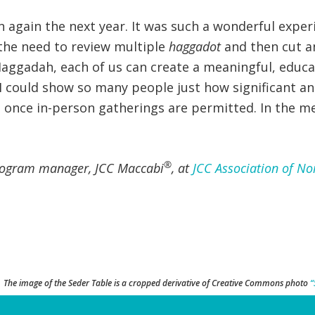
rn again the next year. It was such a wonderful exp
he need to review multiple
haggadot
and then cut an
Haggadah, each of us can create a meaningful, educa
 I could show so many people just how significant an
, once in-person gatherings are permitted. In the m
®
rogram manager, JCC Maccabi
, at
JCC Association of No
The image of the Seder Table is a cropped derivative of Creative Commons photo
“