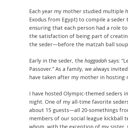
Each year my mother studied multiple
h
Exodus from Egypt) to compile a seder 
ensuring that each person had a role to 
the satisfaction of being part of creat
the seder—before the matzah ball soup
Early in the seder, the
haggadah
says: “L
Passover.” As a family, we always invite
have taken after my mother in hosting 
I have hosted Olympic-themed seders in
night. One of my all-time favorite sede
about 15 guests—all 20-somethings from 
members of our social league kickball 
whom, with the exception of my sister, 