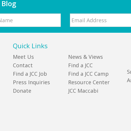
 Blog
Email
*
Quick Links
Meet Us
News & Views
Contact
Find a JCC
S
Find a JCC Job
Find a JCC Camp
A
Press Inquiries
Resource Center
Donate
JCC Maccabi