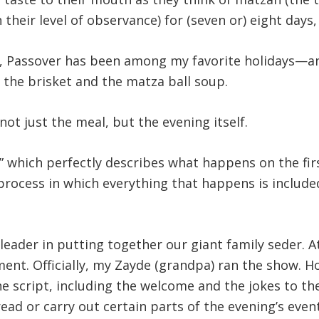
 their level of observance) for (seven or) eight days
, Passover has been among my favorite holidays—and 
 the brisket and the matza ball soup.
ot just the meal, but the evening itself.
which perfectly describes what happens on the first 
 a process in which everything that happens is includ
eader in putting together our giant family seder. 
ement. Officially, my Zayde (grandpa) ran the show
he script, including the welcome and the jokes to t
ad or carry out certain parts of the evening’s event