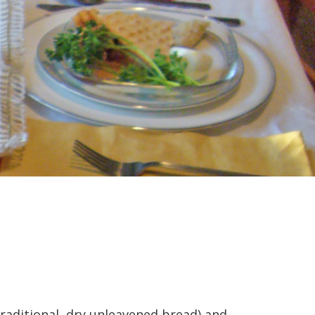
raditional, dry unleavened bread) and