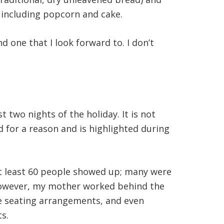
, including popcorn and cake.
one that I look forward to. I don’t
two nights of the holiday. It is not
ed for a reason and is highlighted during
At least 60 people showed up; many were
. However, my mother worked behind the
he seating arrangements, and even
s.