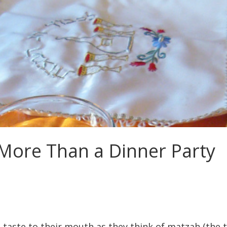
 More Than a Dinner Party
 taste to their mouth as they think of matzah (the t