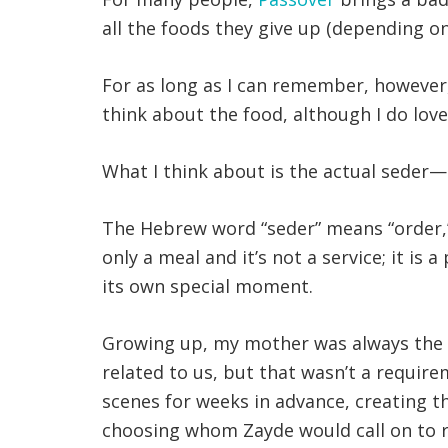
all the foods they give up (depending on
For as long as I can remember, however
think about the food, although I do love
What I think about is the actual seder—n
The Hebrew word “seder” means “order,” 
only a meal and it’s not a service; it is
its own special moment.
Growing up, my mother was always the l
related to us, but that wasn’t a requir
scenes for weeks in advance, creating t
choosing whom Zayde would call on to re