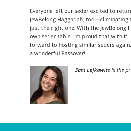
Everyone left our seder excited to retu
JewBelong Haggadah, too—eliminating t
just the right one. With the JewBelong 
own seder table. I’m proud that with it,
forward to hosting similar seders again
a wonderful Passover!
Sam Lefkowitz
is the p