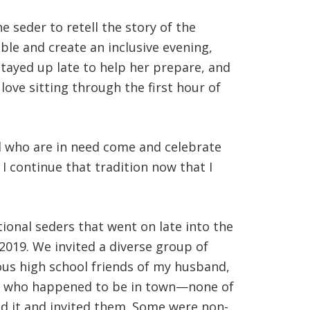
e seder to retell the story of the
le and create an inclusive evening,
stayed up late to help her prepare, and
ove sitting through the first hour of
ll who are in need come and celebrate
 I continue that tradition now that I
onal seders that went on late into the
2019. We invited a diverse group of
ious high school friends of my husband,
end who happened to be in town—none of
ed it and invited them. Some were non-