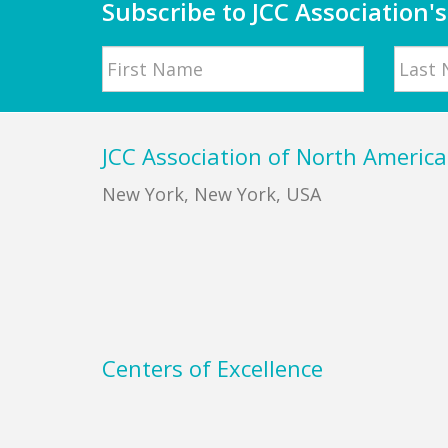
Subscribe to JCC Association's
Name
First
Last
Footer
JCC Association of North America
New York, New York, USA
Centers of Excellence