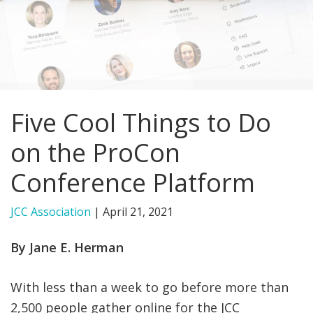
FIND A JCC
FIND A JCC CAMP
JCC RESOURCE CENTERS
Five Cool Things to Do
JCC JOBS
on the ProCon
JCC MACCABI
Conference Platform
JCC Association
|
April 21, 2021
By Jane E. Herman
With less than a week to go before more than
2,500 people gather online for the JCC