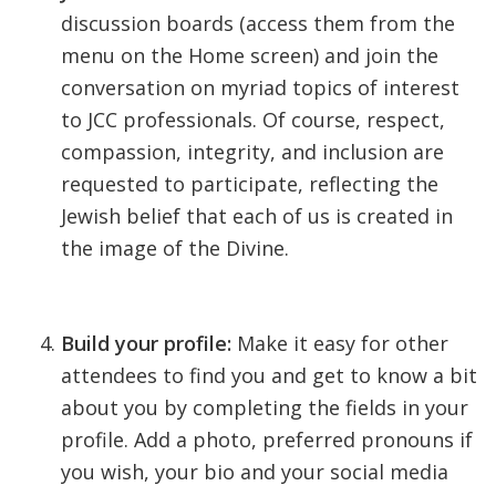
discussion boards (access them from the
menu on the Home screen) and join the
conversation on myriad topics of interest
to JCC professionals. Of course, respect,
compassion, integrity, and inclusion are
requested to participate, reflecting the
Jewish belief that each of us is created in
the image of the Divine.
Build your profile:
Make it easy for other
attendees to find you and get to know a bit
about you by completing the fields in your
profile. Add a photo, preferred pronouns if
you wish, your bio and your social media