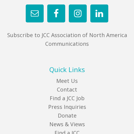
Subscribe to JCC Association of North America
Communications
Quick Links
Meet Us
Contact
Find a JCC Job
Press Inquiries
Donate
News & Views
Find a JCC