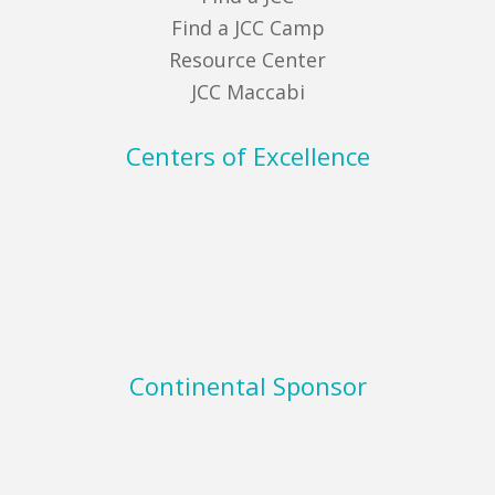
Find a JCC Camp
Resource Center
JCC Maccabi
Centers of Excellence
Continental Sponsor