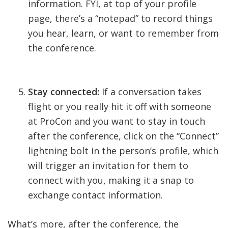
information. FYI, at top of your profile
page, there’s a “notepad” to record things
you hear, learn, or want to remember from
the conference.
Stay connected:
If a conversation takes
flight or you really hit it off with someone
at ProCon and you want to stay in touch
after the conference, click on the “Connect”
lightning bolt in the person’s profile, which
will trigger an invitation for them to
connect with you, making it a snap to
exchange contact information.
What’s more, after the conference, the