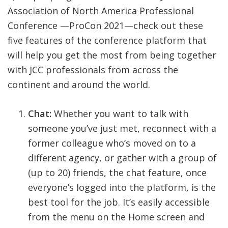
Association of North America Professional
Conference —ProCon 2021—check out these
five features of the conference platform that
will help you get the most from being together
with JCC professionals from across the
continent and around the world.
Chat:
Whether you want to talk with
someone you’ve just met, reconnect with a
former colleague who’s moved on to a
different agency, or gather with a group of
(up to 20) friends, the chat feature, once
everyone’s logged into the platform, is the
best tool for the job. It’s easily accessible
from the menu on the Home screen and