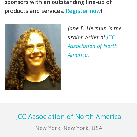
sponsors with an outstanding line-up of
products and services.
Register now
!
Jane E. Herman
is the
senior writer at
JCC
Association of North
America
.
Footer
JCC Association of North America
New York, New York, USA