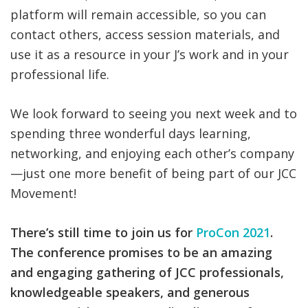
platform will remain accessible, so you can
contact others, access session materials, and
use it as a resource in your J’s work and in your
professional life.
We look forward to seeing you next week and to
spending three wonderful days learning,
networking, and enjoying each other’s company
—just one more benefit of being part of our JCC
Movement!
There’s still time to join us for
ProCon 2021
.
The conference promises to be an amazing
and engaging gathering of JCC professionals,
knowledgeable speakers, and generous