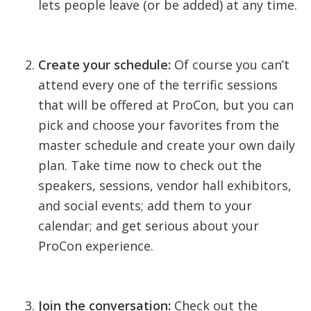
lets people leave (or be added) at any time.
Create your schedule:
Of course you can’t
attend every one of the terrific sessions
that will be offered at ProCon, but you can
pick and choose your favorites from the
master schedule and create your own daily
plan. Take time now to check out the
speakers, sessions, vendor hall exhibitors,
and social events; add them to your
calendar; and get serious about your
ProCon experience.
Join the conversation:
Check out the