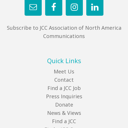
Subscribe to JCC Association of North America
Communications
Quick Links
Meet Us
Contact
Find a JCC Job
Press Inquiries
Donate
News & Views
Find a JCC