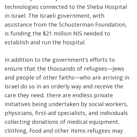
technologies connected to the Sheba Hospital
in Israel. The Israeli government, with
assistance from the Schusterman Foundation,
is funding the $21 million NIS needed to
establish and run the hospital.
In addition to the government’s efforts to
ensure that the thousands of refugees—Jews
and people of other faiths—who are arriving in
Israel do so in an orderly way and receive the
care they need, there are endless private
initiatives being undertaken by social workers,
physicians, first-aid specialists, and individuals
collecting donations of medical equipment,
clothing, food and other items refugees may