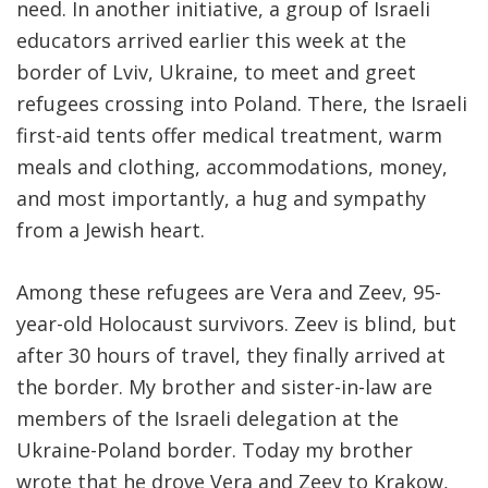
need. In another initiative, a group of Israeli
educators arrived earlier this week at the
border of Lviv, Ukraine, to meet and greet
refugees crossing into Poland. There, the Israeli
first-aid tents offer medical treatment, warm
meals and clothing, accommodations, money,
and most importantly, a hug and sympathy
from a Jewish heart.
Among these refugees are Vera and Zeev, 95-
year-old Holocaust survivors. Zeev is blind, but
after 30 hours of travel, they finally arrived at
the border. My brother and sister-in-law are
members of the Israeli delegation at the
Ukraine-Poland border. Today my brother
wrote that he drove Vera and Zeev to Krakow,