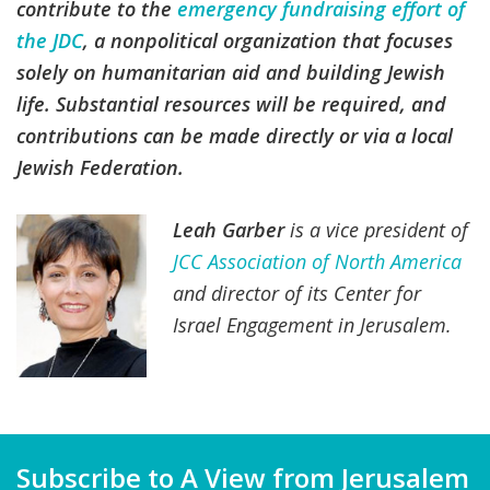
contribute to the
emergency fundraising effort of
the JDC
, a nonpolitical organization that focuses
solely on humanitarian aid and building Jewish
life. Substantial resources will be required, and
contributions can be made directly or via a local
Jewish Federation.
Leah Garber
is a vice president of
JCC Association of North America
and director of its Center for
Israel Engagement in Jerusalem.
Subscribe to A View from Jerusalem