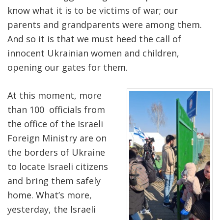
know what it is to be victims of war; our
parents and grandparents were among them.
And so it is that we must heed the call of
innocent Ukrainian women and children,
opening our gates for them.
At this moment, more
than 100 officials from
the office of the Israeli
Foreign Ministry are on
the borders of Ukraine
to locate Israeli citizens
and bring them safely
home. What’s more,
yesterday, the Israeli