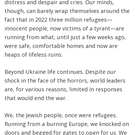
distress and despair and cries. Our minds,
though, can barely wrap themselves around the
fact that in 2022 three million refugees—
innocent people, now victims of a tyrant—are
running from what, until just a few weeks ago,
were safe, comfortable homes and now are
heaps of lifeless ruins.
Beyond Ukraine life continues. Despite our
shock in the face of the horrors, world leaders
are, for various reasons, limited in responses
that would end the war.
We, the Jewish people, once were refugees.
Running from a burning Europe, we knocked on
doors and begged for gates to open for us. We