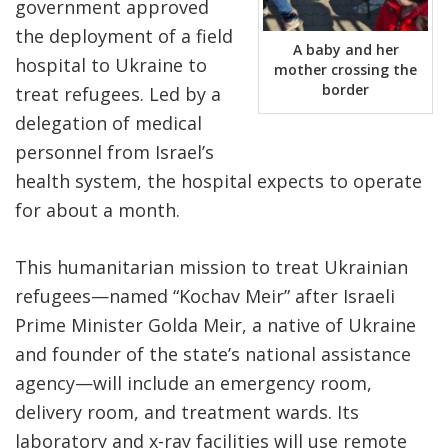
government approved
the deployment of a field
A baby and her
hospital to Ukraine to
mother crossing the
border
treat refugees. Led by a
delegation of medical
personnel from Israel’s
health system, the hospital expects to operate
for about a month.
This humanitarian mission to treat Ukrainian
refugees—named “Kochav Meir” after Israeli
Prime Minister Golda Meir, a native of Ukraine
and founder of the state’s national assistance
agency—will include an emergency room,
delivery room, and treatment wards. Its
laboratory and x-ray facilities will use remote