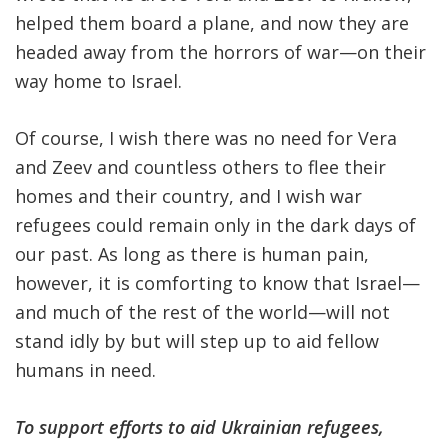
helped them board a plane, and now they are
headed away from the horrors of war—on their
way home to Israel.
Of course, I wish there was no need for Vera
and Zeev and countless others to flee their
homes and their country, and I wish war
refugees could remain only in the dark days of
our past. As long as there is human pain,
however, it is comforting to know that Israel—
and much of the rest of the world—will not
stand idly by but will step up to aid fellow
humans in need.
To support efforts to aid Ukrainian refugees,