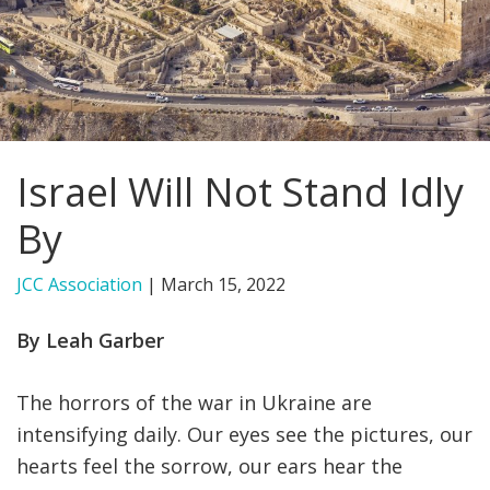
FIND A JCC
FIND A JCC CAMP
JCC RESOURCE CENTERS
Israel Will Not Stand Idly
JCC JOBS
By
JCC MACCABI
JCC Association
|
March 15, 2022
By Leah Garber
The horrors of the war in Ukraine are
intensifying daily. Our eyes see the pictures, our
hearts feel the sorrow, our ears hear the