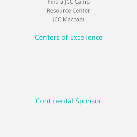
Find a JCC Camp
Resource Center
JCC Maccabi
Centers of Excellence
Continental Sponsor