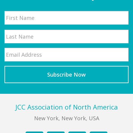
Name
First
Email
*
Last
Footer
JCC Association of North America
New York, New York, USA