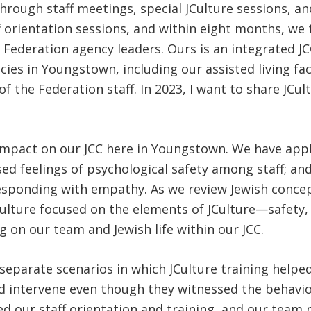
hrough staff meetings, special JCulture sessions, an
f orientation sessions, and within eight months, we
 Federation agency leaders. Ours is an integrated J
cies in Youngstown, including our assisted living fa
f the Federation staff. In 2023, I want to share JCu
 impact on our JCC here in Youngstown. We have appl
sed feelings of psychological safety among staff; an
responding with empathy. As we review Jewish conce
ulture focused on the elements of JCulture—safety, r
 on our team and Jewish life within our JCC.
 separate scenarios in which JCulture training help
 intervene even though they witnessed the behavior 
ed our staff orientation and training, and our tea