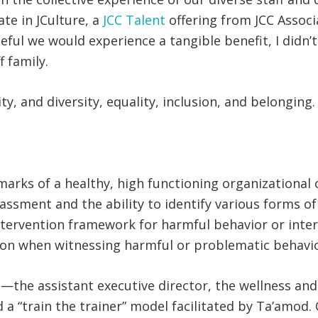
te in JCulture, a
JCC Talent
offering from JCC Associ
ful we would experience a tangible benefit, I didn’
 family.
ity, and diversity, equality, inclusion, and belongi
arks of a healthy, high functioning organizational 
rassment and the ability to identify various forms 
tervention framework for harmful behavior or inte
ion when witnessing harmful or problematic behavi
us—the assistant executive director, the wellness an
d a “train the trainer” model facilitated by Ta’amo