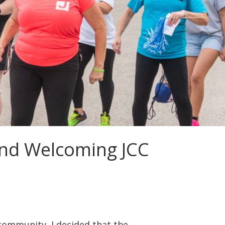
and Welcoming JCC
 community, I decided that the