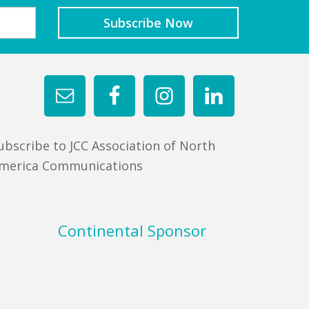
ubscribe to JCC Association of North
merica Communications
Continental Sponsor