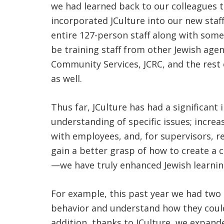
we had learned back to our colleagues t
incorporated JCulture into our new staf
entire 127-person staff along with some
be training staff from other Jewish agen
Community Services, JCRC, and the rest o
as well.
Thus far, JCulture has had a significant
understanding of specific issues; increa
with employees, and, for supervisors, 
gain a better grasp of how to create a c
—we have truly enhanced Jewish learning
For example, this past year we had two
behavior and understand how they could
addition, thanks to JCulture, we expand