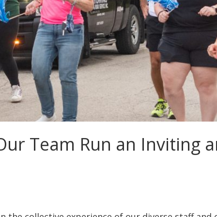
Our Team Run an Inviting 
n the collective experience of our diverse staff and