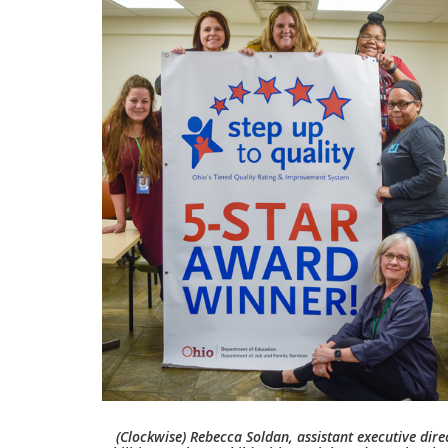
(Clockwise) Rebecca Soldan, assistant executive dire