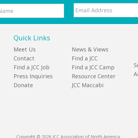
Email
*
Quick Links
Meet Us
News & Views
Contact
Find a JCC
S
Find a JCC Job
Find a JCC Camp
A
Press Inquiries
Resource Center
Donate
JCC Maccabi
Copyright © 2026 JCC Association of North America
·