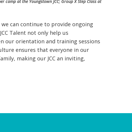
ummer camp at the Youngstown JCC; Group X Step Class at
e we can continue to provide ongoing
JCC Talent not only help us
n our orientation and training sessions
Culture ensures that everyone in our
amily, making our JCC an inviting,