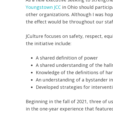
Youngstown JCC
in Ohio should participa
other organizations. Although I was hope
the effect would be throughout our staff
JCulture focuses on safety, respect, equ
the initiative include:
A shared definition of power
A shared understanding of the hallm
Knowledge of the definitions of ha
An understanding of a bystander in
Developed strategies for intervent
Beginning in the fall of 2021, three of 
in the one-year experience that feature