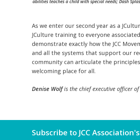
abilities teaches a child with special needs; Dash Spl
As we enter our second year as a JCult
JCulture training to everyone associate
demonstrate exactly how the JCC Movemen
and all the systems that support our rec
community can articulate the principles
welcoming place for all.
Denise Wolf
is the chief executive officer o
Subscribe to JCC Association's