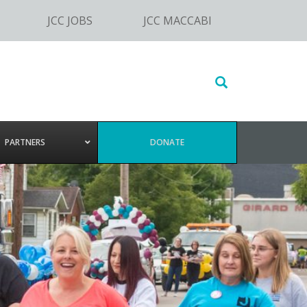
JCC JOBS
JCC MACCABI
Search
this
website
PARTNERS
DONATE