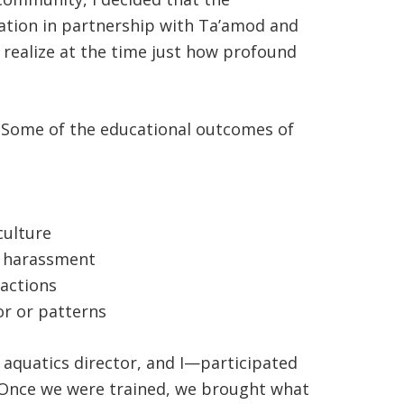
ation in partnership with Ta’amod and
t realize at the time just how profound
ng. Some of the educational outcomes of
culture
of harassment
ractions
or or patterns
d aquatics director, and I—participated
d. Once we were trained, we brought what