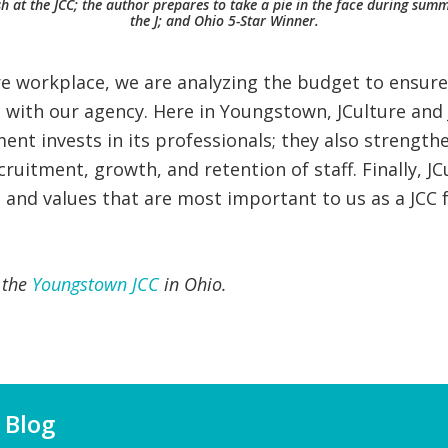
ash at the JCC; the author prepares to take a pie in the face during s
the J; and Ohio 5-Star Winner.
ure workplace, we are analyzing the budget to ensur
d with our agency. Here in Youngstown, JCulture and 
t invests in its professionals; they also strengthe
ruitment, growth, and retention of staff. Finally, J
 and values that are most important to us as a JCC f
f the
Youngstown JCC
in Ohio.
 Blog