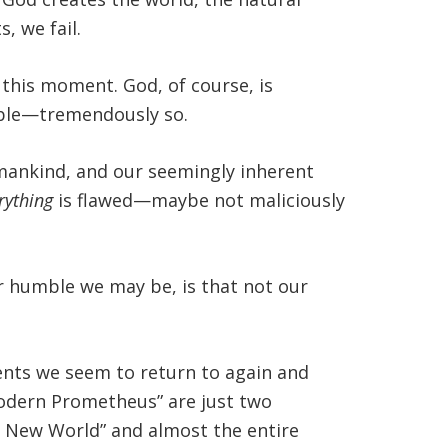
 we fail.
 this moment. God, of course, is
ible—tremendously so.
mankind, and our seemingly inherent
rything
is flawed—maybe not maliciously
r humble we may be, is that not our
ents we seem to return to again and
 Modern Prometheus” are just two
e New World” and almost the entire