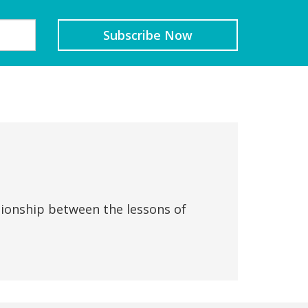
tionship between the lessons of