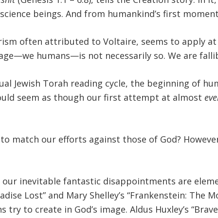
cience beings. And from humankind’s first moments,
rism often attributed to Voltaire, seems to apply at
image—we humans—is not necessarily so. We are fall
al Jewish Torah reading cycle, the beginning of hu
 would seem as though our first attempt at almost
eve
g to match our efforts against those of God? Howeve
 our inevitable fantastic disappointments are elem
aradise Lost” and Mary Shelley’s “Frankenstein: The
try to create in God’s image. Aldus Huxley’s “Brav