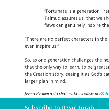
“Fortunate is a generation,” r
Talmud assures us, that we sh
flaws can genuinely inspire the
“There are no perfect characters in the B
even inspire us.”
So, as one generation challenges the n
that the only way to learn, to be great
the Creation story, seeing it as God’s c
larger plan in mind.
Joanne Harmon
is the chief marketing officer at
JCC As
Subscribe to D'var Torah