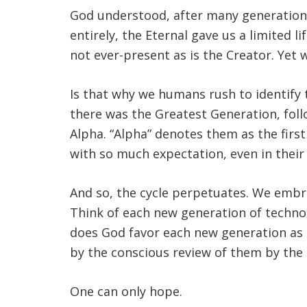
God understood, after many generations
entirely, the Eternal gave us a limited 
not ever-present as is the Creator. Yet w
Is that why we humans rush to identify t
there was the Greatest Generation, fol
Alpha. “Alpha” denotes them as the firs
with so much expectation, even in their 
And so, the cycle perpetuates. We embra
Think of each new generation of technolo
does God favor each new generation as 
by the conscious review of them by the
One can only hope.