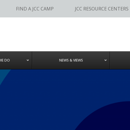
FIND A JCC CAMP
JCC RESOURCE CENTERS
WE DO
NEWS & VIEWS