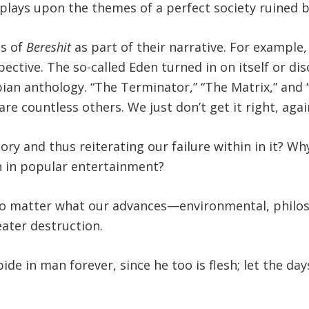
plays upon the themes of a perfect society ruined b
ts of
Bereshit
as part of their narrative. For example
tive. The so-called Eden turned in on itself or disc
pian anthology. “The Terminator,” “The Matrix,” and
re countless others. We just don’t get it right, agai
ory and thus reiterating our failure within in it? W
 in popular entertainment?
 no matter what our advances—environmental, philo
eater destruction.
bide in man forever, since he too is flesh; let the 