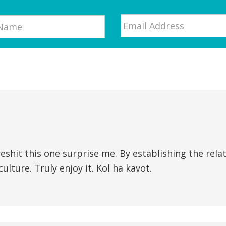
Email
*
shit this one surprise me. By establishing the rela
ulture. Truly enjoy it. Kol ha kavot.