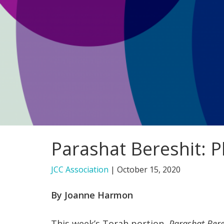
Parashat Bereshit: 
JCC Association
|
October 15, 2020
By Joanne Harmon
This week’s Torah portion,
Parashat Ber