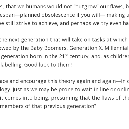
, that we humans would not “outgrow” our flaws, bu
lifespan—planned obsolescence if you will— making u
e still strive to achieve, and perhaps we try even har
he next generation that will take on tasks at which 
lowed by the Baby Boomers, Generation X, Millennial
st
t generation born in the 21
century, and, as childre
labelling. Good luck to them!
ce and encourage this theory again and again—in ou
gy. Just as we may be prone to wait in line or onlin
it comes into being, presuming that the flaws of th
 members of that previous generation?