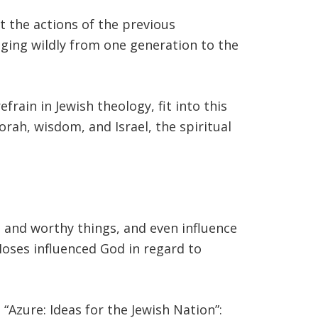
ct the actions of the previous
nging wildly from one generation to the
ah, wisdom, and Israel, the spiritual
t and worthy things, and even influence
oses influenced God in regard to
 “Azure: Ideas for the Jewish Nation”: