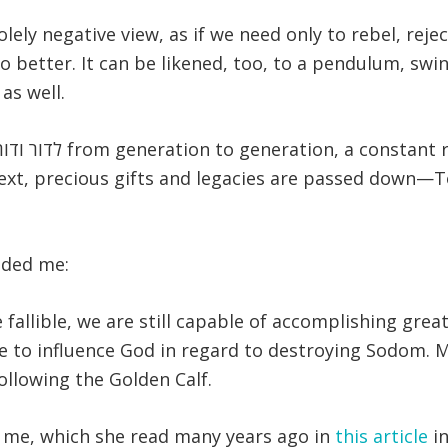
lely negative view, as if we need only to rebel, reje
 better. It can be likened, too, to a pendulum, swi
as well.
xt, precious gifts and legacies are passed down—Tor
nded me:
allible, we are still capable of accomplishing grea
 to influence God in regard to destroying Sodom. M
ollowing the Golden Calf.
h me, which she read many years ago in
this article
in