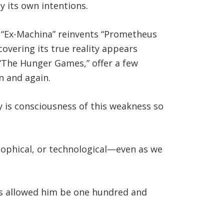
y its own intentions.
, “Ex-Machina” reinvents “Prometheus
overing its true reality appears
 “The Hunger Games,” offer a few
n and again.
hy is consciousness of this weakness so
sophical, or technological—even as we
days allowed him be one hundred and