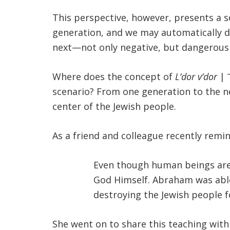
This perspective, however, presents a so
generation, and we may automatically do
next—not only negative, but dangerous 
Where does the concept of
L’dor v’dor
| לדור ודור from generation to generation, a constant refrain in Jewish theology, fit into this
scenario? From one generation to the ne
center of the Jewish people.
As a friend and colleague recently remi
Even though human beings are f
God Himself. Abraham was able
destroying the Jewish people f
She went on to share this teaching wit