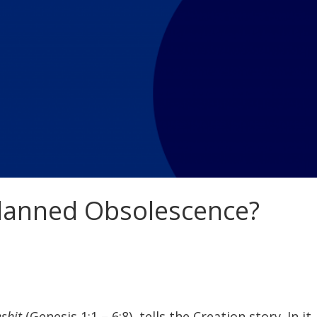
Planned Obsolescence?
eshit
(Genesis 1:1 – 6:8), tells the Creation story. In 