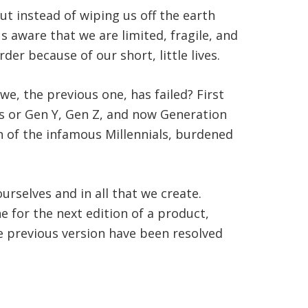
t instead of wiping us off the earth
s aware that we are limited, fragile, and
der because of our short, little lives.
we, the previous one, has failed? First
s or Gen Y, Gen Z, and now Generation
n of the infamous Millennials, burdened
rselves and in all that we create.
e for the next edition of a product,
e previous version have been resolved