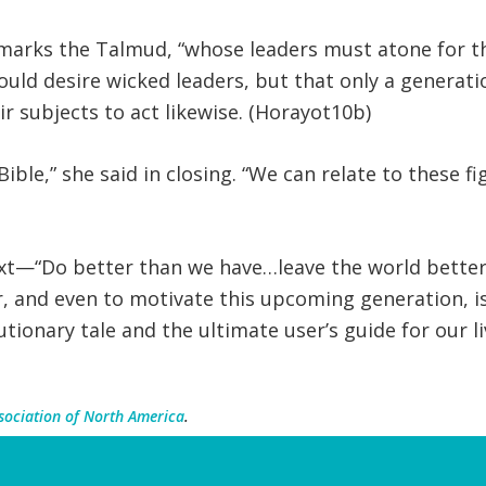
emarks the Talmud, “whose leaders must atone for th
ould desire wicked leaders, but that only a generat
ir subjects to act likewise. (Horayot10b)
ible,” she said in closing. “We can relate to these f
ext—“Do better than we have…leave the world bette
er, and even to motivate this upcoming generation, i
autionary tale and the ultimate user’s guide for our l
sociation of North America
.