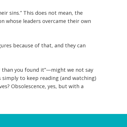
eir sins.” This does not mean, the
ion whose leaders overcame their own
igures because of that, and they can
r than you found it”—might we not say
s simply to keep reading (and watching)
ives? Obsolescence, yes, but with a