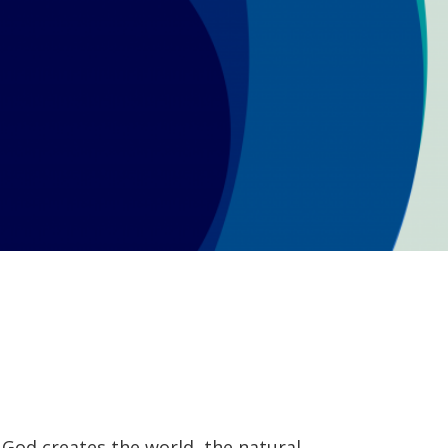
it, God creates the world, the natural