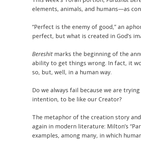
elements, animals, and humans—as cons
“Perfect is the enemy of good,” an apho
perfect, but what is created in God’s 
Bereshit
marks the beginning of the annu
ability to get things wrong. In fact, it
so, but, well, in a human way.
Do we always fail because we are tryin
intention, to be like our Creator?
The metaphor of the creation story and
again in modern literature: Milton’s “P
examples, among many, in which humans 