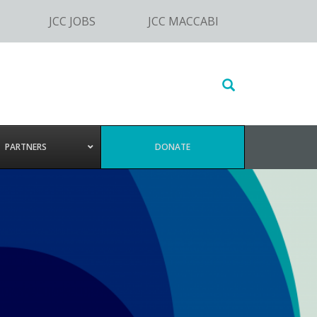
JCC JOBS
JCC MACCABI
Search
this
website
PARTNERS
DONATE