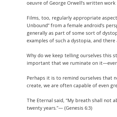
oeuvre of George Orwell’s written work 
Films, too, regularly appropriate aspec
Unbound” from a female android’s perspec
generally as part of some sort of dysto
examples of such a dystopia, and there a
Why do we keep telling ourselves this st
important that we ruminate on it—even
Perhaps it is to remind ourselves that
create, we are often capable of even gr
The Eternal said, “My breath shall not a
twenty years.”— (Genesis 6:3)