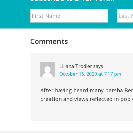
Name
First
Last
Reader
Interactions
Comments
Liliana Trodler
says
October 16, 2020 at 7:17 pm
After having heard many parsha Bere
creation and views reflected in pop c