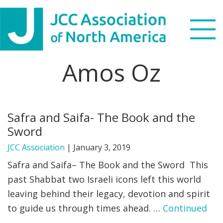
Skip
Skip
Skip
to
to
to
primary
main
footer
navigation
content
Amos Oz
Search
this
WHO WE ARE
website
Safra and Saifa- The Book and the
WHAT WE DO
Sword
NEWS & VIEWS
JCC Association
|
January 3, 2019
Safra and Saifa– The Book and the Sword This
PARTNERS
past Shabbat two Israeli icons left this world
leaving behind their legacy, devotion and spirit
DONATE
to guide us through times ahead. …
Continued
MENU