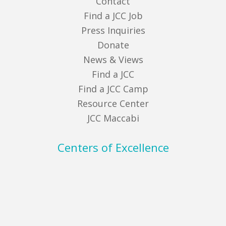
Contact
Find a JCC Job
Press Inquiries
Donate
News & Views
Find a JCC
Find a JCC Camp
Resource Center
JCC Maccabi
Centers of Excellence