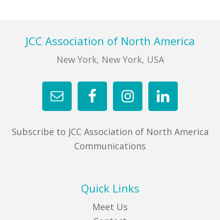
FIND A JCC
Footer
JCC Association of North America
FIND A JCC CAMP
New York, New York, USA
JCC RESOURCE CENTERS
JCC JOBS
JCC MACCABI
Subscribe to JCC Association of North America
Communications
Quick Links
Meet Us