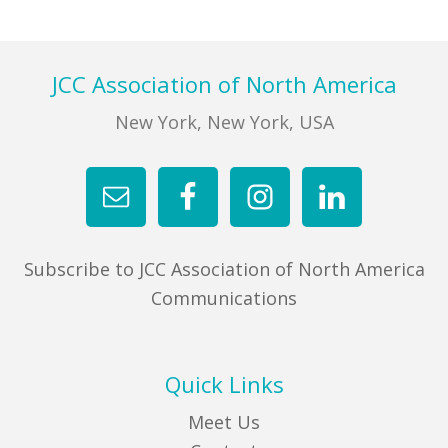
FIND A JCC
Footer
JCC Association of North America
FIND A JCC CAMP
New York, New York, USA
JCC RESOURCE CENTERS
JCC JOBS
JCC MACCABI
Subscribe to JCC Association of North America
Communications
Quick Links
Meet Us