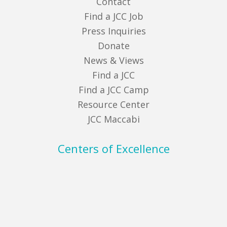
Contact
Find a JCC Job
Press Inquiries
Donate
News & Views
Find a JCC
Find a JCC Camp
Resource Center
JCC Maccabi
Centers of Excellence