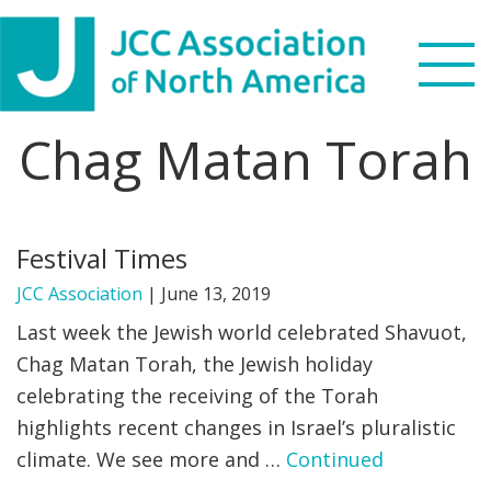
Skip
Skip
Skip
to
to
to
primary
main
footer
navigation
content
Chag Matan Torah
Search
this
WHO WE ARE
website
Festival Times
WHAT WE DO
JCC Association
|
June 13, 2019
NEWS & VIEWS
Last week the Jewish world celebrated Shavuot,
Chag Matan Torah, the Jewish holiday
PARTNERS
celebrating the receiving of the Torah
highlights recent changes in Israel’s pluralistic
DONATE
climate. We see more and …
Continued
MENU