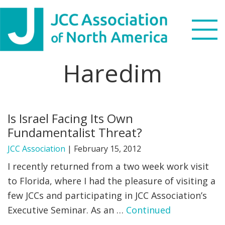
Skip
Skip
Skip
to
to
to
primary
main
footer
navigation
content
Haredim
Search
this
WHO WE ARE
website
Is Israel Facing Its Own
WHAT WE DO
Fundamentalist Threat?
NEWS & VIEWS
JCC Association
|
February 15, 2012
I recently returned from a two week work visit
PARTNERS
to Florida, where I had the pleasure of visiting a
few JCCs and participating in JCC Association’s
DONATE
Executive Seminar. As an …
Continued
MENU