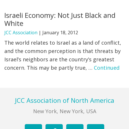
FIND A JCC
Israeli Economy: Not Just Black and
White
FIND A JCC CAMP
JCC Association
|
January 18, 2012
JCC RESOURCE CENTERS
The world relates to Israel as a land of conflict,
JCC JOBS
and the common perception is that threats by
Israel’s neighbors are the country’s greatest
JCC MACCABI
concern. This may be partly true, …
Continued
Footer
JCC Association of North America
New York, New York, USA