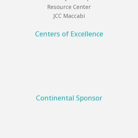
Resource Center
JCC Maccabi
Centers of Excellence
Continental Sponsor