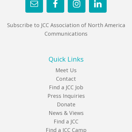
Subscribe to JCC Association of North America
Communications
Quick Links
Meet Us
Contact
Find a JCC Job
Press Inquiries
Donate
News & Views
Find a JCC
Find a JCC Camp