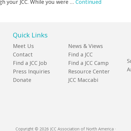
ugh your JCC. While you were …
Continued
Quick Links
Meet Us
News & Views
Contact
Find a JCC
S
Find a JCC Job
Find a JCC Camp
A
Press Inquiries
Resource Center
Donate
JCC Maccabi
Copyright © 2026 JCC Association of North America
·