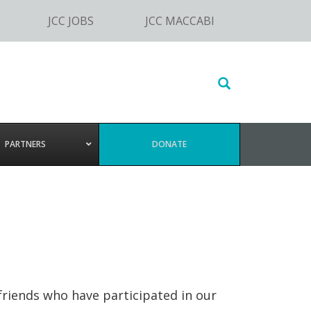
JCC JOBS
JCC MACCABI
Search
this
website
PARTNERS
DONATE
friends who have participated in our