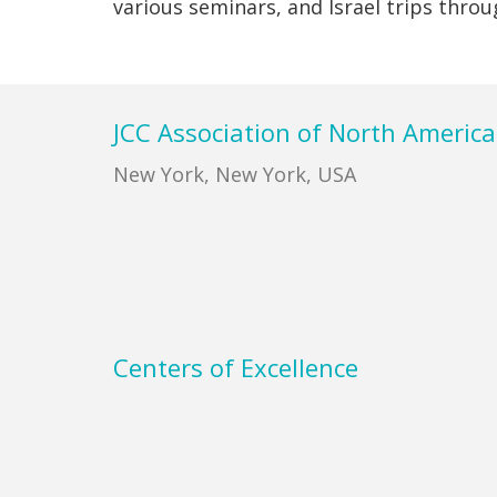
various seminars, and Israel trips thro
Footer
JCC Association of North America
New York, New York, USA
Centers of Excellence