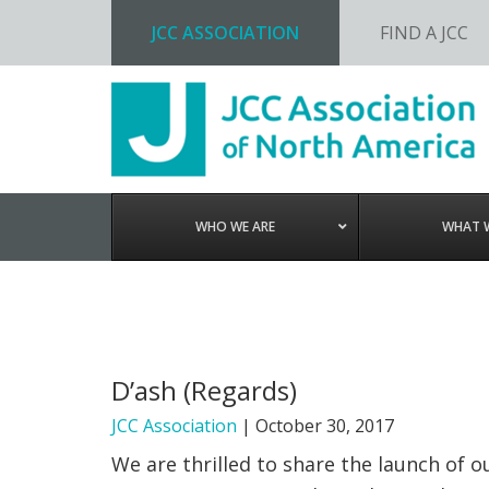
JCC ASSOCIATION
FIND A JCC
Skip
Skip
Skip
to
to
to
primary
main
footer
navigation
content
WHO WE ARE
WHAT 
D’ash (Regards)
JCC Association
|
October 30, 2017
We are thrilled to share the launch of 