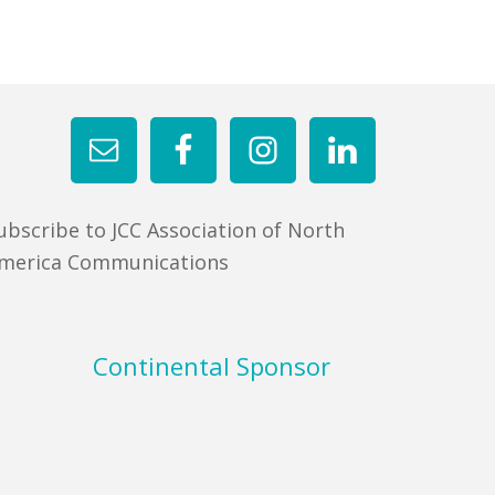
ubscribe to JCC Association of North
merica Communications
Continental Sponsor