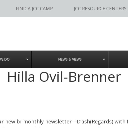
FIND A JCC CAMP
JCC RESOURCE CENTERS
WE DO
NEWS & VIEWS
Hilla Ovil-Brenner
our new bi-monthly newsletter—D’ash(Regards) with 