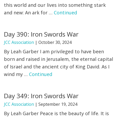
this world and our lives into something stark
and new: An ark for …
Continued
Day 390: Iron Swords War
JCC Association
|
October 30, 2024
By Leah Garber I am privileged to have been
born and raised in Jerusalem, the eternal capital
of Israel and the ancient city of King David. As I
wind my …
Continued
Day 349: Iron Swords War
JCC Association
|
September 19, 2024
By Leah Garber Peace is the beauty of life. It is