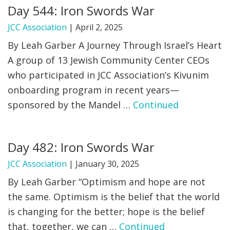
Day 544: Iron Swords War
JCC Association
|
April 2, 2025
By Leah Garber A Journey Through Israel’s Heart
A group of 13 Jewish Community Center CEOs
who participated in JCC Association’s Kivunim
onboarding program in recent years—
sponsored by the Mandel …
Continued
Day 482: Iron Swords War
JCC Association
|
January 30, 2025
By Leah Garber “Optimism and hope are not
the same. Optimism is the belief that the world
is changing for the better; hope is the belief
that, together, we can …
Continued