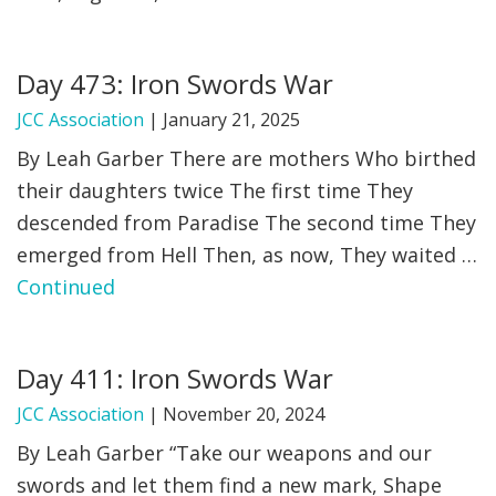
Day 473: Iron Swords War
JCC Association
|
January 21, 2025
By Leah Garber There are mothers Who birthed
their daughters twice The first time They
descended from Paradise The second time They
emerged from Hell Then, as now, They waited …
Continued
Day 411: Iron Swords War
JCC Association
|
November 20, 2024
By Leah Garber “Take our weapons and our
swords and let them find a new mark, Shape