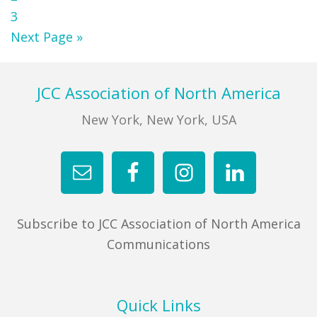
Page
3
Go
Next Page »
to
Footer
JCC Association of North America
New York, New York, USA
Subscribe to JCC Association of North America
Communications
Quick Links