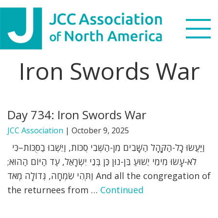
Skip
Skip
Skip
to
to
to
primary
main
footer
navigation
content
Iron Swords War
Search
this
WHO WE ARE
website
Day 734: Iron Swords War
WHAT WE DO
JCC Association
|
October 9, 2025
NEWS & VIEWS
וַיַּעֲשׂוּ כָל-הַקָּהָל הַשָּׁבִים מִן-הַשְּׁבִי סֻכּוֹת, וַיֵּשְׁבוּ בַסֻּכּוֹת–כִּי
לֹא-עָשׂוּ מִימֵי יֵשׁוּעַ בִּן-נוּן כֵּן בְּנֵי יִשְׂרָאֵל, עַד הַיּוֹם הַהוּא;
PARTNERS
וַתְּהִי שִׂמְחָה, גְּדוֹלָה מְאֹד And all the congregation of
the returnees from …
Continued
DONATE
MENU