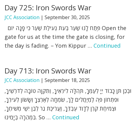
Day 725: Iron Swords War
FIND A JCC
JCC Association
|
September 30, 2025
FIND A JCC CAMP
פְּתַח לָנוּ שַׁעַר בְּעֵת נְעִילַת שַׁעַר כִּי פָנָה יוֹם Open the
gate for us at the time the gate is closing, for
JCC RESOURCE CENTERS
the day is fading. – Yom Kippur …
Continued
JCC JOBS
JCC MACCABI
Day 713: Iron Swords War
JCC Association
|
September 18, 2025
וּבְכֵן תֵּן כָּבוֹד יְיָ לְעַמֶּךָ, תְּהִלָּה לִירֵאֶיךָ, וְתִקְוָה טוֹבָה לְדֹרְשֶׁיךָ,
וּפִתְחוֹן פֶּה לַמְיַחֲלִים לָךְ, שִׂמְחָה לְאַרְצֶךָ וְשָׂשׂוֹן לְעִירֶךָ,
וּצְמִיחַת קֶרֶן לְדָוִד עַבְדֶּךָ, וַעֲרִיכַת נֵר לְבֶן יִשַׁי מְשִׁיחֶךָ,
בִּמְהֵרָה בְיָמֵינוּ. So …
Continued