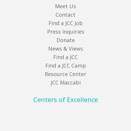
Meet Us
Contact
Find a JCC Job
Press Inquiries
Donate
News & Views
Find a JCC
Find a JCC Camp
Resource Center
JCC Maccabi
Centers of Excellence