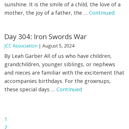
sunshine. It is the smile of a child, the love of a
mother, the joy of a father, the …
Continued
Day 304: Iron Swords War
JCC Association
|
August 5, 2024
By Leah Garber All of us who have children,
grandchildren, younger siblings, or nephews
and nieces are familiar with the excitement that
accompanies birthdays. For the grownups,
these special days …
Continued
Page
1
Page
2