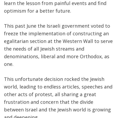
learn the lesson from painful events and find
optimism for a better future.
This past June the Israeli government voted to
freeze the implementation of constructing an
egalitarian section at the Western Wall to serve
the needs of all Jewish streams and
denominations, liberal and more Orthodox, as
one.
This unfortunate decision rocked the Jewish
world, leading to endless articles, speeches and
other acts of protest, all sharing a great
frustration and concern that the divide
between Israel and the Jewish world is growing
and deepening.