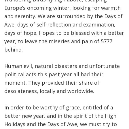
Europe’s oncoming winter, looking for warmth
FIND A JCC
and serenity. We are surrounded by the Days of
Awe, days of self-reflection and examination,
FIND A JCC CAMP
days of hope. Hopes to be blessed with a better
JCC RESOURCE CENTERS
year, to leave the miseries and pain of 5777
JCC JOBS
behind.
JCC MACCABI
Human evil, natural disasters and unfortunate
political acts this past year all had their
moment. They provided their share of
desolateness, locally and worldwide.
In order to be worthy of grace, entitled of a
better new year, and in the spirit of the High
Holidays and the Days of Awe, we must try to