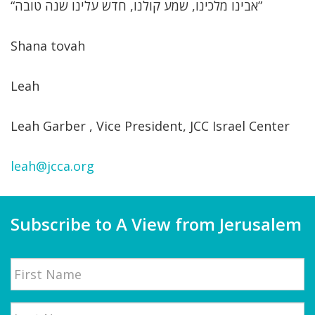
“אבינו מלכינו, שמע קולנו, חדש עלינו שנה טובה”
Shana tovah
Leah
Leah Garber , Vice President, JCC Israel Center
leah@jcca.org
Subscribe to A View from Jerusalem
Name
First