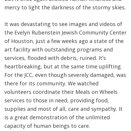
mercy to light the darkness of the stormy skies.
It was devastating to see images and videos of
the Evelyn Rubenstein Jewish Community Center
of Houston, just a few weeks ago a state of the
art facility with outstanding programs and
services, flooded with debris, ruined. It’s
heartbreaking, but at the same time uplifting.
For the JCC, even though severely damaged, was
there for its community. We watched
volunteers coordinate their Meals on Wheels
services to those in need, providing food,
supplies and most of all, care and sympathy. It
is a great demonstration of the unlimited
capacity of human beings to care.