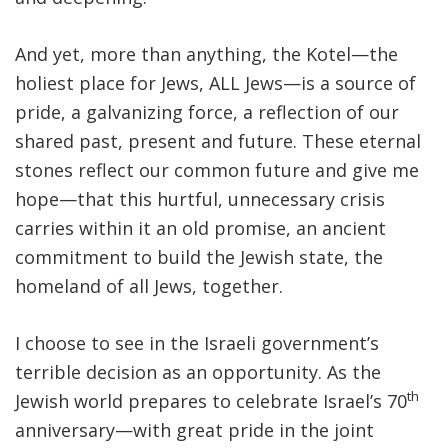
And yet, more than anything, the Kotel—the
holiest place for Jews, ALL Jews—is a source of
pride, a galvanizing force, a reflection of our
shared past, present and future. These eternal
stones reflect our common future and give me
hope—that this hurtful, unnecessary crisis
carries within it an old promise, an ancient
commitment to build the Jewish state, the
homeland of all Jews, together.
I choose to see in the Israeli government’s
terrible decision as an opportunity. As the
th
Jewish world prepares to celebrate Israel’s 70
anniversary—with great pride in the joint