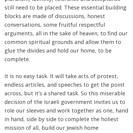
still need to be placed. These essential building
blocks are made of discussions, honest
conversations, some fruitful respectful
arguments, all in the sake of heaven, to find our
common spiritual grounds and allow them to
glue the divides and hold our home, to be
complete.
It is no easy task. It will take acts of protest,
endless articles, and speeches to get the point
across, but it’s a shared task. So this miserable
decision of the Israeli government invites us to
role our sleeves and work together as one, hand
in hand, side by side to complete the holiest
mission of all, build our Jewish home