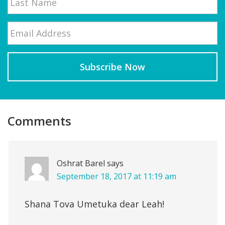
Email
*
Last
Reader
Interactions
Comments
Oshrat Barel
says
September 18, 2017 at 11:19 am
Shana Tova Umetuka dear Leah!