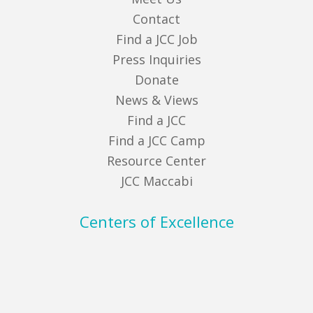
Contact
Find a JCC Job
Press Inquiries
Donate
News & Views
Find a JCC
Find a JCC Camp
Resource Center
JCC Maccabi
Centers of Excellence