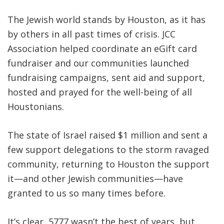
The Jewish world stands by Houston, as it has
by others in all past times of crisis. JCC
Association helped coordinate an eGift card
fundraiser and our communities launched
fundraising campaigns, sent aid and support,
hosted and prayed for the well-being of all
Houstonians.
The state of Israel raised $1 million and sent a
few support delegations to the storm ravaged
community, returning to Houston the support
it—and other Jewish communities—have
granted to us so many times before.
It’s clear, 5777 wasn’t the best of years, but