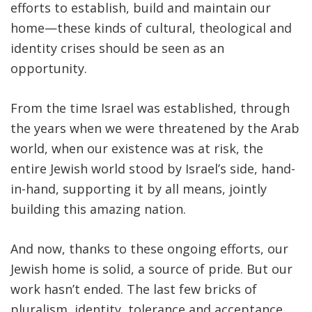
efforts to establish, build and maintain our
home—these kinds of cultural, theological and
identity crises should be seen as an
opportunity.
From the time Israel was established, through
the years when we were threatened by the Arab
world, when our existence was at risk, the
entire Jewish world stood by Israel’s side, hand-
in-hand, supporting it by all means, jointly
building this amazing nation.
And now, thanks to these ongoing efforts, our
Jewish home is solid, a source of pride. But our
work hasn’t ended. The last few bricks of
pluralism, identity, tolerance and acceptance