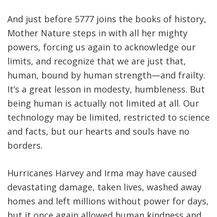
And just before 5777 joins the books of history,
Mother Nature steps in with all her mighty
powers, forcing us again to acknowledge our
limits, and recognize that we are just that,
human, bound by human strength—and frailty.
It’s a great lesson in modesty, humbleness. But
being human is actually not limited at all. Our
technology may be limited, restricted to science
and facts, but our hearts and souls have no
borders.
Hurricanes Harvey and Irma may have caused
devastating damage, taken lives, washed away
homes and left millions without power for days,
but it once again allowed human kindness and