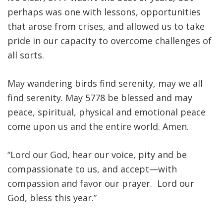
perhaps was one with lessons, opportunities
that arose from crises, and allowed us to take
pride in our capacity to overcome challenges of
all sorts.
May wandering birds find serenity, may we all
find serenity. May 5778 be blessed and may
peace, spiritual, physical and emotional peace
come upon us and the entire world. Amen.
“Lord our God, hear our voice, pity and be
compassionate to us, and accept—with
compassion and favor our prayer. Lord our
God, bless this year.”