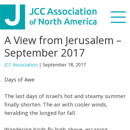
Skip
Skip
Skip
to
to
to
primary
main
footer
navigation
content
A View from Jerusalem –
Search
this
September 2017
WHO WE ARE
website
JCC Association
|
September 18, 2017
WHAT WE DO
Days of Awe
NEWS & VIEWS
The last days of Israel’s hot and steamy summer
PARTNERS
finally shorten. The air with cooler winds,
heralding the longed for fall.
DONATE
MENU
Wandering birds fly high above, escaping