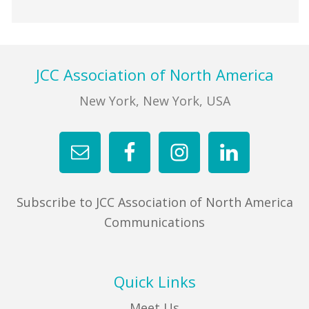
Footer
JCC Association of North America
New York, New York, USA
Subscribe to JCC Association of North America
Communications
Quick Links
Meet Us