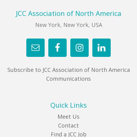
Sidebar
Footer
JCC Association of North America
New York, New York, USA
Subscribe to JCC Association of North America
Communications
Quick Links
Meet Us
Contact
Find a JCC Job