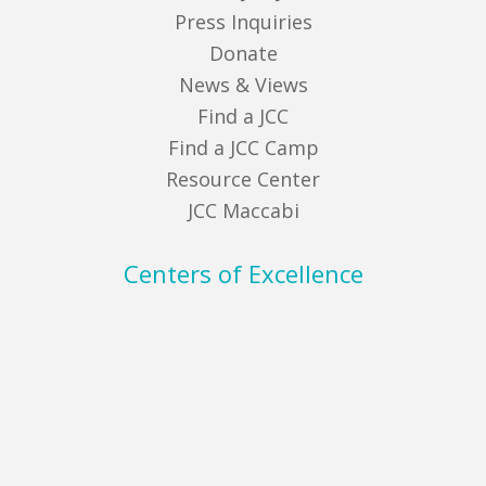
Press Inquiries
Donate
News & Views
Find a JCC
Find a JCC Camp
Resource Center
JCC Maccabi
Centers of Excellence