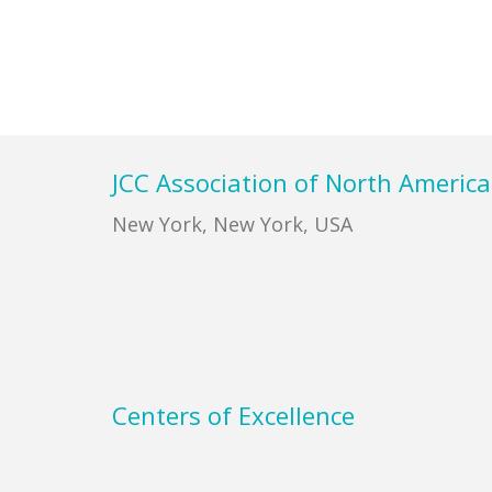
Footer
JCC Association of North America
New York, New York, USA
Centers of Excellence