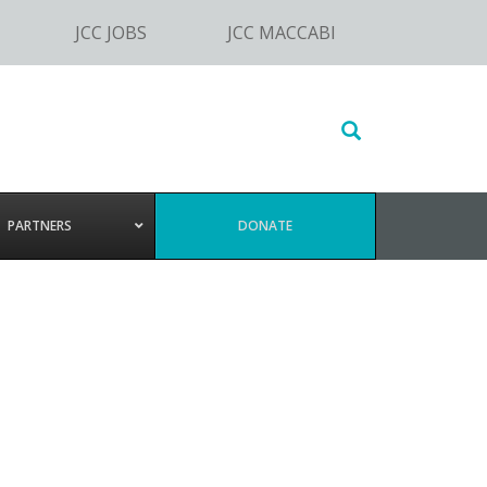
JCC JOBS
JCC MACCABI
Search
this
website
PARTNERS
DONATE