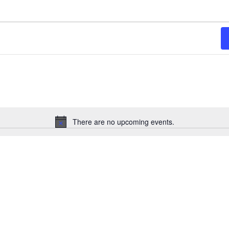
There are no upcoming events.
Notice