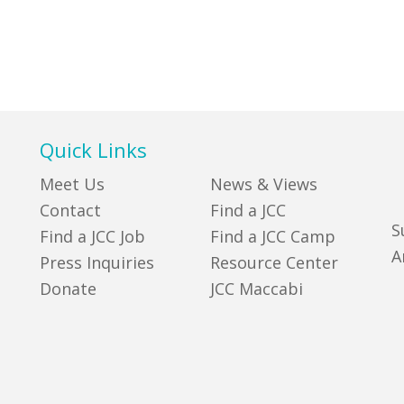
Quick Links
Meet Us
News & Views
Contact
Find a JCC
S
Find a JCC Job
Find a JCC Camp
A
Press Inquiries
Resource Center
Donate
JCC Maccabi