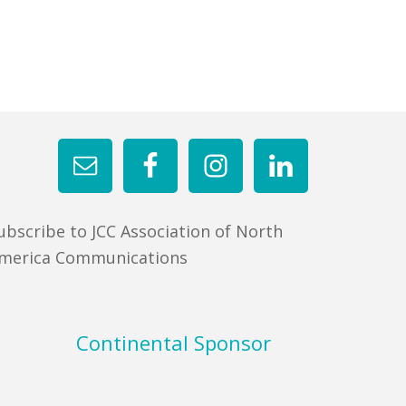
ubscribe to JCC Association of North
merica Communications
Continental Sponsor