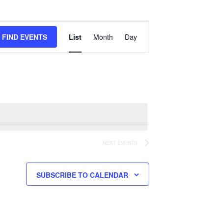
Event
Views
FIND EVENTS
List
Month
Day
Navigation
NEXT
EVENTS
SUBSCRIBE TO CALENDAR