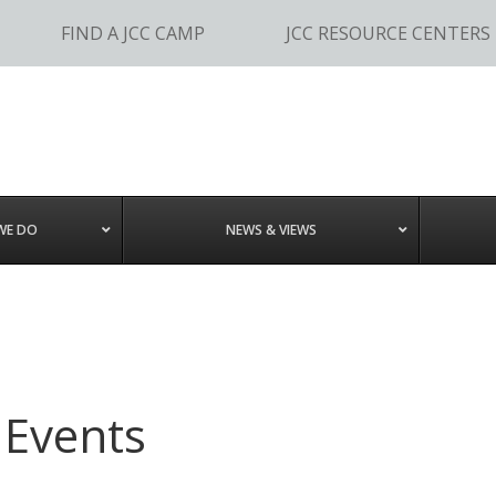
FIND A JCC CAMP
JCC RESOURCE CENTERS
WE DO
NEWS & VIEWS
 Events