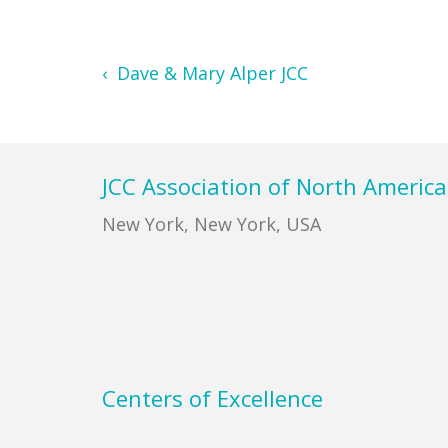
‹ Dave & Mary Alper JCC
Footer
JCC Association of North America
New York, New York, USA
Centers of Excellence