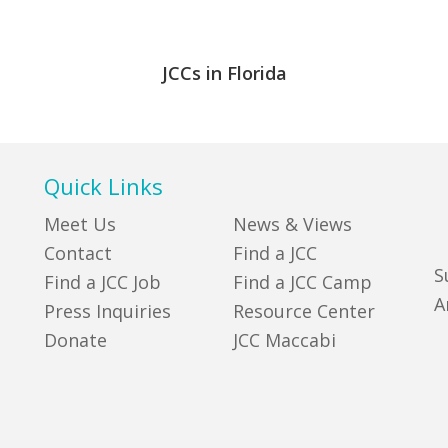
JCCs in Florida
Quick Links
Meet Us
News & Views
Contact
Find a JCC
S
Find a JCC Job
Find a JCC Camp
A
Press Inquiries
Resource Center
Donate
JCC Maccabi