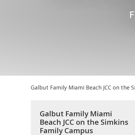
F
Galbut Family Miami Beach JCC on the 
Galbut Family Miami
Beach JCC on the Simkins
Family Campus