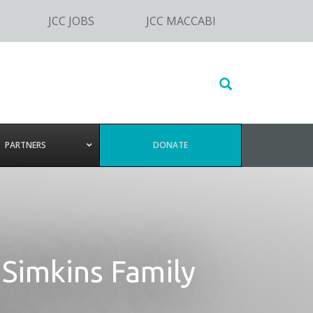
JCC JOBS
JCC MACCABI
Search
this
website
PARTNERS
DONATE
 Simkins Family