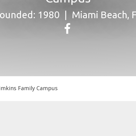
ounded: 1980
Miami Beach, 
Simkins Family Campus