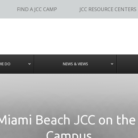
FIND A JCC CAMP
JCC RESOURCE CENTERS
WE DO
NEWS & VIEWS
Miami Beach JCC on the
Campus