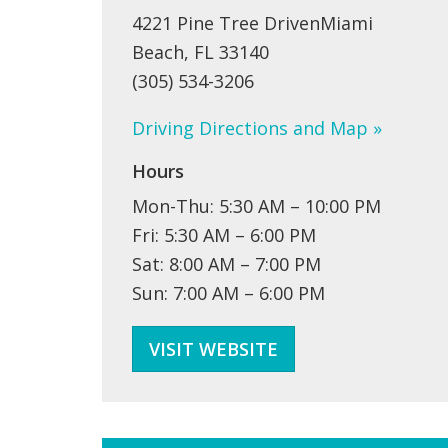
4221 Pine Tree DrivenMiami
Beach, FL 33140
(305) 534-3206
Driving Directions and Map »
Hours
Mon-Thu: 5:30 AM – 10:00 PM
Fri: 5:30 AM – 6:00 PM
Sat: 8:00 AM – 7:00 PM
Sun: 7:00 AM – 6:00 PM
VISIT WEBSITE
PROGRAMS + CLASSES ARTS + IDEAS COMMUNITIES FAMILY LIFE 