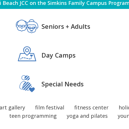
 Beach JCC on the Simkins Family Campus Program
PROGRAMS + CLASSES ARTS 
 SPECIAL NEEDS 
VOLUNTEERING
 EARLY CHILDHOOD AQUATICS 
Seniors + Adults
PR
HEALTH + WELLNESS ISRAEL
PECIAL NEEDS 
Day Camps
 SPECIAL NEEDS 
HE
VOLUNTEERING
 EARL
Special Needs
VO
art gallery
film festival
fitness center
holi
teen programming
yoga and pilates
you