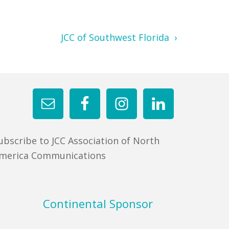
JCC of Southwest Florida ›
ubscribe to JCC Association of North
merica Communications
Continental Sponsor