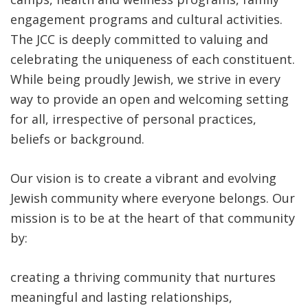
engagement programs and cultural activities.
The JCC is deeply committed to valuing and
celebrating the uniqueness of each constituent.
While being proudly Jewish, we strive in every
way to provide an open and welcoming setting
for all, irrespective of personal practices,
beliefs or background.
Our vision is to create a vibrant and evolving
Jewish community where everyone belongs. Our
mission is to be at the heart of that community
by:
creating a thriving community that nurtures
meaningful and lasting relationships,