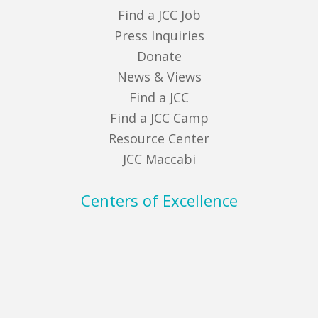
Find a JCC Job
Press Inquiries
Donate
News & Views
Find a JCC
Find a JCC Camp
Resource Center
JCC Maccabi
Centers of Excellence