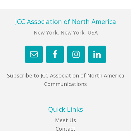
Footer
JCC Association of North America
New York, New York, USA
Subscribe to JCC Association of North America
Communications
Quick Links
Meet Us
Contact