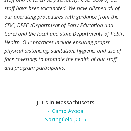
staff have been vaccinated. We have aligned all of
our operating procedures with guidance from the
CDC, DEEC (Department of Early Education and
Care) and the local and state Departments of Public
Health. Our practices include ensuring proper
physical distancing, sanitation, hygiene, and use of
face coverings to promote the health of our staff
and program participants.
JCCs in Massachusetts
‹ Camp Avoda
Springfield JCC ›