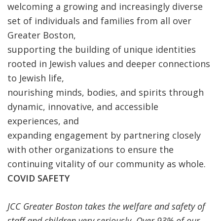
welcoming a growing and increasingly diverse
set of individuals and families from all over
Greater Boston,
supporting the building of unique identities
rooted in Jewish values and deeper connections
to Jewish life,
nourishing minds, bodies, and spirits through
dynamic, innovative, and accessible
experiences, and
expanding engagement by partnering closely
with other organizations to ensure the
continuing vitality of our community as whole.
COVID SAFETY
JCC Greater Boston takes the welfare and safety of
staff and children very seriously. Over 93% of our