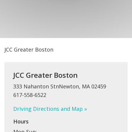
FIND A JCC
FIND A JCC CAMP
JCC RESOURCE CENTERS
JCC JOBS
JCC Greater Boston
JCC MACCABI
JCC Greater Boston
333 Nahanton StnNewton, MA 02459
617-558-6522
Driving Directions and Map »
Hours
Mon-Sun: –