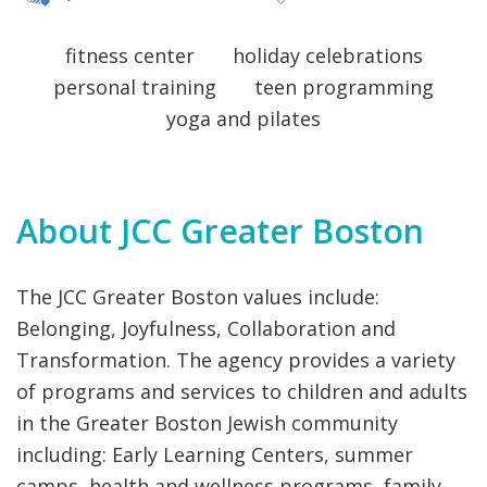
VOLUNTEERING
 EARLY CHILDHOOD AQUATICS DAY CAMPS
fitness center
holiday celebrations
personal training
teen programming
yoga and pilates
About JCC Greater Boston
The JCC Greater Boston values include:
Belonging, Joyfulness, Collaboration and
Transformation. The agency provides a variety
of programs and services to children and adults
in the Greater Boston Jewish community
including: Early Learning Centers, summer
camps, health and wellness programs, family