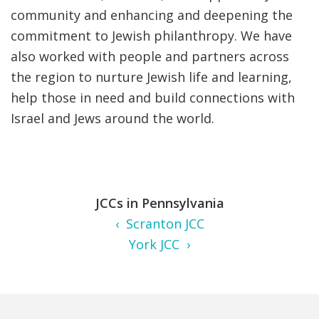
community and enhancing and deepening the
commitment to Jewish philanthropy. We have
also worked with people and partners across
the region to nurture Jewish life and learning,
help those in need and build connections with
Israel and Jews around the world.
JCCs in Pennsylvania
‹ Scranton JCC
York JCC ›