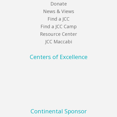
Donate
News & Views
Find a JCC
Find a JCC Camp
Resource Center
JCC Maccabi
Centers of Excellence
Continental Sponsor