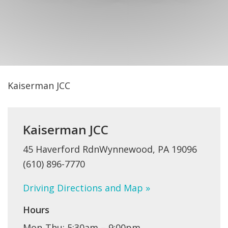
FIND A JCC
FIND A JCC CAMP
JCC RESOURCE CENTERS
JCC JOBS
Kaiserman JCC
JCC MACCABI
Kaiserman JCC
45 Haverford RdnWynnewood, PA 19096
(610) 896-7770
Driving Directions and Map »
Hours
Mon-Thu: 5:30am – 9:00pm