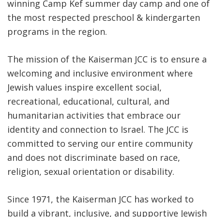
winning Camp Kef summer day camp and one of
the most respected preschool & kindergarten
programs in the region.
The mission of the Kaiserman JCC is to ensure a
welcoming and inclusive environment where
Jewish values inspire excellent social,
recreational, educational, cultural, and
humanitarian activities that embrace our
identity and connection to Israel. The JCC is
committed to serving our entire community
and does not discriminate based on race,
religion, sexual orientation or disability.
Since 1971, the Kaiserman JCC has worked to
build a vibrant, inclusive, and supportive Jewish