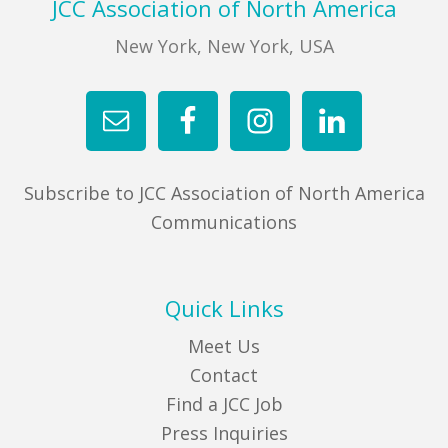
Footer
JCC Association of North America
New York, New York, USA
Subscribe to JCC Association of North America
Communications
Quick Links
Meet Us
Contact
Find a JCC Job
Press Inquiries