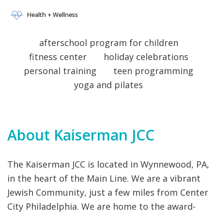
AQUATICS DAY CAMPS
VOLUNTEERING
 EARLY CHILDHOOD AQUATICS DAY CAMPS
HEALTH + WELLNESS ISRAEL 
 JEWISH LIVING 
 SPECIAL NEEDS 
Health + Wellness
VOLUNTEERING
 EARLY CHILDHOOD AQUATICS DAY CAMPS
afterschool program for children
fitness center
holiday celebrations
personal training
teen programming
yoga and pilates
About Kaiserman JCC
The Kaiserman JCC is located in Wynnewood, PA,
in the heart of the Main Line. We are a vibrant
Jewish Community, just a few miles from Center
City Philadelphia. We are home to the award-