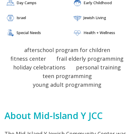
Day Camps
Early Childhood
VOLUNTEERING
 EARLY CHILDHOOD AQUATICS DAY CAMPS
ESS ISRAEL 
 JEWISH LIVING 
 SPECIAL NEEDS 
HEALTH + WELLNESS ISRAEL 
 JEWISH LIVING 
 SPECIAL NEEDS 
PROGRAMS + CLASSES ARTS + IDEAS COMMUNITIES FAMILY LIFE 
Israel
Jewish Living
 EARLY CHILDHOOD AQUATICS DAY CAMPS
VOLUNTEERING
 EARLY CHILDHOOD AQUATICS DAY CAMPS
 SPECIAL NEEDS 
HEALTH + WELLNESS ISRAEL 
 JEWISH LIVING 
 SPECIAL NEEDS 
Special Needs
Health + Wellness
VOLUNTEERING
 EARLY CHILDHOOD AQUATICS DAY CAMPS
afterschool program for children
fitness center
frail elderly programming
holiday celebrations
personal training
teen programming
young adult programming
About Mid-Island Y JCC
The Mid-Island Y Jewish Community Center was