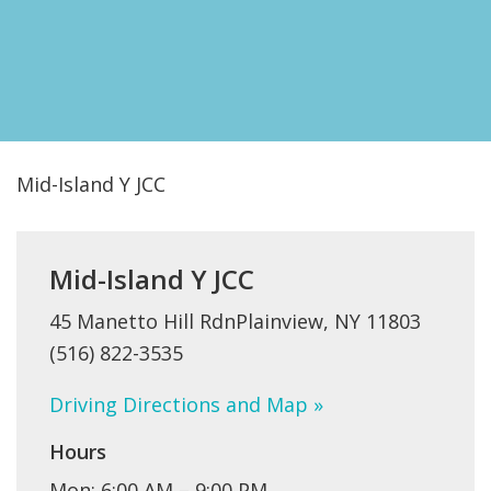
FIND A JCC
FIND A JCC CAMP
JCC RESOURCE CENTERS
JCC JOBS
Mid-Island Y JCC
JCC MACCABI
Mid-Island Y JCC
45 Manetto Hill RdnPlainview, NY 11803
(516) 822-3535
Driving Directions and Map »
Hours
Mon: 6:00 AM – 9;00 PM