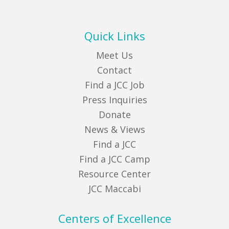
Quick Links
Meet Us
Contact
Find a JCC Job
Press Inquiries
Donate
News & Views
Find a JCC
Find a JCC Camp
Resource Center
JCC Maccabi
Centers of Excellence