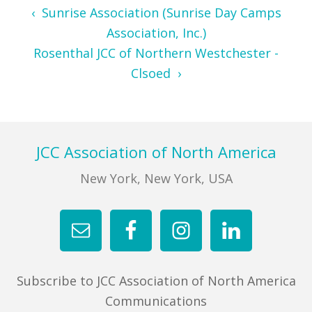
‹ Sunrise Association (Sunrise Day Camps
Association, Inc.)
Rosenthal JCC of Northern Westchester -
Clsoed ›
Footer
JCC Association of North America
New York, New York, USA
Subscribe to JCC Association of North America
Communications