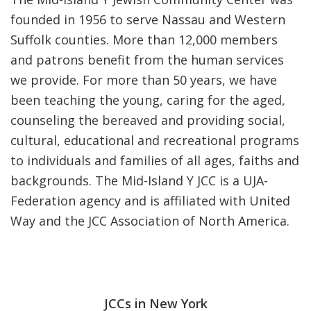
founded in 1956 to serve Nassau and Western
Suffolk counties. More than 12,000 members
and patrons benefit from the human services
we provide. For more than 50 years, we have
been teaching the young, caring for the aged,
counseling the bereaved and providing social,
cultural, educational and recreational programs
to individuals and families of all ages, faiths and
backgrounds. The Mid-Island Y JCC is a UJA-
Federation agency and is affiliated with United
Way and the JCC Association of North America.
JCCs in New York