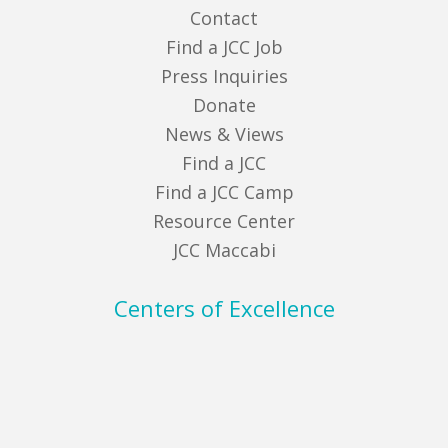
Contact
Find a JCC Job
Press Inquiries
Donate
News & Views
Find a JCC
Find a JCC Camp
Resource Center
JCC Maccabi
Centers of Excellence