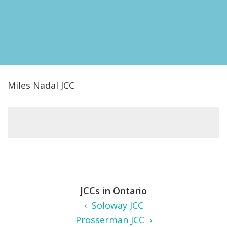
FIND A JCC
FIND A JCC CAMP
JCC RESOURCE CENTERS
JCC JOBS
Miles Nadal JCC
JCC MACCABI
JCCs in Ontario
‹ Soloway JCC
Prosserman JCC ›