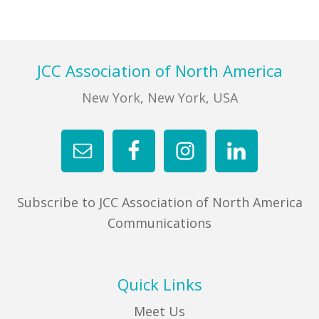
Footer
JCC Association of North America
New York, New York, USA
Subscribe to JCC Association of North America
Communications
Quick Links
Meet Us