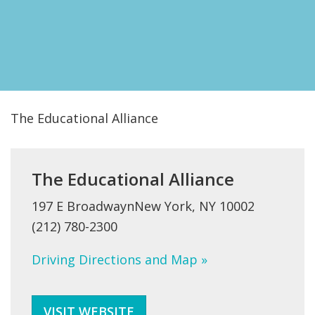
FIND A JCC
FIND A JCC CAMP
JCC RESOURCE CENTERS
JCC JOBS
The Educational Alliance
JCC MACCABI
The Educational Alliance
197 E BroadwaynNew York, NY 10002
(212) 780-2300
Driving Directions and Map »
VISIT WEBSITE