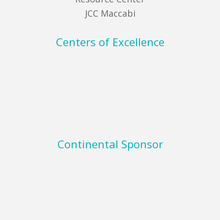
JCC Maccabi
Centers of Excellence
Continental Sponsor