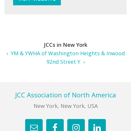
JCCs in New York
‹ YM & YWHA of Washington Heights & Inwood
92nd Street Y ›
Footer
JCC Association of North America
New York, New York, USA