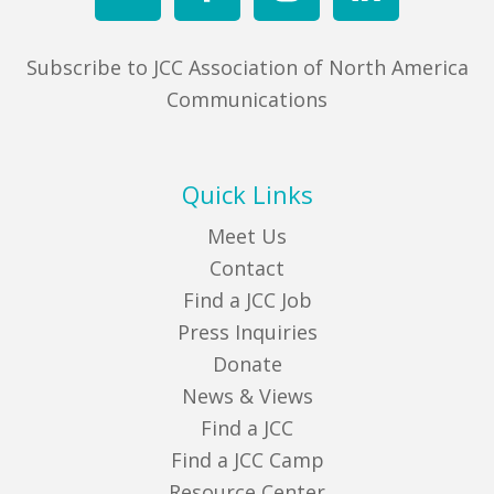
Subscribe to JCC Association of North America
Communications
Quick Links
Meet Us
Contact
Find a JCC Job
Press Inquiries
Donate
News & Views
Find a JCC
Find a JCC Camp
Resource Center