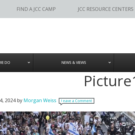
FIND A JCC CAMP
JCC RESOURCE CENTERS
WE DO
NEWS & VIEWS
Picture
4, 2024
by
Morgan Weiss
Leave a Comment