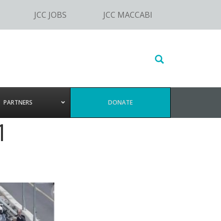
JCC JOBS
JCC MACCABI
Search
this
website
PARTNERS
DONATE
1