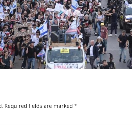
d.
Required fields are marked
*