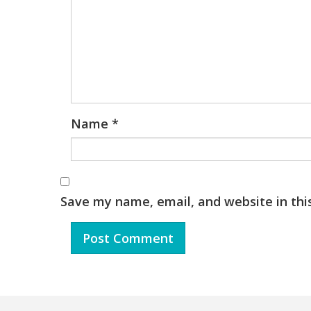
Name
*
Save my name, email, and website in thi