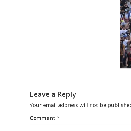
Reader
Interactions
Leave a Reply
Your email address will not be publishe
Comment
*