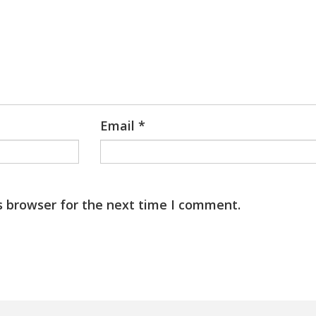
Email
*
s browser for the next time I comment.