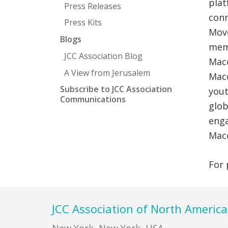
plat
Press Releases
conn
Press Kits
Move
Blogs
memb
JCC Association Blog
Macc
A View from Jerusalem
Macc
Subscribe to JCC Association
yout
Communications
glob
enga
Mac
For 
Footer
JCC Association of North America