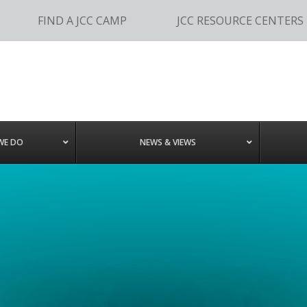
FIND A JCC CAMP
JCC RESOURCE CENTERS
WE DO
NEWS & VIEWS