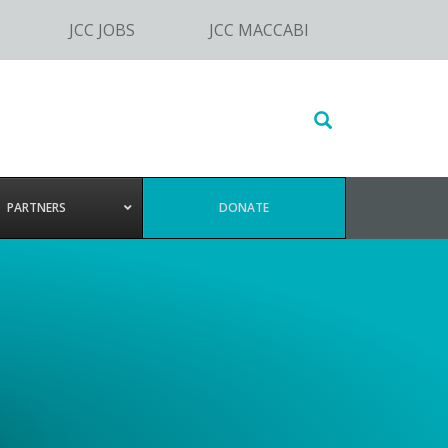
JCC JOBS
JCC MACCABI
Search
this
website
PARTNERS
DONATE