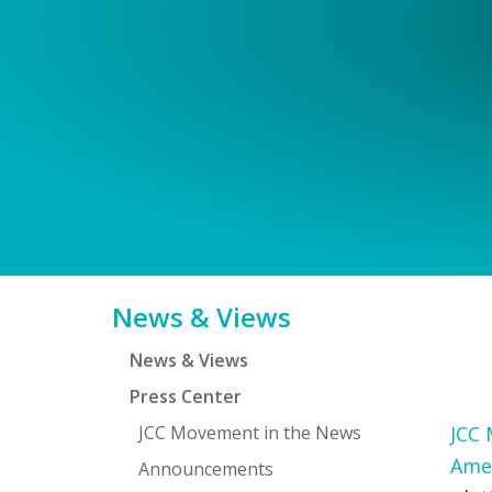
Primary
News & Views
Sidebar
News & Views
Press Center
JCC Movement in the News
JCC 
Ame
Announcements