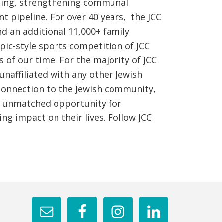
ilding, strengthening communal
t pipeline. For over 40 years, the JCC
 an additional 11,000+ family
ic-style sports competition of JCC
 of our time. For the majority of JCC
naffiliated with any other Jewish
connection to the Jewish community,
nd unmatched opportunity for
ng impact on their lives. Follow JCC