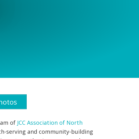
hotos
gram of
JCC Association of North
uth-serving and community-building