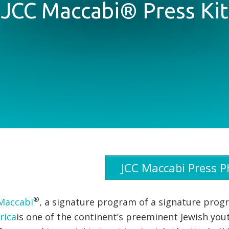
JCC Maccabi® Press Kit
JCC Maccabi Press P
®
Maccabi
, a signature program of a signature pro
rica
is one of the continent’s preeminent Jewish yo