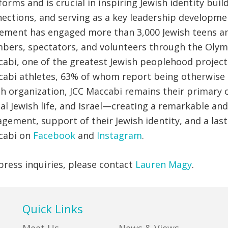
forms and is crucial in inspiring Jewish identity bu
ections, and serving as a key leadership developmen
ment has engaged more than 3,000 Jewish teens and
ers, spectators, and volunteers through the Olymp
abi, one of the greatest Jewish peoplehood projects
abi athletes, 63% of whom report being otherwise u
h organization, JCC Maccabi remains their primary 
al Jewish life, and Israel—creating a remarkable a
gement, support of their Jewish identity, and a lasti
cabi on
Facebook
and
Instagram
.
press inquiries, please contact
Lauren Magy
.
Quick Links