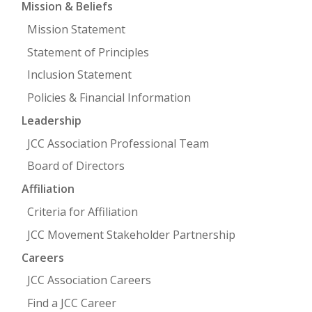
Mission & Beliefs
Mission Statement
FIND A JCC
Statement of Principles
FIND A JCC CAMP
Inclusion Statement
JCC RESOURCE CENTERS
Policies & Financial Information
JCC JOBS
Leadership
JCC Association Professional Team
JCC MACCABI
Board of Directors
Affiliation
Criteria for Affiliation
JCC Movement Stakeholder Partnership
Careers
JCC Association Careers
Find a JCC Career