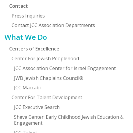
Contact
Press Inquiries
Contact JCC Association Departments
What We Do
Centers of Excellence
Center For Jewish Peoplehood
JCC Association Center for Israel Engagement
JWB Jewish Chaplains Council®
JCC Maccabi
Center For Talent Development
JCC Executive Search
Sheva Center: Early Childhood Jewish Education &
Engagement
JCC Talent