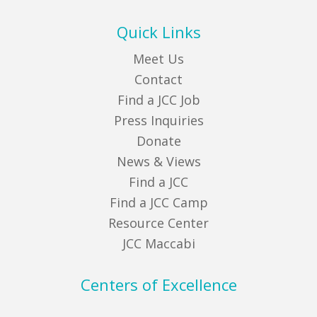
Quick Links
Meet Us
Contact
Find a JCC Job
Press Inquiries
Donate
News & Views
Find a JCC
Find a JCC Camp
Resource Center
JCC Maccabi
Centers of Excellence