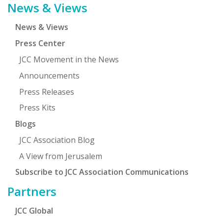
News & Views
News & Views
Press Center
JCC Movement in the News
Announcements
Press Releases
Press Kits
Blogs
JCC Association Blog
A View from Jerusalem
Subscribe to JCC Association Communications
Partners
JCC Global