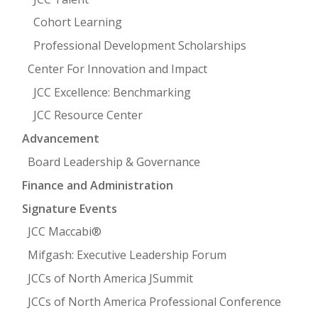
Cohort Learning
Professional Development Scholarships
Center For Innovation and Impact
JCC Excellence: Benchmarking
JCC Resource Center
Advancement
Board Leadership & Governance
Finance and Administration
Signature Events
JCC Maccabi®
Mifgash: Executive Leadership Forum
JCCs of North America JSummit
JCCs of North America Professional Conference