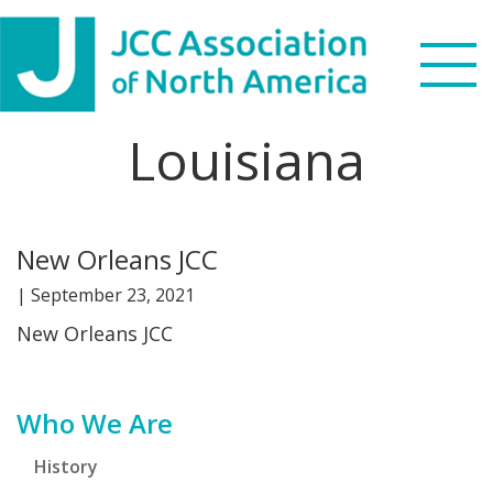
Skip
Skip
Skip
Skip
to
to
to
to
primary
main
primary
footer
navigation
content
sidebar
Louisiana
Search
this
WHO WE ARE
website
New Orleans JCC
WHAT WE DO
|
September 23, 2021
NEWS & VIEWS
New Orleans JCC
PARTNERS
Primary
Who We Are
DONATE
Sidebar
History
MENU