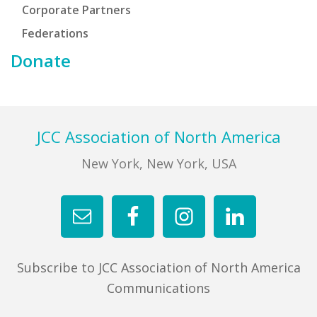
Corporate Partners
Federations
Donate
Footer
JCC Association of North America
New York, New York, USA
Subscribe to JCC Association of North America
Communications