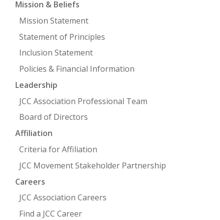
Mission & Beliefs
Mission Statement
FIND A JCC
Statement of Principles
FIND A JCC CAMP
Inclusion Statement
JCC RESOURCE CENTERS
Policies & Financial Information
JCC JOBS
Leadership
JCC Association Professional Team
JCC MACCABI
Board of Directors
Affiliation
Criteria for Affiliation
JCC Movement Stakeholder Partnership
Careers
JCC Association Careers
Find a JCC Career