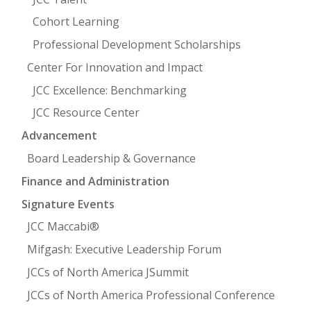
Cohort Learning
Professional Development Scholarships
Center For Innovation and Impact
JCC Excellence: Benchmarking
JCC Resource Center
Advancement
Board Leadership & Governance
Finance and Administration
Signature Events
JCC Maccabi®
Mifgash: Executive Leadership Forum
JCCs of North America JSummit
JCCs of North America Professional Conference