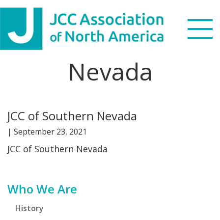
Skip
Skip
Skip
Skip
to
to
to
to
primary
main
primary
footer
navigation
content
sidebar
Nevada
Search
this
WHO WE ARE
website
JCC of Southern Nevada
WHAT WE DO
|
September 23, 2021
NEWS & VIEWS
JCC of Southern Nevada
PARTNERS
Primary
Who We Are
DONATE
Sidebar
History
MENU