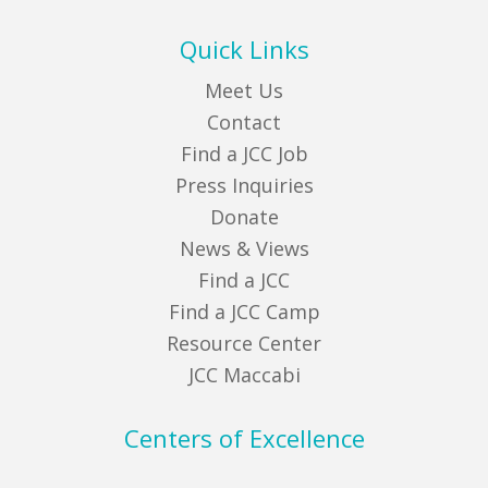
Quick Links
Meet Us
Contact
Find a JCC Job
Press Inquiries
Donate
News & Views
Find a JCC
Find a JCC Camp
Resource Center
JCC Maccabi
Centers of Excellence