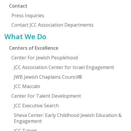
Contact
Press Inquiries
Contact JCC Association Departments
What We Do
Centers of Excellence
Center For Jewish Peoplehood
JCC Association Center for Israel Engagement
JWB Jewish Chaplains Council®
JCC Maccabi
Center For Talent Development
JCC Executive Search
Sheva Center: Early Childhood Jewish Education &
Engagement
JCC Talent