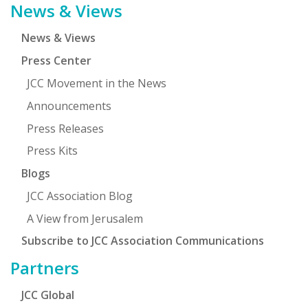
News & Views
News & Views
Press Center
JCC Movement in the News
Announcements
Press Releases
Press Kits
Blogs
JCC Association Blog
A View from Jerusalem
Subscribe to JCC Association Communications
Partners
JCC Global