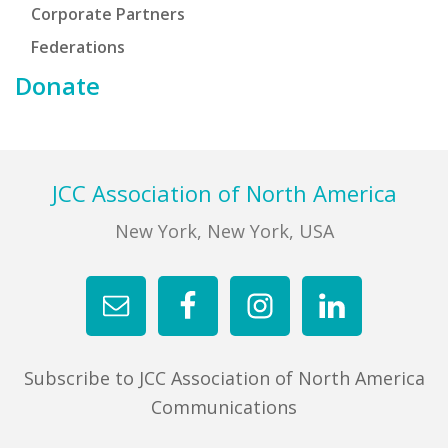
Corporate Partners
Federations
Donate
Footer
JCC Association of North America
New York, New York, USA
Subscribe to JCC Association of North America
Communications