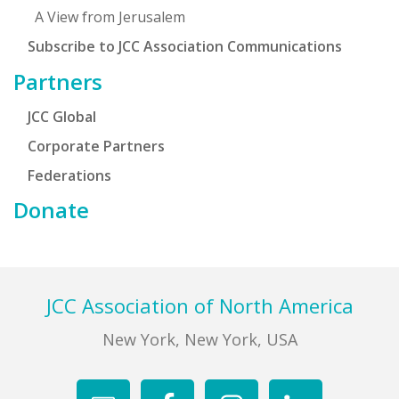
A View from Jerusalem
Subscribe to JCC Association Communications
Partners
JCC Global
Corporate Partners
Federations
Donate
Footer
JCC Association of North America
New York, New York, USA