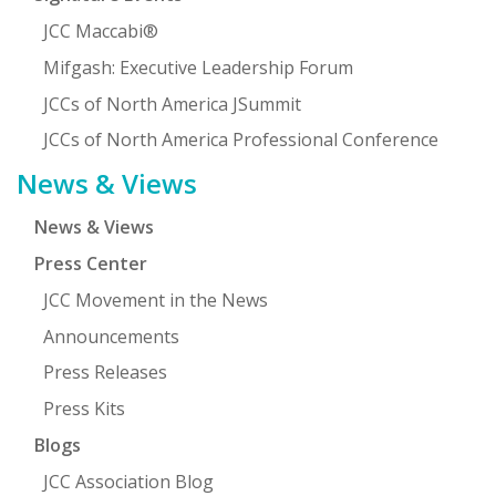
JCC Maccabi®
Mifgash: Executive Leadership Forum
JCCs of North America JSummit
JCCs of North America Professional Conference
News & Views
News & Views
Press Center
JCC Movement in the News
Announcements
Press Releases
Press Kits
Blogs
JCC Association Blog