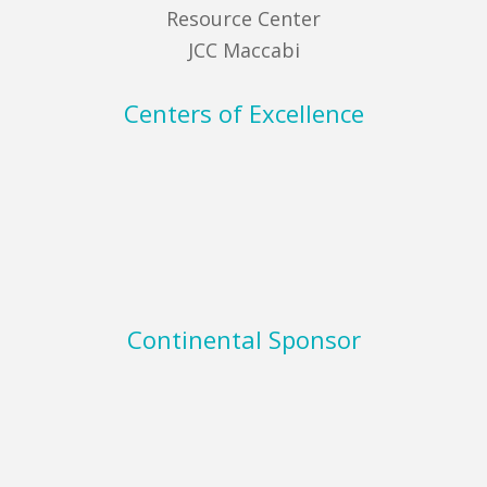
Resource Center
JCC Maccabi
Centers of Excellence
Continental Sponsor