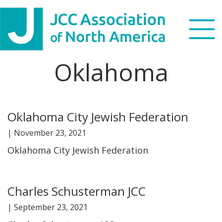
Skip
Skip
Skip
Skip
to
to
to
to
primary
main
primary
footer
navigation
content
sidebar
Oklahoma
Search
this
WHO WE ARE
website
Oklahoma City Jewish Federation
WHAT WE DO
|
November 23, 2021
NEWS & VIEWS
Oklahoma City Jewish Federation
PARTNERS
Charles Schusterman JCC
DONATE
|
September 23, 2021
MENU