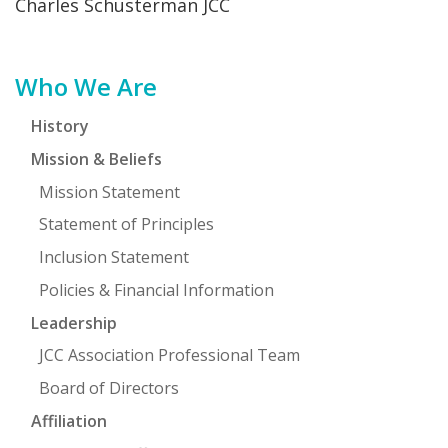
Charles Schusterman JCC
FIND A JCC
Primary
Who We Are
FIND A JCC CAMP
Sidebar
JCC RESOURCE CENTERS
History
Mission & Beliefs
JCC JOBS
Mission Statement
JCC MACCABI
Statement of Principles
Inclusion Statement
Policies & Financial Information
Leadership
JCC Association Professional Team
Board of Directors
Affiliation