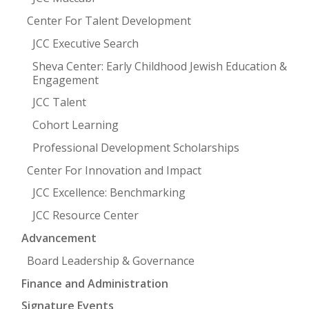
Center For Talent Development
JCC Executive Search
Sheva Center: Early Childhood Jewish Education &
Engagement
JCC Talent
Cohort Learning
Professional Development Scholarships
Center For Innovation and Impact
JCC Excellence: Benchmarking
JCC Resource Center
Advancement
Board Leadership & Governance
Finance and Administration
Signature Events