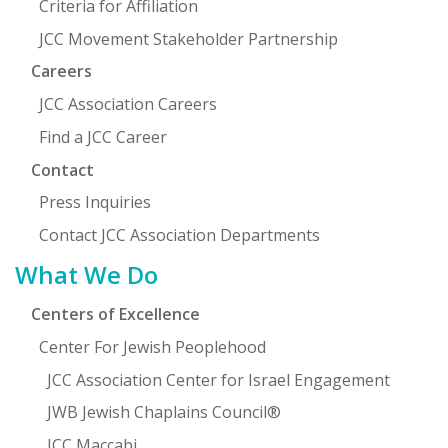
Criteria for Affiliation
JCC Movement Stakeholder Partnership
Careers
JCC Association Careers
Find a JCC Career
Contact
Press Inquiries
Contact JCC Association Departments
What We Do
Centers of Excellence
Center For Jewish Peoplehood
JCC Association Center for Israel Engagement
JWB Jewish Chaplains Council®
JCC Maccabi