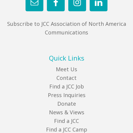
Subscribe to JCC Association of North America
Communications
Quick Links
Meet Us
Contact
Find a JCC Job
Press Inquiries
Donate
News & Views
Find a JCC
Find a JCC Camp