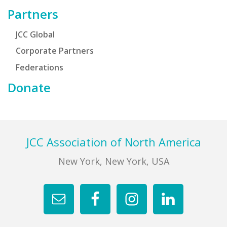
Partners
JCC Global
Corporate Partners
Federations
Donate
Footer
JCC Association of North America
New York, New York, USA