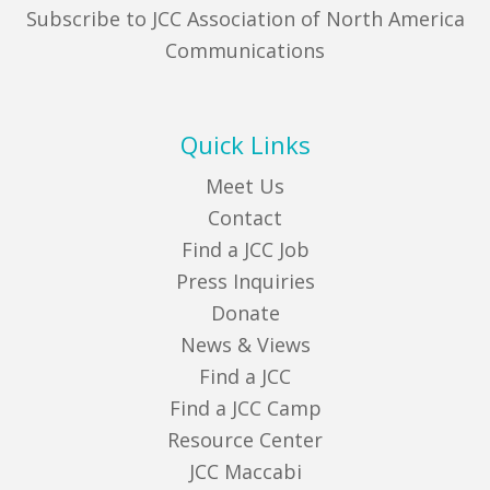
Subscribe to JCC Association of North America
Communications
Quick Links
Meet Us
Contact
Find a JCC Job
Press Inquiries
Donate
News & Views
Find a JCC
Find a JCC Camp
Resource Center
JCC Maccabi