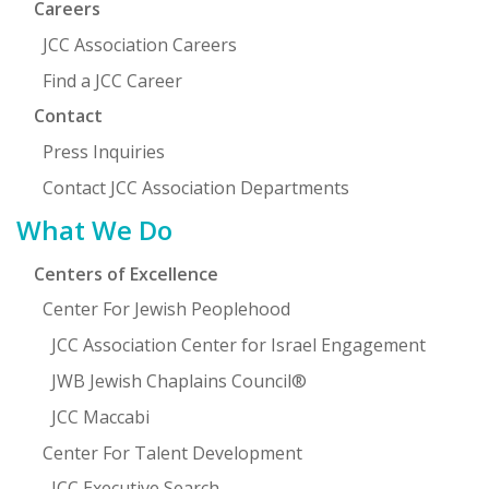
Careers
JCC Association Careers
Find a JCC Career
Contact
Press Inquiries
Contact JCC Association Departments
What We Do
Centers of Excellence
Center For Jewish Peoplehood
JCC Association Center for Israel Engagement
JWB Jewish Chaplains Council®
JCC Maccabi
Center For Talent Development
JCC Executive Search