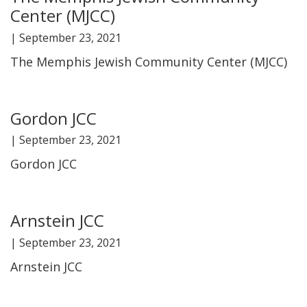
Center (MJCC)
FIND A JCC
|
September 23, 2021
FIND A JCC CAMP
The Memphis Jewish Community Center (MJCC)
JCC RESOURCE CENTERS
JCC JOBS
Gordon JCC
|
September 23, 2021
JCC MACCABI
Gordon JCC
Arnstein JCC
|
September 23, 2021
Arnstein JCC