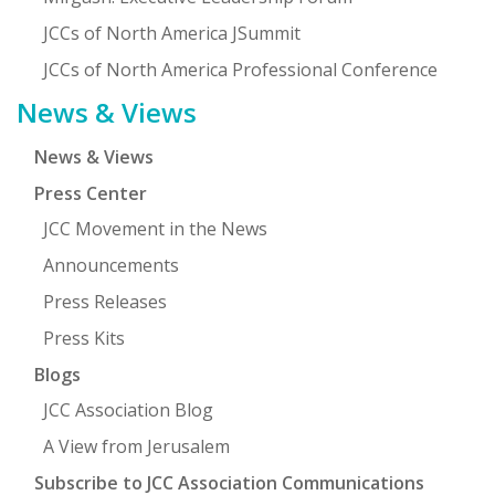
JCCs of North America JSummit
JCCs of North America Professional Conference
News & Views
News & Views
Press Center
JCC Movement in the News
Announcements
Press Releases
Press Kits
Blogs
JCC Association Blog
A View from Jerusalem
Subscribe to JCC Association Communications