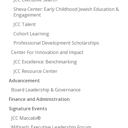
Sheva Center: Early Childhood Jewish Education &
Engagement
JCC Talent
Cohort Learning
Professional Development Scholarships
Center For Innovation and Impact
JCC Excellence: Benchmarking
JCC Resource Center
Advancement
Board Leadership & Governance
Finance and Administration
Signature Events
JCC Maccabi®
Mifgash: Executive Leadership Forum