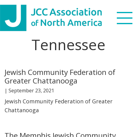
Skip
Skip
Skip
Skip
to
to
to
to
primary
main
primary
footer
navigation
content
sidebar
Tennessee
Search
this
WHO WE ARE
website
Jewish Community Federation of
WHAT WE DO
Greater Chattanooga
NEWS & VIEWS
|
September 23, 2021
Jewish Community Federation of Greater
PARTNERS
Chattanooga
DONATE
The Memphis Jewish Community
MENU