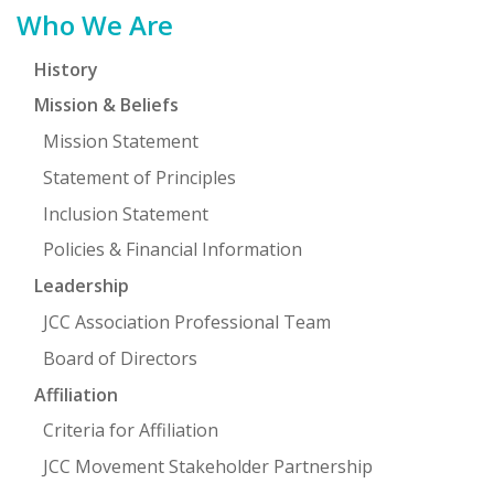
Primary
Who We Are
Sidebar
History
Mission & Beliefs
Mission Statement
Statement of Principles
Inclusion Statement
Policies & Financial Information
Leadership
JCC Association Professional Team
Board of Directors
Affiliation
Criteria for Affiliation
JCC Movement Stakeholder Partnership