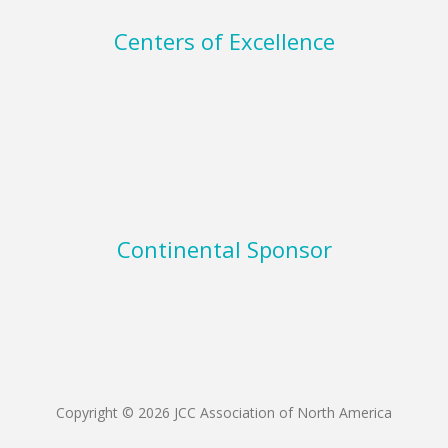
Centers of Excellence
Continental Sponsor
Copyright © 2026 JCC Association of North America