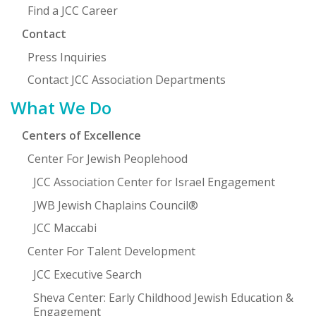
Find a JCC Career
Contact
Press Inquiries
Contact JCC Association Departments
What We Do
Centers of Excellence
Center For Jewish Peoplehood
JCC Association Center for Israel Engagement
JWB Jewish Chaplains Council®
JCC Maccabi
Center For Talent Development
JCC Executive Search
Sheva Center: Early Childhood Jewish Education &
Engagement