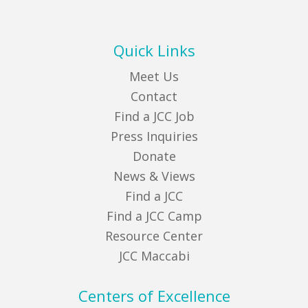
Quick Links
Meet Us
Contact
Find a JCC Job
Press Inquiries
Donate
News & Views
Find a JCC
Find a JCC Camp
Resource Center
JCC Maccabi
Centers of Excellence