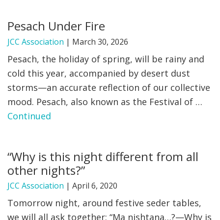
FIND A JCC
Pesach Under Fire
FIND A JCC CAMP
JCC Association
|
March 30, 2026
Pesach, the holiday of spring, will be rainy and
JCC RESOURCE CENTERS
cold this year, accompanied by desert dust
JCC JOBS
storms—an accurate reflection of our collective
mood. Pesach, also known as the Festival of …
JCC MACCABI
Continued
“Why is this night different from all
other nights?”
JCC Association
|
April 6, 2020
Tomorrow night, around festive seder tables,
we will all ask together: “Ma nishtana…?—Why is