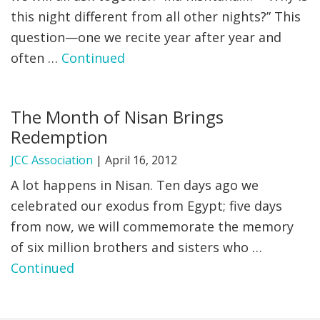
this night different​ from all other nights?” This
question—one we recite year after year and
often …
Continued
The Month of Nisan Brings
Redemption
JCC Association
|
April 16, 2012
A lot happens in Nisan. Ten days ago we
celebrated our exodus from Egypt; five days
from now, we will commemorate the memory
of six million brothers and sisters who …
Continued