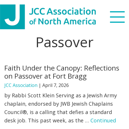
Skip
Skip
Skip
to
to
to
primary
main
footer
navigation
content
Passover
Search
this
WHO WE ARE
website
Faith Under the Canopy: Reflections
WHAT WE DO
on Passover at Fort Bragg
NEWS & VIEWS
JCC Association
|
April 7, 2026
by Rabbi Scott Klein Serving as a Jewish Army
PARTNERS
chaplain, endorsed by JWB Jewish Chaplains
Council®, is a calling that defies a standard
DONATE
desk job. This past week, as the …
Continued
MENU