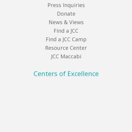
Press Inquiries
Donate
News & Views
Find a JCC
Find a JCC Camp
Resource Center
JCC Maccabi
Centers of Excellence