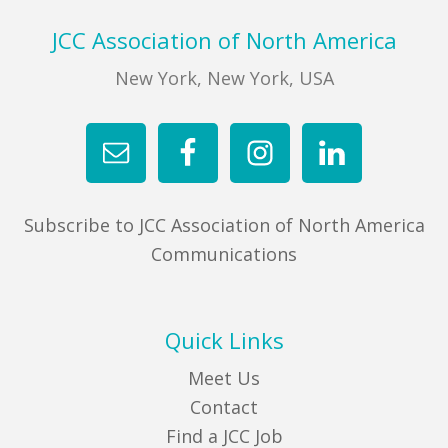
Footer
JCC Association of North America
New York, New York, USA
Subscribe to JCC Association of North America
Communications
Quick Links
Meet Us
Contact
Find a JCC Job