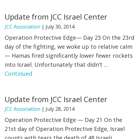
FIND A JCC
Update from JCC Israel Center
FIND A JCC CAMP
JCC Association
|
July 30, 2014
Operation Protective Edge— Day 23 On the 23rd
JCC RESOURCE CENTERS
day of the fighting, we woke up to relative calm
JCC JOBS
— Hamas fired significantly lower fewer rockets
into Israel. Unfortunately that didn’t …
JCC MACCABI
Continued
Update from JCC Israel Center
JCC Association
|
July 28, 2014
Operation Protective Edge — Day 21 On the
21st day of Operation Protective Edge, Israel
counts with tears the death of 48 Israeli