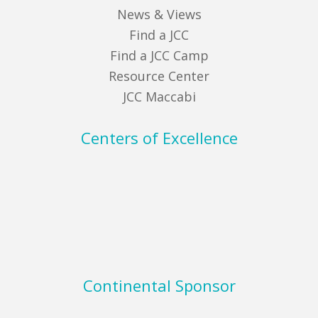
News & Views
Find a JCC
Find a JCC Camp
Resource Center
JCC Maccabi
Centers of Excellence
Continental Sponsor