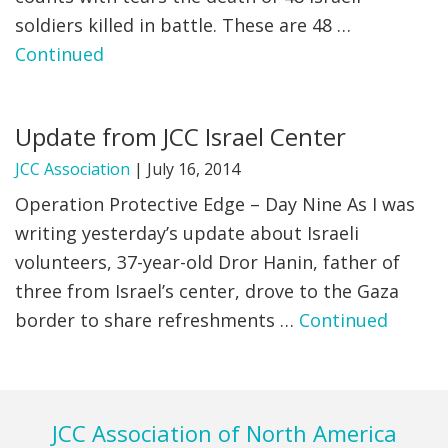
soldiers killed in battle. These are 48 …
Continued
Update from JCC Israel Center
JCC Association
|
July 16, 2014
Operation Protective Edge – Day Nine As I was
writing yesterday’s update about Israeli
volunteers, 37-year-old Dror Hanin, father of
three from Israel’s center, drove to the Gaza
border to share refreshments …
Continued
Footer
JCC Association of North America