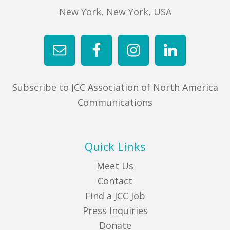
New York, New York, USA
Subscribe to JCC Association of North America
Communications
Quick Links
Meet Us
Contact
Find a JCC Job
Press Inquiries
Donate