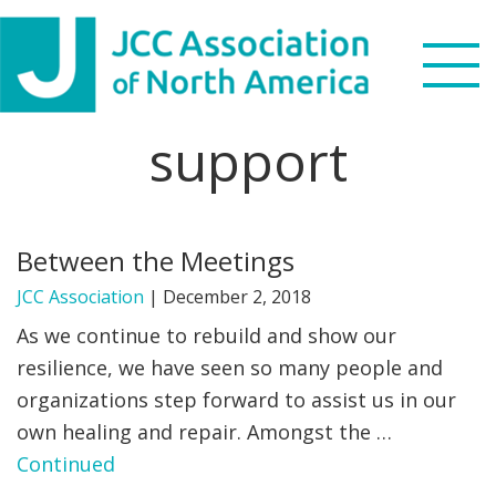
Skip
Skip
Skip
to
to
to
primary
main
footer
navigation
content
support
Search
this
WHO WE ARE
website
Between the Meetings
WHAT WE DO
JCC Association
|
December 2, 2018
NEWS & VIEWS
As we continue to rebuild and show our
resilience, we have seen so many people and
PARTNERS
organizations step forward to assist us in our
own healing and repair. Amongst the …
DONATE
Continued
MENU