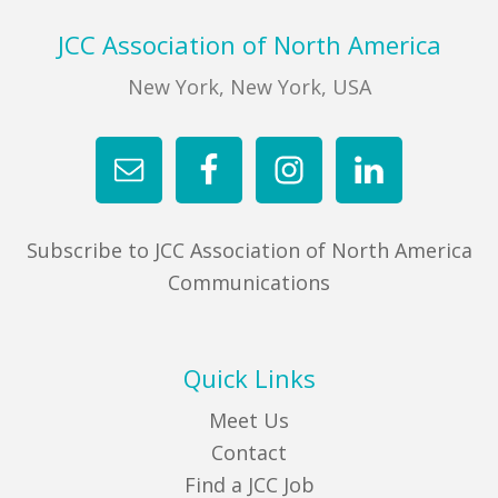
Footer
JCC Association of North America
New York, New York, USA
Subscribe to JCC Association of North America
Communications
Quick Links
Meet Us
Contact
Find a JCC Job