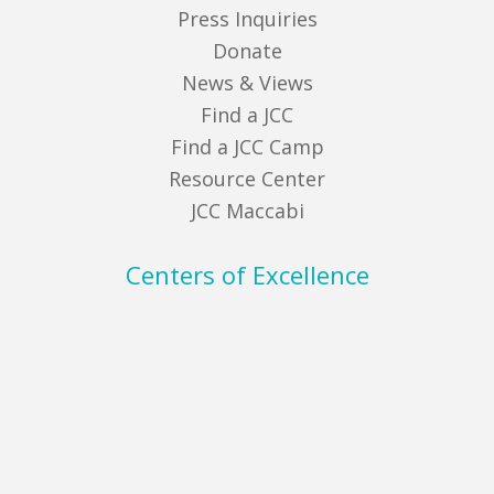
Press Inquiries
Donate
News & Views
Find a JCC
Find a JCC Camp
Resource Center
JCC Maccabi
Centers of Excellence