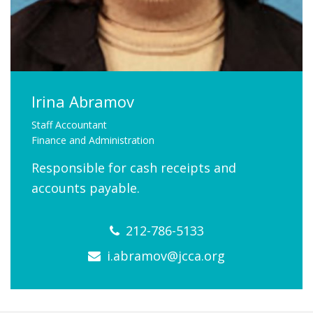
FIND A JCC
FIND A JCC CAMP
JCC RESOURCE CENTERS
Irina Abramov
JCC JOBS
Staff Accountant
Finance and Administration
JCC MACCABI
Responsible for cash receipts and
accounts payable.
212-786-5133
i.abramov@jcca.org