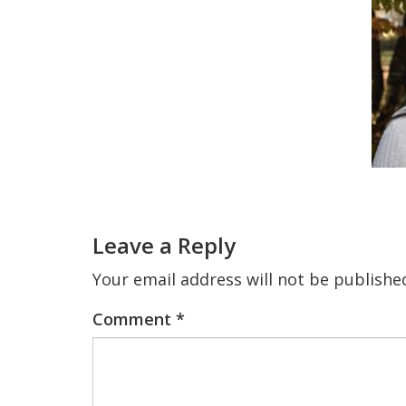
Reader
Interactions
Leave a Reply
Your email address will not be publishe
Comment
*