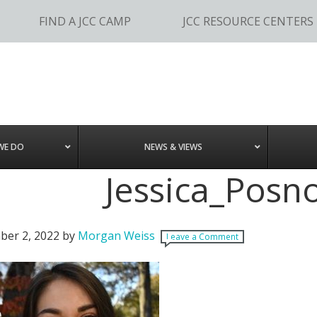
FIND A JCC CAMP
JCC RESOURCE CENTERS
WE DO
NEWS & VIEWS
Jessica_Posn
er 2, 2022
by
Morgan Weiss
Leave a Comment