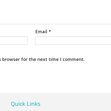
Email
*
s browser for the next time I comment.
Quick Links