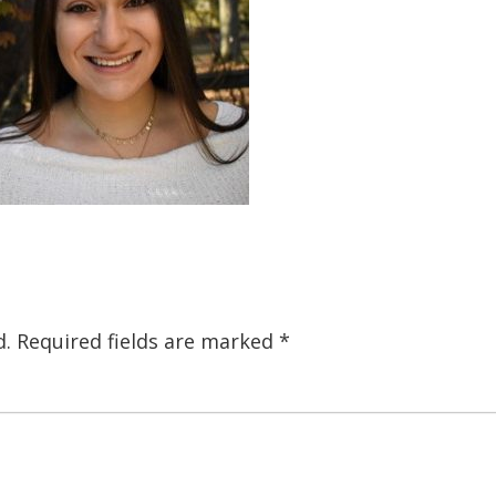
d.
Required fields are marked
*