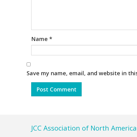
Name
*
Save my name, email, and website in thi
Footer
JCC Association of North America