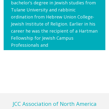
bachelor’s degree in Jewish studies from
Tulane University and rabbinic
ordination from Hebrew Union College-
Jewish Institute of Religion. Earlier in his
career he was the recipient of a Hartman
Fellowship for Jewish Campus
Professionals and
a Schusterman Foundation Fellowship
for Jewish Leaders.
d.septimus@jcca.org
Footer
JCC Association of North America