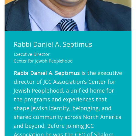
FIND A JCC
FIND A JCC CAMP
JCC RESOURCE CENTERS
Rabbi Daniel A. Septimus
JCC JOBS
Executive Director
Center for Jewish Peoplehood
JCC MACCABI
Rabbi Daniel A. Septimus
is the executive
director of JCC Association’s Center for
Jewish Peoplehood,
a unified home for
the programs and experiences that
shape Jewish identity, belonging, and
shared community across North America
and beyond.
Before joining JCC
Association he was the CEO of Shalom