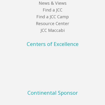
News & Views
Find a JCC
Find a JCC Camp
Resource Center
JCC Maccabi
Centers of Excellence
Continental Sponsor