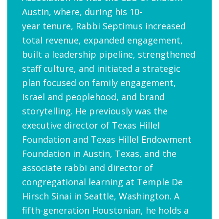
Austin, where, during his 10-
year tenure, Rabbi Septimus increased
total revenue, expanded engagement,
built a leadership pipeline, strengthened
staff culture, and initiated a strategic
plan focused on family engagement,
Israel and peoplehood, and brand
storytelling. He previously was the
executive director of Texas Hillel
Foundation and Texas Hillel Endowment
Foundation in Austin, Texas, and the
associate rabbi and director of
congregational learning at
Temple De
Hirsch Sinai in Seattle, Washington. A
fifth-generation Houstonian, he holds a