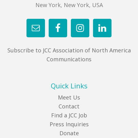
New York, New York, USA
Subscribe to JCC Association of North America
Communications
Quick Links
Meet Us
Contact
Find a JCC Job
Press Inquiries
Donate