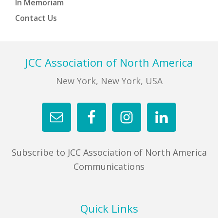
In Memoriam
Contact Us
Footer
JCC Association of North America
New York, New York, USA
Subscribe to JCC Association of North America
Communications
Quick Links