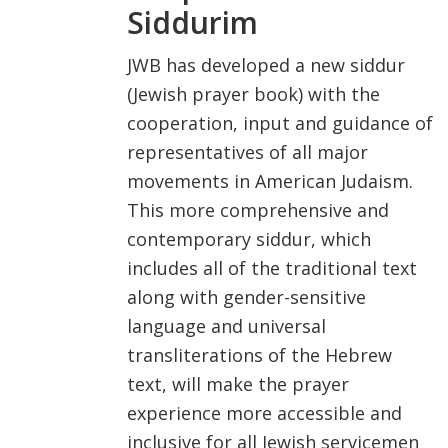
Siddurim
FIND A JCC
JWB has developed a new siddur
FIND A JCC CAMP
(Jewish prayer book) with the
cooperation, input and guidance of
JCC RESOURCE CENTERS
representatives of all major
JCC JOBS
movements in American Judaism.
JCC MACCABI
This more comprehensive and
contemporary siddur, which
includes all of the traditional text
along with gender-sensitive
language and universal
transliterations of the Hebrew
text, will make the prayer
experience more accessible and
inclusive for all Jewish servicemen