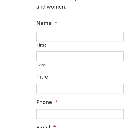
and women.
Name
*
First
Last
Title
Phone
*
Email
*