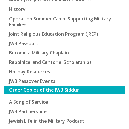
History
Operation Summer Camp: Supporting Military
Families
Joint Religious Education Program (JREP)
JWB Passport
Become a Military Chaplain
Rabbinical and Cantorial Scholarships
Holiday Resources
JWB Passover Events
Order Copies of the JWB Siddur
A Song of Service
JWB Partnerships
Jewish Life in the Military Podcast