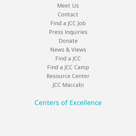
Meet Us
Contact
Find a JCC Job
Press Inquiries
Donate
News & Views
Find a JCC
Find a JCC Camp
Resource Center
JCC Maccabi
Centers of Excellence