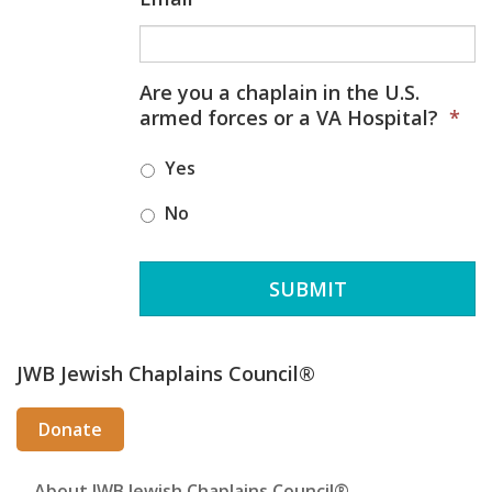
Are you a chaplain in the U.S.
armed forces or a VA Hospital?
*
Yes
No
Secondary
JWB Jewish Chaplains Council®
Sidebar
Donate
About JWB Jewish Chaplains Council®