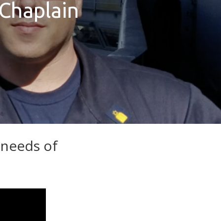
 Chaplain
 needs of