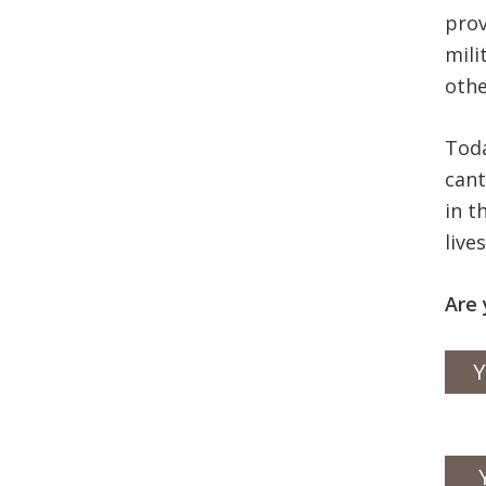
prov
mili
othe
Toda
cant
in t
live
Are 
Y