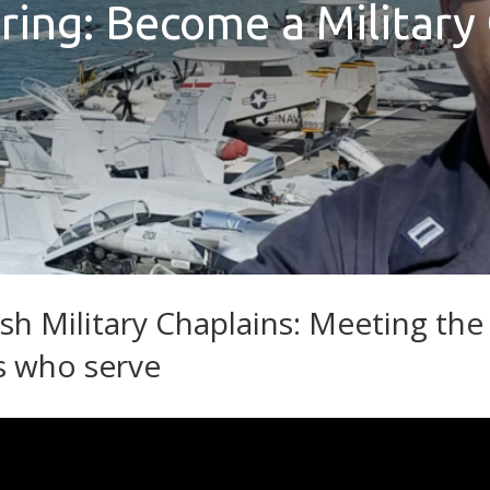
ring: Become a Military
sh Military Chaplains: Meeting the
s who serve