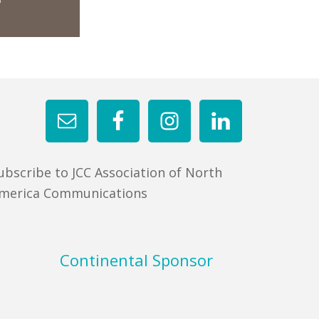
ubscribe to JCC Association of North
merica Communications
Continental Sponsor