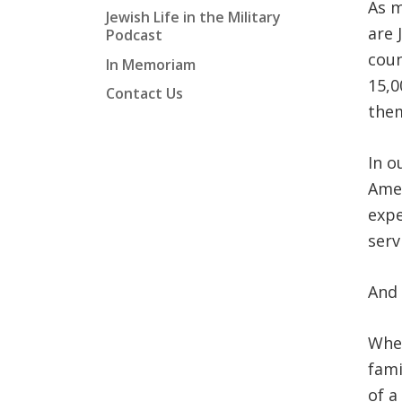
As m
Jewish Life in the Military
are 
Podcast
coun
In Memoriam
15,0
Contact Us
them
In o
Amer
expe
serv
And 
Whet
fami
of a