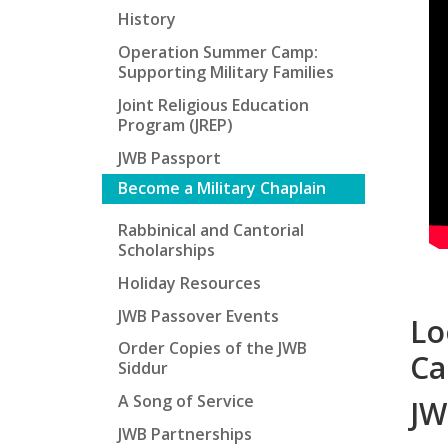
History
Operation Summer Camp:
Supporting Military Families
Joint Religious Education
Program (JREP)
JWB Passport
Become a Military Chaplain
Rabbinical and Cantorial
Scholarships
Holiday Resources
JWB Passover Events
Lo
Order Copies of the JWB
Ca
Siddur
A Song of Service
JW
JWB Partnerships