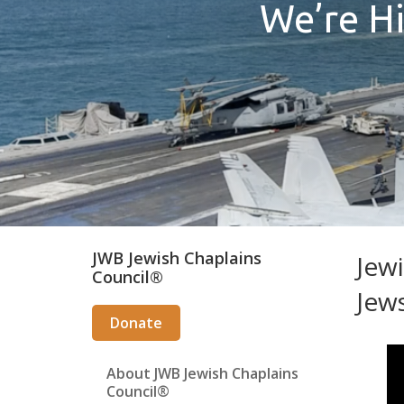
We’re Hi
Secondary
JWB Jewish Chaplains
Jewi
Council®
Sidebar
Jew
Donate
About JWB Jewish Chaplains
Council®