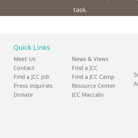
task.
Quick Links
Meet Us
News & Views
Contact
Find a JCC
S
Find a JCC Job
Find a JCC Camp
A
Press Inquiries
Resource Center
Donate
JCC Maccabi