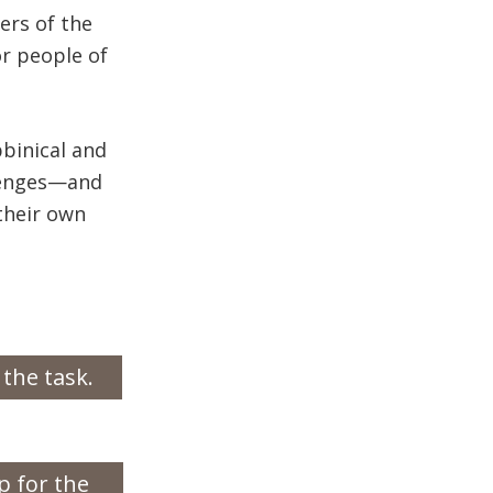
ers of the
for people of
bbinical and
llenges—and
their own
 the task.
p for the