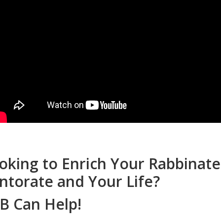
oking to Enrich Your Rabbinate
ntorate and Your Life?
B Can Help!