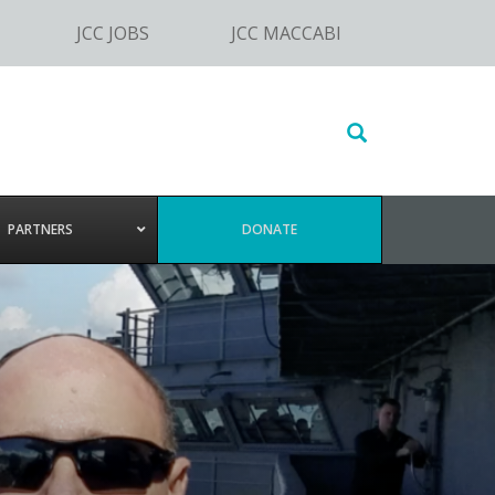
JCC JOBS
JCC MACCABI
Search
this
website
PARTNERS
DONATE