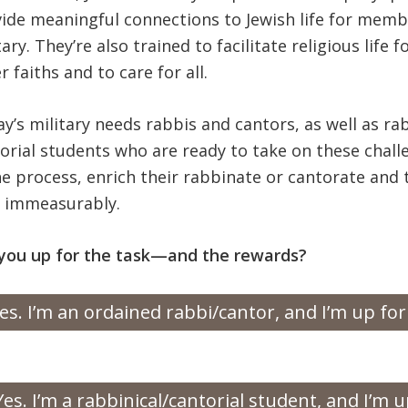
ide meaningful connections to Jewish life for memb
tary. They’re also trained to facilitate religious life 
r faiths and to care for all.
y’s military needs rabbis and cantors, as well as ra
orial students who are ready to take on these cha
he process, enrich their rabbinate or cantorate and 
s immeasurably.
you up for the task—and the rewards?
es. I’m an ordained rabbi/cantor, and I’m up for
Yes. I’m a rabbinical/cantorial student, and I’m u