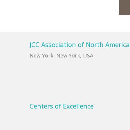
Footer
JCC Association of North America
New York, New York, USA
Centers of Excellence