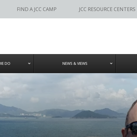
FIND A JCC CAMP
JCC RESOURCE CENTERS
WE DO
NEWS & VIEWS