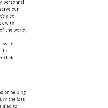
ry personnel
serve our
t’s also
ck with
of the world.
 Jewish
s to
r their
es or helping
urn the loss
lified to