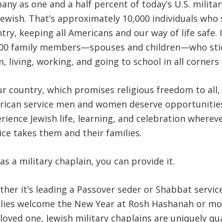
any as one and a half percent of today’s U.S. milita
Jewish. That’s approximately 10,000 individuals who 
try, keeping all Americans and our way of life safe. I
00 family members—spouses and children—who sti
, living, working, and going to school in all corners 
ur country, which promises religious freedom to all,
ican service men and women deserve opportunitie
rience Jewish life, learning, and celebration whereve
ice takes them and their families.
as a military chaplain, you can provide it.
her it’s leading a Passover seder or Shabbat servic
lies welcome the New Year at Rosh Hashanah or mo
 loved one, Jewish military chaplains are uniquely qua