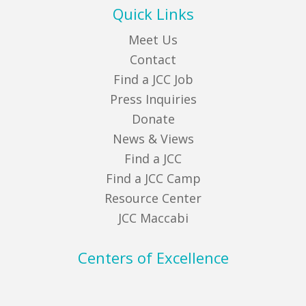
Quick Links
Meet Us
Contact
Find a JCC Job
Press Inquiries
Donate
News & Views
Find a JCC
Find a JCC Camp
Resource Center
JCC Maccabi
Centers of Excellence