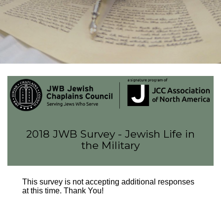
FIND A JCC
FIND A JCC CAMP
JCC RESOURCE CENTERS
JCC JOBS
JCC MACCABI