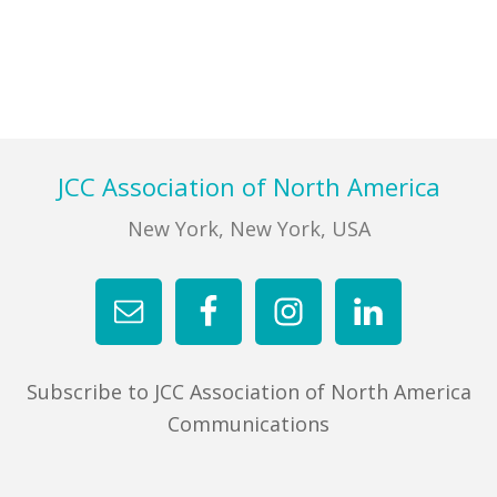
Primary
Sidebar
Footer
JCC Association of North America
New York, New York, USA
Subscribe to JCC Association of North America
Communications