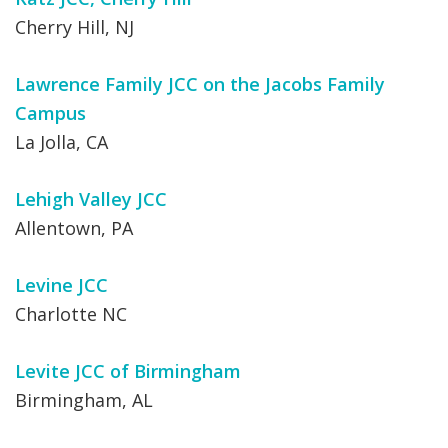
Cherry Hill, NJ
Lawrence Family JCC on the Jacobs Family
Campus
La Jolla, CA
Lehigh Valley JCC
Allentown, PA
Levine JCC
Charlotte NC
Levite JCC of Birmingham
Birmingham, AL