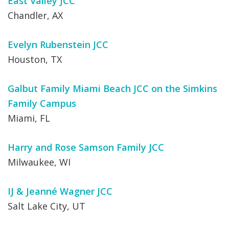
East Valley JCC
Chandler, AX
Evelyn Rubenstein JCC
Houston, TX
Galbut Family Miami Beach JCC on the Simkins
Family Campus
Miami, FL
Harry and Rose Samson Family JCC
Milwaukee, WI
IJ & Jeanné Wagner JCC
Salt Lake City, UT