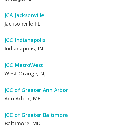
JCA Jacksonville
Jacksonville FL
JCC Indianapolis
Indianapolis, IN
JCC MetroWest
West Orange, NJ
JCC of Greater Ann Arbor
Ann Arbor, ME
JCC of Greater Baltimore
Baltimore, MD