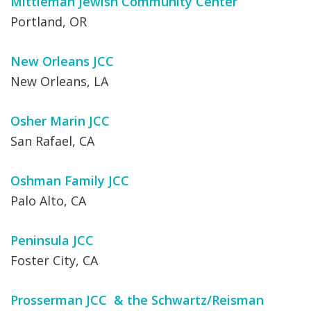
Mittleman Jewish Community Center
Portland, OR
New Orleans JCC
New Orleans, LA
Osher Marin JCC
San Rafael, CA
Oshman Family JCC
Palo Alto, CA
Peninsula JCC
Foster City, CA
Prosserman JCC & the Schwartz/Reisman