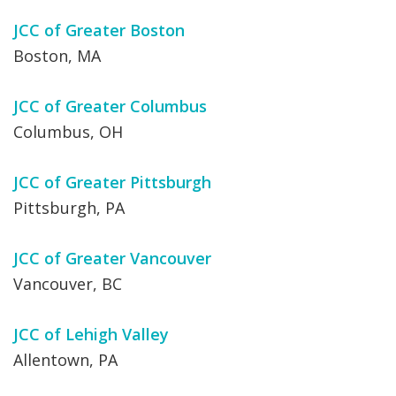
JCC of Greater Boston
Boston, MA
JCC of Greater Columbus
Columbus, OH
JCC of Greater Pittsburgh
Pittsburgh, PA
JCC of Greater Vancouver
Vancouver, BC
JCC of Lehigh Valley
Allentown, PA