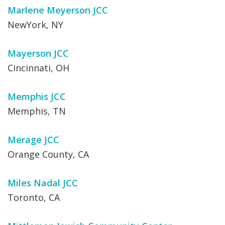
Marlene Meyerson JCC
NewYork, NY
Mayerson JCC
Cincinnati, OH
Memphis JCC
Memphis, TN
Merage JCC
Orange County, CA
Miles Nadal JCC
Toronto, CA