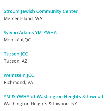
Stroum Jewish Community Center
Mercer Island, WA
Sylvan Adams YM-YWHA
Montréal,QC
Tucson JCC
Tucson, AZ
Weinstein JCC
Richmond, VA
YM & YWHA of Washington Heights & Inwood
Washington Heights & Inwood, NY