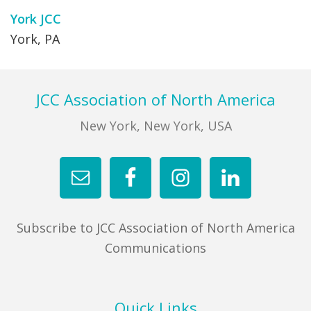
York JCC
York, PA
Footer
JCC Association of North America
New York, New York, USA
Subscribe to JCC Association of North America
Communications
Quick Links