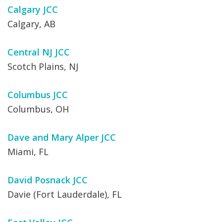
Calgary JCC
Calgary, AB
Central NJ JCC
Scotch Plains, NJ
Columbus JCC
Columbus, OH
Dave and Mary Alper JCC
Miami, FL
David Posnack JCC
Davie (Fort Lauderdale), FL