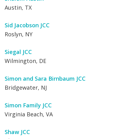
Austin, TX
Sid Jacobson JCC
Roslyn, NY
Siegal JCC
Wilmington, DE
Simon and Sara Birnbaum JCC
Bridgewater, NJ
Simon Family JCC
Virginia Beach, VA
Shaw JCC