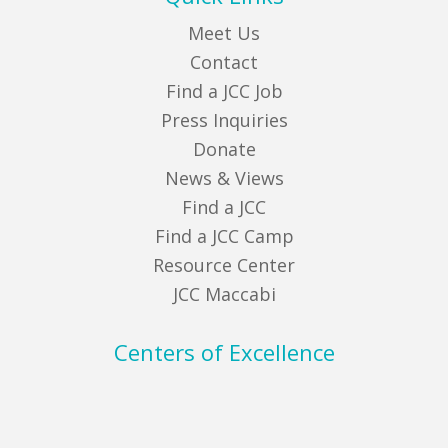
Meet Us
Contact
Find a JCC Job
Press Inquiries
Donate
News & Views
Find a JCC
Find a JCC Camp
Resource Center
JCC Maccabi
Centers of Excellence