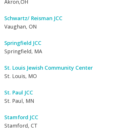
Akron,OH
Schwartz/ Reisman JCC
Vaughan, ON
Springfield JCC
Springfield, MA
St. Louis Jewish Community Center
St. Louis, MO
St. Paul JCC
St. Paul, MN
Stamford JCC
Stamford, CT