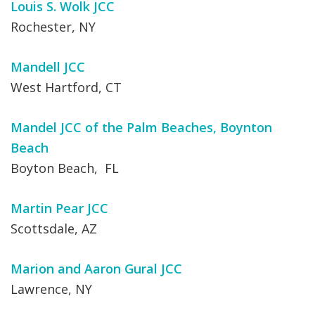
Louis S. Wolk JCC
Rochester, NY
Mandell JCC
West Hartford, CT
Mandel JCC of the Palm Beaches, Boynton
Beach
Boyton Beach, FL
Martin Pear JCC
Scottsdale, AZ
Marion and Aaron Gural JCC
Lawrence, NY