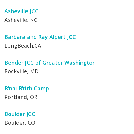
Asheville JCC
Asheville, NC
Barbara and Ray Alpert JCC
LongBeach,CA
Bender JCC of Greater Washington
Rockville, MD
B’nai B’rith Camp
Portland, OR
Boulder JCC
Boulder, CO