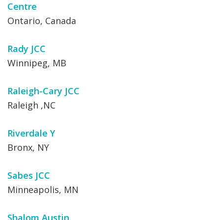
Centre
Ontario, Canada
Rady JCC
Winnipeg, MB
Raleigh-Cary JCC
Raleigh ,NC
Riverdale Y
Bronx, NY
Sabes JCC
Minneapolis, MN
Shalom Austin