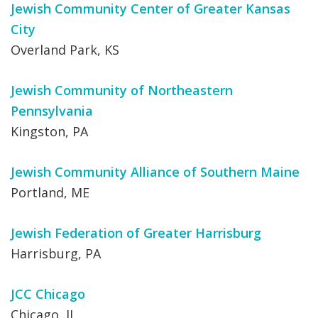
Jewish Community Center of Greater Kansas
City
Overland Park, KS
Jewish Community of Northeastern
Pennsylvania
Kingston, PA
Jewish Community Alliance of Southern Maine
Portland, ME
Jewish Federation of Greater Harrisburg
Harrisburg, PA
JCC Chicago
Chicago, IL