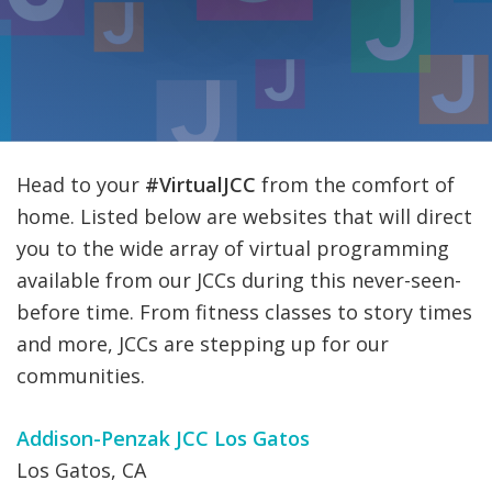
FIND A JCC
FIND A JCC CAMP
JCC RESOURCE CENTERS
JCC JOBS
Head to your
#VirtualJCC
from the comfort of
home. Listed below are websites that will direct
JCC MACCABI
you to the wide array of virtual programming
available from our JCCs during this never-seen-
before time. From fitness classes to story times
and more, JCCs are stepping up for our
communities.
Addison-Penzak JCC Los Gatos
Los Gatos, CA