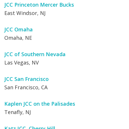
JCC Princeton Mercer Bucks
East Windsor, NJ
JCC Omaha
Omaha, NE
JCC of Southern Nevada
Las Vegas, NV
JCC San Francisco
San Francisco, CA
Kaplen JCC on the Palisades
Tenafly, NJ
Katz JCC, Cherry Hill