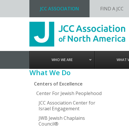
JCC ASSOCIATION
FIND A JCC
Skip
Skip
Skip
Skip
to
to
to
to
primary
main
primary
footer
navigation
content
sidebar
WHO WE ARE
WHAT 
Primary
What We Do
Sidebar
Centers of Excellence
Center For Jewish Peoplehood
JCC Association Center for
Israel Engagement
JWB Jewish Chaplains
Council®