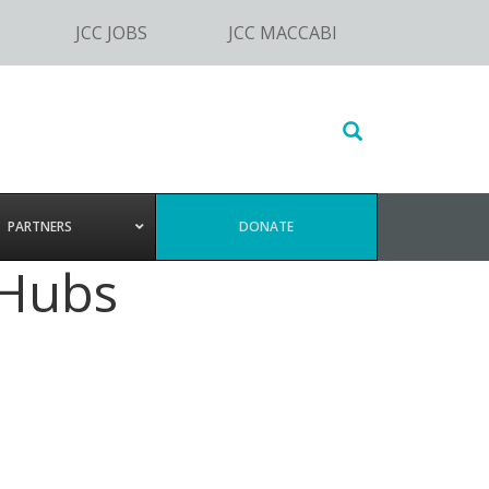
JCC JOBS
JCC MACCABI
Search
this
website
PARTNERS
DONATE
 Hubs