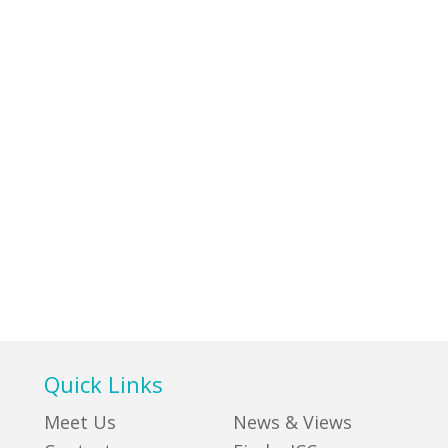
Quick Links
Meet Us
News & Views