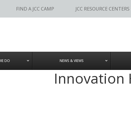
FIND A JCC CAMP
JCC RESOURCE CENTERS
WE DO
NEWS & VIEWS
Innovation