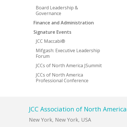
Board Leadership &
Governance
Finance and Administration
Signature Events
JCC Maccabi®
Mifgash: Executive Leadership
Forum
JCCs of North America JSummit
JCCs of North America
Professional Conference
Footer
JCC Association of North America
New York, New York, USA