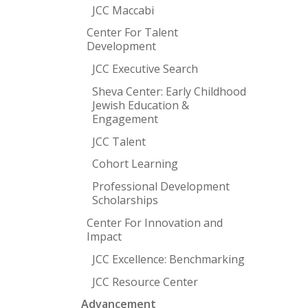
JCC Maccabi
Center For Talent
Development
JCC Executive Search
Sheva Center: Early Childhood
Jewish Education &
Engagement
JCC Talent
Cohort Learning
Professional Development
Scholarships
Center For Innovation and
Impact
JCC Excellence: Benchmarking
JCC Resource Center
Advancement