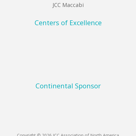
JCC Maccabi
Centers of Excellence
Continental Sponsor
Copyright © 2026 JCC Association of North America