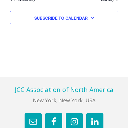
Views
Navigati
FIND A JCC
SUBSCRIBE TO CALENDAR
FIND A JCC CAMP
JCC RESOURCE CENTERS
JCC JOBS
JCC MACCABI
Footer
JCC Association of North America
New York, New York, USA