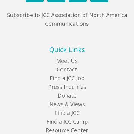
Subscribe to JCC Association of North America
Communications
Quick Links
Meet Us
Contact
Find a JCC Job
Press Inquiries
Donate
News & Views
Find a JCC
Find a JCC Camp
Resource Center