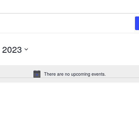
, 2023
There are no upcoming events.
Notice