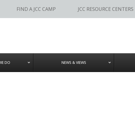
FIND A JCC CAMP
JCC RESOURCE CENTERS
WE DO
NEWS & VIEWS