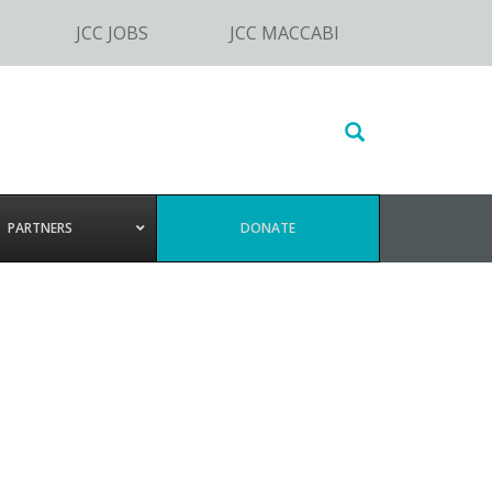
JCC JOBS
JCC MACCABI
Search
this
website
PARTNERS
DONATE