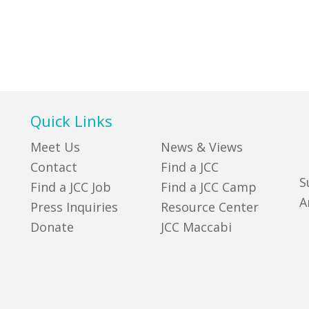
Quick Links
Meet Us
News & Views
Contact
Find a JCC
S
Find a JCC Job
Find a JCC Camp
A
Press Inquiries
Resource Center
Donate
JCC Maccabi