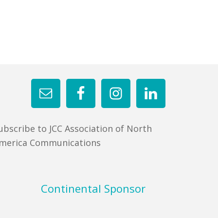
ubscribe to JCC Association of North
merica Communications
Continental Sponsor