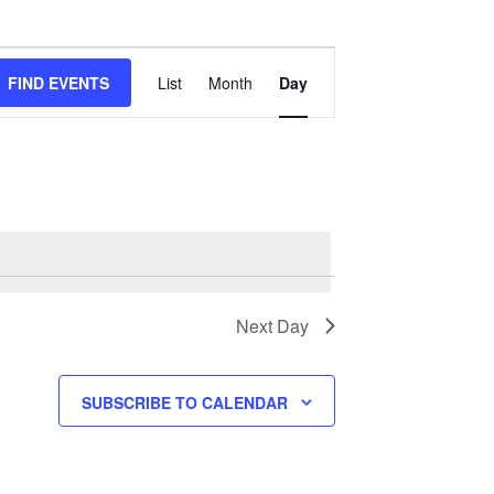
Event
Views
FIND EVENTS
List
Month
Day
Navigation
Next Day
SUBSCRIBE TO CALENDAR