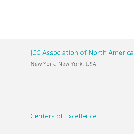
Footer
JCC Association of North America
New York, New York, USA
Centers of Excellence