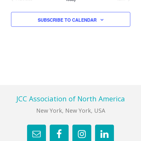
Views
EVENTS
EVENTS
Navigati
FIND A JCC
SUBSCRIBE TO CALENDAR
FIND A JCC CAMP
JCC RESOURCE CENTERS
JCC JOBS
JCC MACCABI
Footer
JCC Association of North America
New York, New York, USA