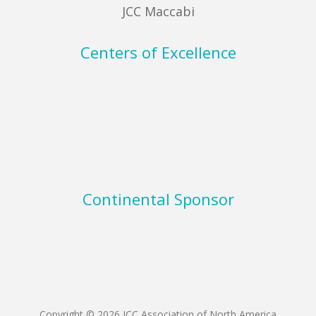
JCC Maccabi
Centers of Excellence
Continental Sponsor
Copyright © 2026 JCC Association of North America