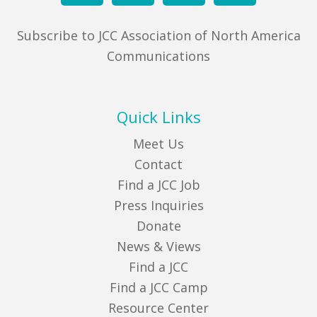
Subscribe to JCC Association of North America
Communications
Quick Links
Meet Us
Contact
Find a JCC Job
Press Inquiries
Donate
News & Views
Find a JCC
Find a JCC Camp
Resource Center